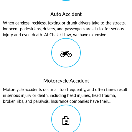
Auto Accident
When careless, reckless, texting or drunk drivers take to the streets,
innocent pedestrians, drivers, and passengers are at risk for serious
injury and even death. At Chalaki Law, we have extensive...
Motorcycle Accident
Motorcycle accidents occur all too frequently, and often times result
in serious injury or death, including head injuries, head trauma,
broken ribs, and paralysis. Insurance companies have their...