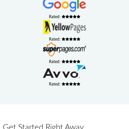
Rated:
Rated:
Rated:
Rated:
Get Started Right Away