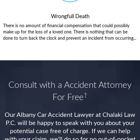
Wrongfull Death
There is no amount of financial compensation that could possibly
make up for the loss of a loved one. There is nothing that can be
done to turn back the clock and prevent an incident from occurring...
Consult with a Accident Attorney
†
For Free
Our Albany Car Accident Lawyer at Chalaki Law
P.C. will be happy to speak with you about your
potential case free of charge. If we can help
with your claim, we'll do so for no out-of-pocket