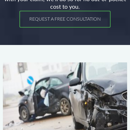
cost to you.
REQUEST A FREE CONSULTATION