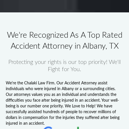
We're Recognized As A Top Rated
Accident Attorney in Albany, TX
Protecting your rights is our top priority! We'll
Fight for You.
We're the Chalaki Law Firm. Our
Accident Attorney
assist
individuals who were injured in Albany or a surrounding cities.
Our attorneys values you as an individual and understands the
difficulties you face after being injured in an accident. Your well-
being is our number one priority. We Love to Help! We have
successfully assisted hundreds of people to recover millions of
dollars in compensation for the injuries they suffered after being
injured in an accident.