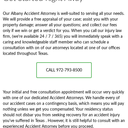
Our Albany Accident Attorney is well-suited to serving all your needs.
We will provide a free appraisal of your case; assist you with your
property damage; answer all your questions; and collect our fees
only if we win or get a verdict for you. When you call our injury law
firm, (we're available 24 / 7 / 365) you will immediately speak with a
caring and knowledgeable staff member who can schedule a
consultation with on of our attorneys located at one of our offices
located throughout Texas.
CALL 972-793-8500
Your initial and free consultation appointment will occur very quickly
with one of our dedicated Accident Attorneys. We handle every of
our accident cases on a contingency basis, which means you will pay
nothing unless we get you compensated. Your residency status
should not disbar you from seeking recovery for an accident injury
you've suffered in Texas . However, it is still helpful to consult with an
experienced Accident Attorney before you proceed.