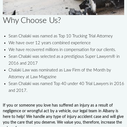
Why Choose Us?
Sean Chalaki was named as Top 10 Trucking Trial Attorney
We have over 12 years combined experience
We have recovered millions in compensation for our clients.
Sean Chalaki was selected as a prestigious Super Lawyers® in
2016 and 2017
Chalaki Law was nominated as Law Firm of the Month by
Attorney at Law Magazine
Sean Chalaki was named Top 40 under 40 Trial Lawyers in 2016
and 2017.
If you or someone you love has suffered an injury as a result of
negligence or wrongful act by a vehicle, our legal team in Albany is
here to help! We handle any type of injury accident case and will give
you the care that you deserve. We value you, therefore, increase the