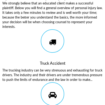
We strongly believe that an educated client makes a successful
plaintiff. Below you will find a general overview of personal injury law.
It takes only a few minutes to review and is well worth your time;
because the better you understand the basics, the more informed
your decision will be when choosing counsel to represent your
interests.
Truck Accident
The trucking industry can be very strenuous and exhausting for truck
drivers. The industry and their drivers are under tremendous pressure
to push the limits of endurance and the law in order to make...