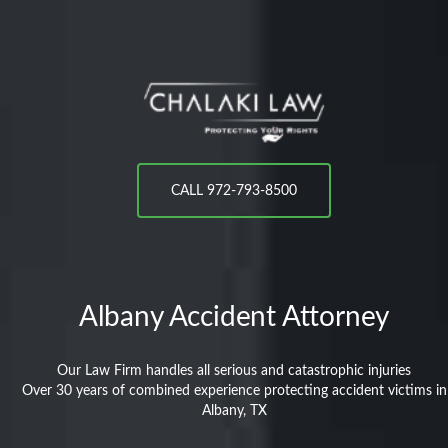
CALL 972-793-8500
Albany
Accident Attorney
Our Law Firm handles all serious and catastrophic injuries
Over 30 years of combined experience protecting accident victims in
Albany, TX