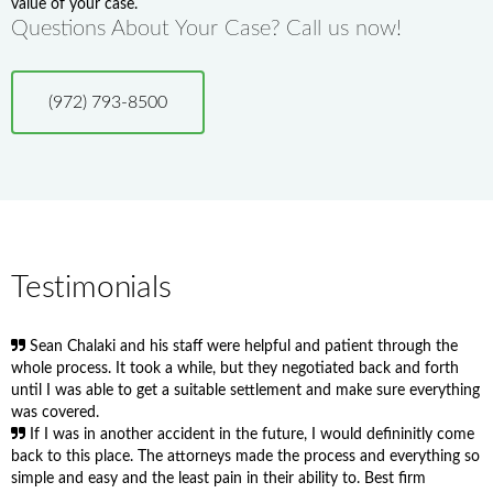
value of your case.
Questions About Your Case? Call us now!
(972) 793-8500
Testimonials
Sean Chalaki and his staff were helpful and patient through the
whole process. It took a while, but they negotiated back and forth
until I was able to get a suitable settlement and make sure everything
was covered.
If I was in another accident in the future, I would defininitly come
back to this place. The attorneys made the process and everything so
simple and easy and the least pain in their ability to. Best firm