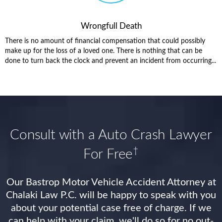
Wrongfull Death
There is no amount of financial compensation that could possibly
make up for the loss of a loved one. There is nothing that can be
done to turn back the clock and prevent an incident from occurring...
Consult with a Auto Crash Lawyer
†
For Free
Our Bastrop Motor Vehicle Accident Attorney at
Chalaki Law P.C. will be happy to speak with you
about your potential case free of charge. If we
can help with your claim, we'll do so for no out-