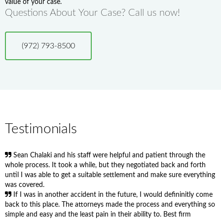
value of your case.
Questions About Your Case? Call us now!
(972) 793-8500
Testimonials
Sean Chalaki and his staff were helpful and patient through the
whole process. It took a while, but they negotiated back and forth
until I was able to get a suitable settlement and make sure everything
was covered.
If I was in another accident in the future, I would defininitly come
back to this place. The attorneys made the process and everything so
simple and easy and the least pain in their ability to. Best firm