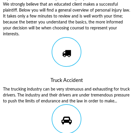
We strongly believe that an educated client makes a successful
plaintiff. Below you will find a general overview of personal injury law.
It takes only a few minutes to review and is well worth your time;
because the better you understand the basics, the more informed
your decision will be when choosing counsel to represent your
interests.
Truck Accident
The trucking industry can be very strenuous and exhausting for truck
drivers. The industry and their drivers are under tremendous pressure
to push the limits of endurance and the law in order to make...