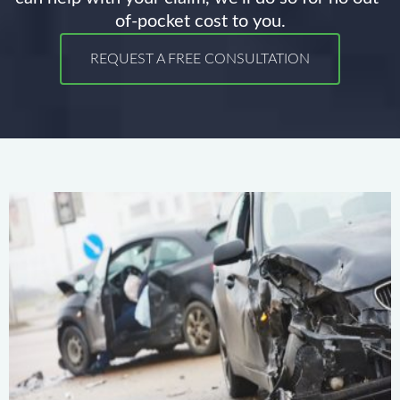
of-pocket cost to you.
REQUEST A FREE CONSULTATION