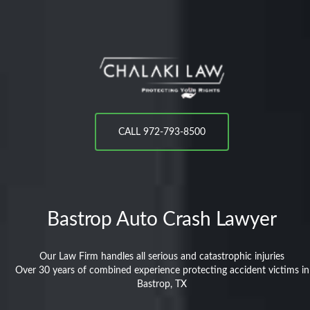
CALL 972-793-8500
Bastrop
Auto Crash Lawyer
Our Law Firm handles all serious and catastrophic injuries
Over 30 years of combined experience protecting accident victims in
Bastrop, TX