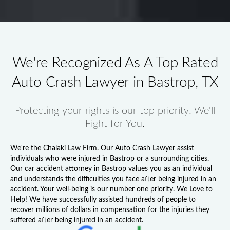
We're Recognized As A Top Rated
Auto Crash Lawyer in Bastrop, TX
Protecting your rights is our top priority! We'll
Fight for You.
We're the Chalaki Law Firm. Our
Auto Crash Lawyer
assist
individuals who were injured in Bastrop or a surrounding cities.
Our
car accident attorney in Bastrop
values you as an individual
and understands the difficulties you face after being injured in an
accident. Your well-being is our number one priority. We Love to
Help! We have successfully assisted hundreds of people to
recover millions of dollars in compensation for the injuries they
suffered after being injured in an accident.