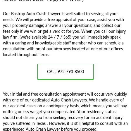
Our Bastrop Auto Crash Lawyer is well-suited to serving all your
needs. We will provide a free appraisal of your case; assist you with
your property damage; answer all your questions; and collect our
fees only if we win or get a verdict for you. When you call our injury
law firm, (we're available 24 / 7 / 365) you will immediately speak
with a caring and knowledgeable staff member who can schedule a
consultation with on of our attorneys located at one of our offices
located throughout Texas.
CALL 972-793-8500
Your initial and free consultation appointment will occur very quickly
with one of our dedicated Auto Crash Lawyers. We handle every of
our accident cases on a contingency basis, which means you will pay
nothing unless we get you compensated. Your residency status
should not disbar you from seeking recovery for an accident injury
you've suffered in Texas . However, it is still helpful to consult with an
experienced Auto Crash Lawyer before you proceed.