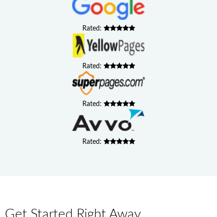
Rated:
Rated:
Rated:
Rated:
Get Started Right Away