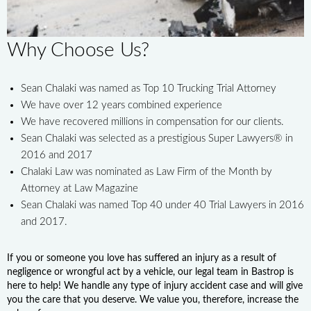
Why Choose Us?
Sean Chalaki was named as Top 10 Trucking Trial Attorney
We have over 12 years combined experience
We have recovered millions in compensation for our clients.
Sean Chalaki was selected as a prestigious Super Lawyers® in
2016 and 2017
Chalaki Law was nominated as Law Firm of the Month by
Attorney at Law Magazine
Sean Chalaki was named Top 40 under 40 Trial Lawyers in 2016
and 2017.
If you or someone you love has suffered an injury as a result of
negligence or wrongful act by a vehicle, our legal team in Bastrop is
here to help! We handle any type of injury accident case and will give
you the care that you deserve. We value you, therefore, increase the