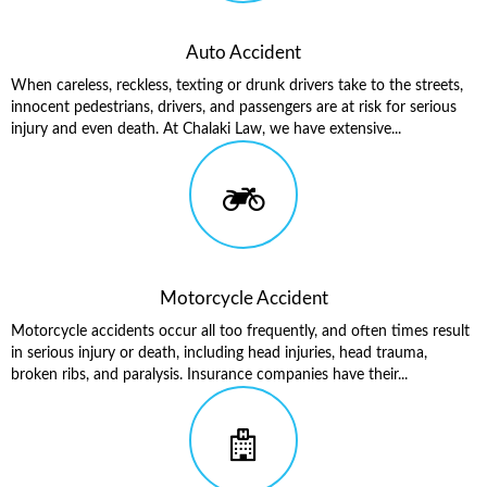
Auto Accident
When careless, reckless, texting or drunk drivers take to the streets,
innocent pedestrians, drivers, and passengers are at risk for serious
injury and even death. At Chalaki Law, we have extensive...
Motorcycle Accident
Motorcycle accidents occur all too frequently, and often times result
in serious injury or death, including head injuries, head trauma,
broken ribs, and paralysis. Insurance companies have their...