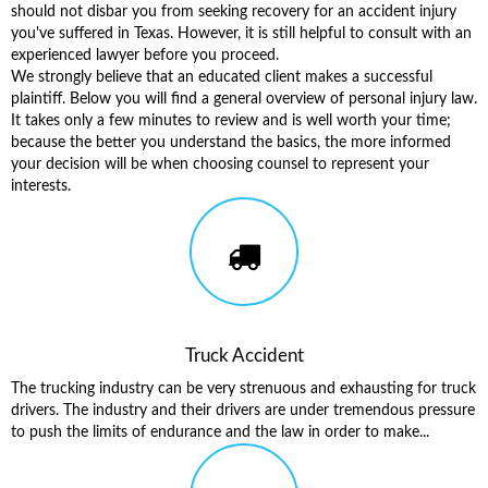
should not disbar you from seeking recovery for an accident injury
you've suffered in Texas. However, it is still helpful to consult with an
experienced lawyer before you proceed.
We strongly believe that an educated client makes a successful
plaintiff. Below you will find a general overview of personal injury law.
It takes only a few minutes to review and is well worth your time;
because the better you understand the basics, the more informed
your decision will be when choosing counsel to represent your
interests.
Truck Accident
The trucking industry can be very strenuous and exhausting for truck
drivers. The industry and their drivers are under tremendous pressure
to push the limits of endurance and the law in order to make...