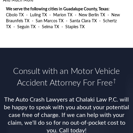
And Much More
We serve the following cities in Guadalupe County, Texas:
Cibolo TX
-
Luling TX
-
Marion TX
-
New Berlin TX
-
New
Braunfels TX
-
San Marcos TX
-
Santa Clara TX
-
Schertz
TX
-
Seguin TX
-
Selma TX
-
Staples TX
Consult with an Motor Vehicle
†
Accident Attorney For Free
The Auto Crash Lawyers at Chalaki Law P.C. will
be happy to speak with you about your potential
case free of charge. If we can help with your
claim, we'll do so for no out-of-pocket cost to
you. Call today!