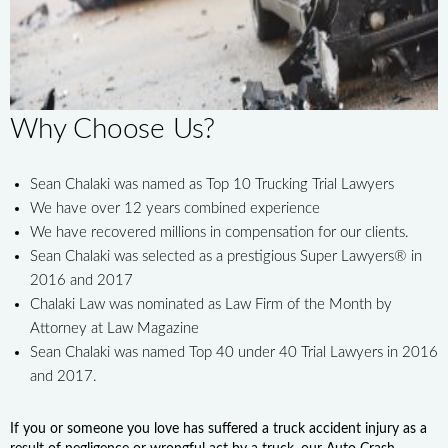
Why Choose Us?
Sean Chalaki was named as Top 10 Trucking Trial Lawyers
We have over 12 years combined experience
We have recovered millions in compensation for our clients.
Sean Chalaki was selected as a prestigious Super Lawyers® in
2016 and 2017
Chalaki Law was nominated as Law Firm of the Month by
Attorney at Law Magazine
Sean Chalaki was named Top 40 under 40 Trial Lawyers in 2016
and 2017.
If you or someone you love has suffered a truck accident injury as a