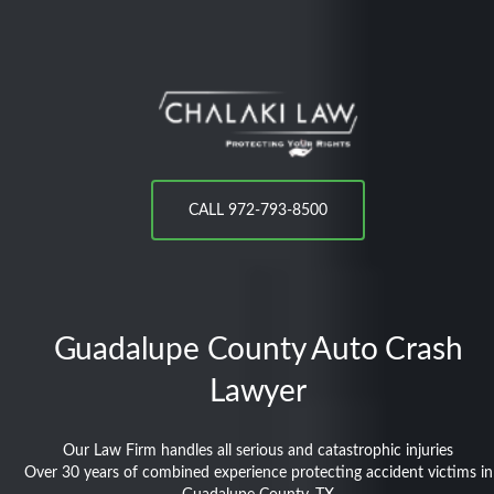
CALL 972-793-8500
Guadalupe County
Auto Crash
Lawyer
Our Law Firm handles all serious and catastrophic injuries
Over 30 years of combined experience protecting accident victims in