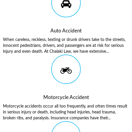
Auto Accident
When careless, reckless, texting or drunk drivers take to the streets,
innocent pedestrians, drivers, and passengers are at risk for serious
injury and even death. At Chalaki Law, we have extensive...
Motorcycle Accident
Motorcycle accidents occur all too frequently, and often times result
in serious injury or death, including head injuries, head trauma,
broken ribs, and paralysis. Insurance companies have their...