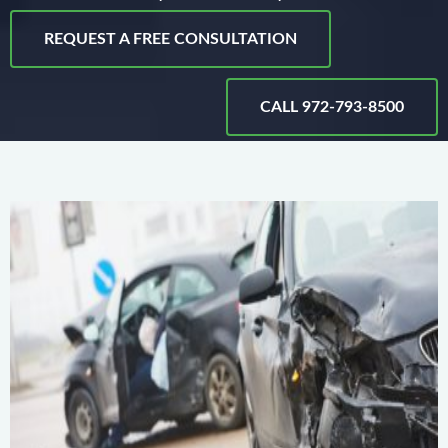
REQUEST A FREE CONSULTATION
CALL 972-793-8500