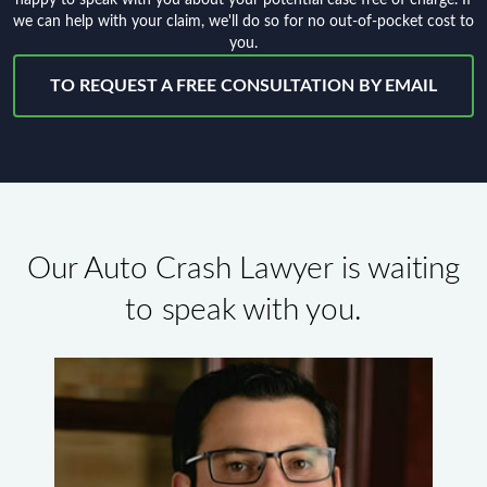
we can help with your claim, we'll do so for no out-of-pocket cost to
you.
TO REQUEST A FREE CONSULTATION BY EMAIL
Our Auto Crash Lawyer is waiting
to speak with you.