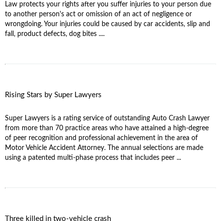
Law protects your rights after you suffer injuries to your person due
to another person's act or omission of an act of negligence or
wrongdoing. Your injuries could be caused by car accidents, slip and
fall, product defects, dog bites ....
Rising Stars by Super Lawyers
Super Lawyers is a rating service of outstanding Auto Crash Lawyer
from more than 70 practice areas who have attained a high-degree
of peer recognition and professional achievement in the area of
Motor Vehicle Accident Attorney. The annual selections are made
using a patented multi-phase process that includes peer ...
Three killed in two-vehicle crash