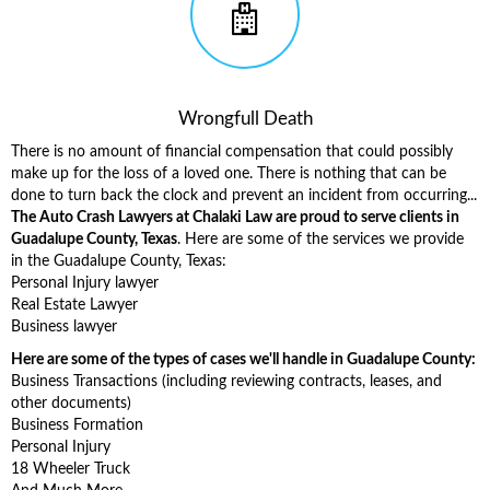
Wrongfull Death
There is no amount of financial compensation that could possibly
make up for the loss of a loved one. There is nothing that can be
done to turn back the clock and prevent an incident from occurring...
The Auto Crash Lawyers at Chalaki Law are proud to serve clients in
Guadalupe County, Texas
. Here are some of the services we provide
in the Guadalupe County, Texas:
Personal Injury lawyer
Real Estate Lawyer
Business lawyer
Here are some of the types of cases we'll handle in Guadalupe County:
Business Transactions (including reviewing contracts, leases, and
other documents)
Business Formation
Personal Injury
18 Wheeler Truck