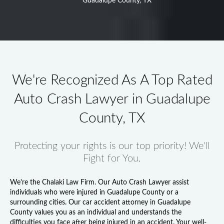
Guadalupe County, TX
We're Recognized As A Top Rated
Auto Crash Lawyer in Guadalupe
County, TX
Protecting your rights is our top priority! We'll
Fight for You.
We're the Chalaki Law Firm. Our
Auto Crash Lawyer
assist
individuals who were injured in Guadalupe County or a
surrounding cities. Our
car accident attorney in Guadalupe
County
values you as an individual and understands the
difficulties you face after being injured in an accident. Your well-