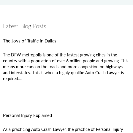
Latest Blog Posts
The Joys of Traffic in Dallas
The DFW metropolis is one of the fastest growing cities in the
country with a population of over 6 million people and growing. This
means more cars on the roads and more congestion on highways
and interstates. This is when a highly qualifie Auto Crash Lawyer is
required....
Personal Injury Explained
As a practicing Auto Crash Lawyer, the practice of Personal Injury