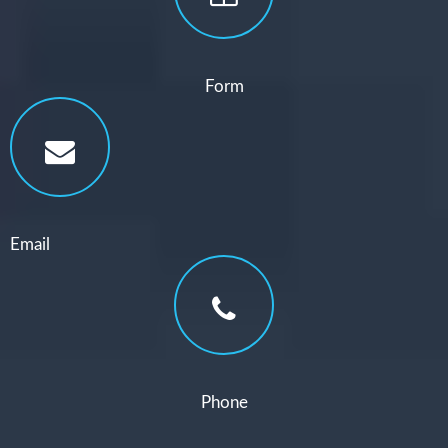
Form
Email
Phone