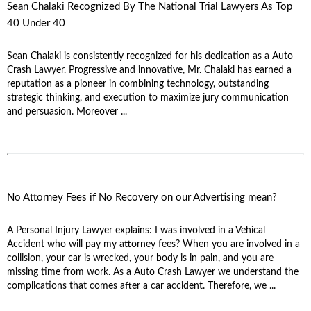
Sean Chalaki Recognized By The National Trial Lawyers As Top
40 Under 40
Sean Chalaki is consistently recognized for his dedication as a Auto
Crash Lawyer. Progressive and innovative, Mr. Chalaki has earned a
reputation as a pioneer in combining technology, outstanding
strategic thinking, and execution to maximize jury communication
and persuasion. Moreover ...
No Attorney Fees if No Recovery on our Advertising mean?
A Personal Injury Lawyer explains: I was involved in a Vehical
Accident who will pay my attorney fees? When you are involved in a
collision, your car is wrecked, your body is in pain, and you are
missing time from work. As a Auto Crash Lawyer we understand the
complications that comes after a car accident. Therefore, we ...