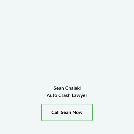
Sean Chalaki
Auto Crash Lawyer
Call Sean Now