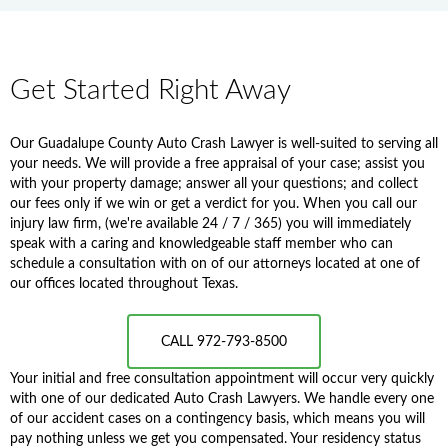
Get Started Right Away
Our Guadalupe County Auto Crash Lawyer is well-suited to serving all
your needs. We will provide a free appraisal of your case; assist you
with your property damage; answer all your questions; and collect
our fees only if we win or get a verdict for you. When you call our
injury law firm, (we're available 24 / 7 / 365) you will immediately
speak with a caring and knowledgeable staff member who can
schedule a consultation with on of our attorneys located at one of
our offices located throughout Texas.
CALL 972-793-8500
Your initial and free consultation appointment will occur very quickly
with one of our dedicated Auto Crash Lawyers. We handle every one
of our accident cases on a contingency basis, which means you will
pay nothing unless we get you compensated. Your residency status