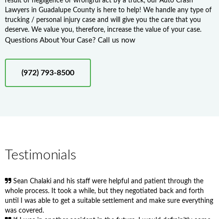
result of negligence or wrongful act by a truck, our Auto Crash
Lawyers in Guadalupe County is here to help! We handle any type of
trucking / personal injury case and will give you the care that you
deserve. We value you, therefore, increase the value of your case.
Questions About Your Case? Call us now
(972) 793-8500
Testimonials
Sean Chalaki and his staff were helpful and patient through the
whole process. It took a while, but they negotiated back and forth
until I was able to get a suitable settlement and make sure everything
was covered.