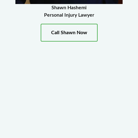
Shawn Hashemi
Personal Injury Lawyer
Call Shawn Now