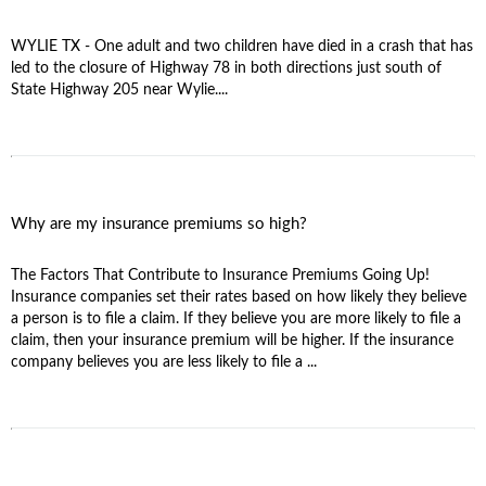
WYLIE TX - One adult and two children have died in a crash that has
led to the closure of Highway 78 in both directions just south of
State Highway 205 near Wylie....
Why are my insurance premiums so high?
The Factors That Contribute to Insurance Premiums Going Up!
Insurance companies set their rates based on how likely they believe
a person is to file a claim. If they believe you are more likely to file a
claim, then your insurance premium will be higher. If the insurance
company believes you are less likely to file a ...