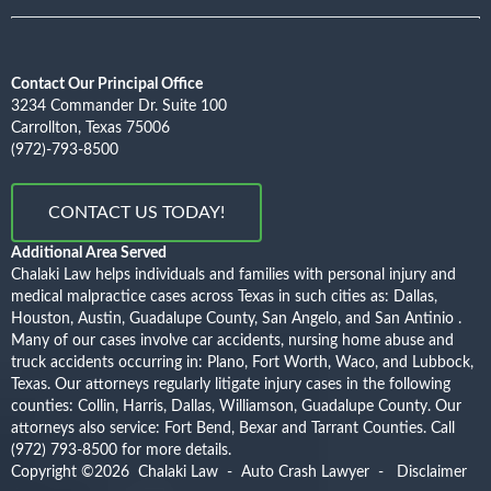
Contact Our Principal Office
3234 Commander Dr. Suite 100
Carrollton, Texas 75006
(972)-793-8500
CONTACT US TODAY!
Additional Area Served
Chalaki Law helps individuals and families with personal injury and
medical malpractice cases across Texas in such cities as: Dallas,
Houston, Austin, Guadalupe County, San Angelo, and San Antinio .
Many of our cases involve car accidents, nursing home abuse and
truck accidents occurring in: Plano, Fort Worth, Waco, and Lubbock,
Texas. Our attorneys regularly litigate injury cases in the following
counties: Collin, Harris, Dallas, Williamson, Guadalupe County. Our
attorneys also service: Fort Bend, Bexar and Tarrant Counties.
Call
(972) 793-8500
for more details.
Copyright ©2026
Chalaki Law - Auto Crash Lawyer
-
Disclaimer