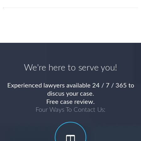
We're here to serve you!
Experienced lawyers available 24 / 7 / 365 to
discus your case.
Free case review.
Four Ways To Contact Us: