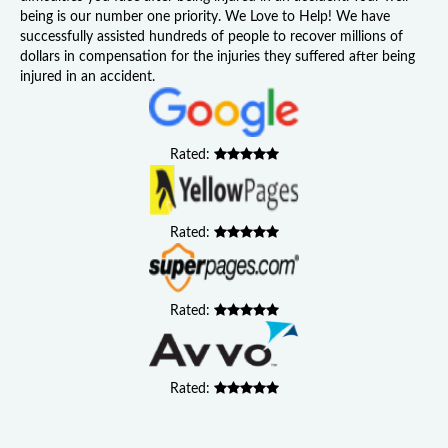
being is our number one priority. We Love to Help! We have
successfully assisted hundreds of people to recover millions of
dollars in compensation for the injuries they suffered after being
injured in an accident.
Rated:
Rated:
Rated:
Rated: