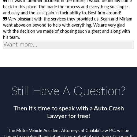
If I was in another accident in the future, I would defininitly come
back to this place. The made the process and everything so simple
and easy and the least pain in their ability to. Best firm around!
Very pleasant with the services they provided us. Sean and Miriam
went above on beyond to help with everything. We are very glad
with the decision we made of choosing such a great and along with
his team.
Want more...
Still Have A Question?
Then it's time to speak with a Auto Crash
Lawyer for free!
The Motor Vehicle Accident Attorneys at Chalaki Law P.C. will be
happy to speak with you about your potential case free of charge. If