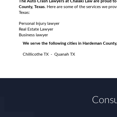
The Auto Crash Lawyers at Chalaki Law are proud to
County, Texas
. Here are some of the services we pro
Texas:
Personal Injury lawyer
Real Estate Lawyer
Business lawyer
We serve the following cities in Hardeman County,
Chillicothe TX
-
Quanah TX
Consu