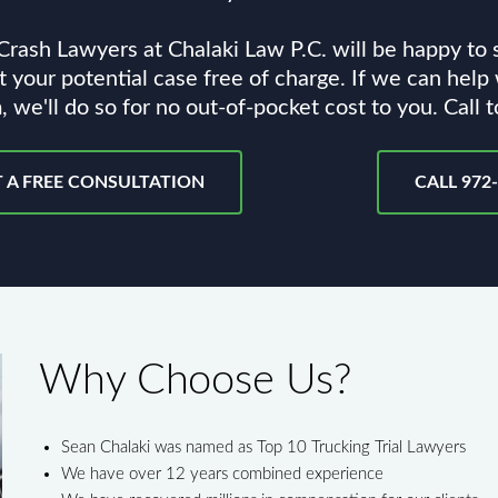
rash Lawyers at Chalaki Law P.C. will be happy to
 your potential case free of charge. If we can help
, we'll do so for no out-of-pocket cost to you. Call 
 A FREE CONSULTATION
CALL 972
Why Choose Us?
Sean Chalaki was named as Top 10 Trucking Trial Lawyers
We have over 12 years combined experience