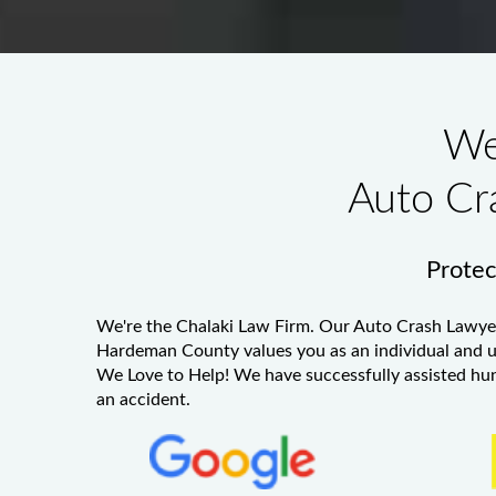
We
Auto Cr
Protect
We're the Chalaki Law Firm. Our
Auto Crash Lawye
Hardeman County
values you as an individual and u
We Love to Help! We have successfully assisted hundr
an accident.