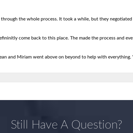
 through the whole process. It took a while, but they negotiated b
defininitly come back to this place. The made the process and eve
 Sean and Miriam went above on beyond to help with everything.
Still Have A Question?