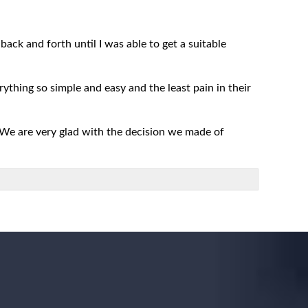
ack and forth until I was able to get a suitable
rything so simple and easy and the least pain in their
 We are very glad with the decision we made of