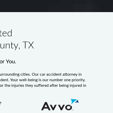
ted
unty, TX
for You.
urrounding cities. Our
car accident attorney in
ident. Your well-being is our number one priority.
 the injuries they suffered after being injured in