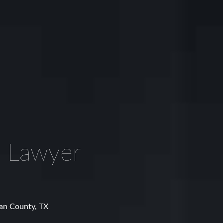
 Lawyer
man County, TX