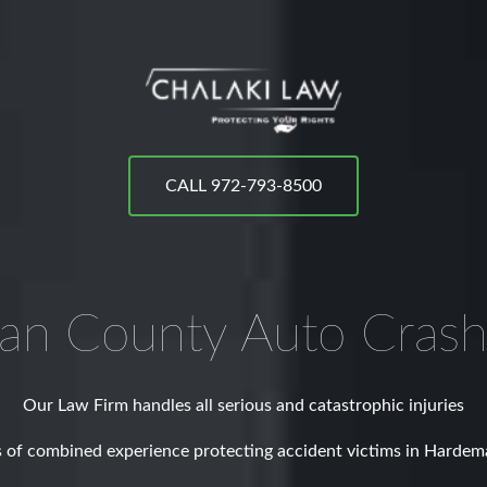
CALL 972-793-8500
an County
Auto Crash
Our Law Firm handles all serious and catastrophic injuries
 of combined experience protecting accident victims in Harde