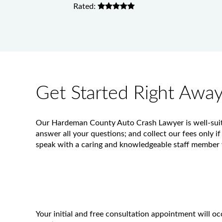
Rated:
Get Started Right Awa
Our Hardeman County Auto Crash Lawyer is well-suited
answer all your questions; and collect our fees only if
speak with a caring and knowledgeable staff member w
Your initial and free consultation appointment will 