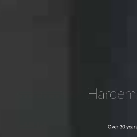
Hardem
Over 30 years