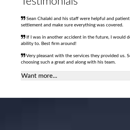
Testimonials
Sean Chalaki and his staff were helpful and patient
settlement and make sure everything was covered.
If I was in another accident in the future, I would 
ability to. Best firm around!
Very pleasant with the services they provided us.
choosing such a great and along with his team.
Want more...