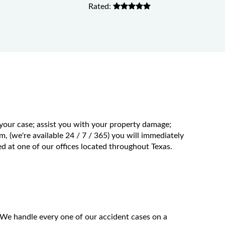
Rated:
 your case; assist you with your property damage;
m, (we're available 24 / 7 / 365) you will immediately
 at one of our offices located throughout Texas.
 We handle every one of our accident cases on a