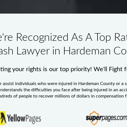
're Recognized As A Top Ra
ash Lawyer in Hardeman Co
ing your rights is our top priority! We'll Fight 
r
assist individuals who were injured in Hardeman County or a s
nderstands the difficulties you face after being injured in an acc
eds of people to recover millions of dollars in compensation for