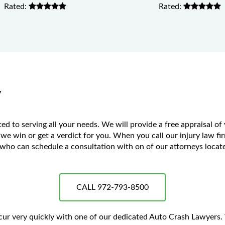
Rated:
Rated:
y
 to serving all your needs. We will provide a free appraisal of
 we win or get a verdict for you. When you call our injury law fir
ho can schedule a consultation with on of our attorneys located
CALL 972-793-8500
occur very quickly with one of our dedicated Auto Crash Lawyers.