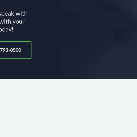
 speak with
 with your
today!
-793-8500