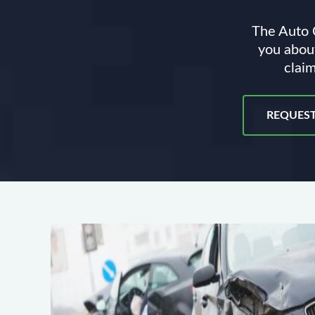
The Auto C
you about
claim
REQUEST