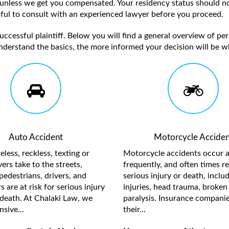
unless we get you compensated. Your residency status should no
elpful to consult with an experienced lawyer before you proceed.
ccessful plaintiff. Below you will find a general overview of per
nderstand the basics, the more informed your decision will be w
Auto Accident
Motorcycle Acciden
less, reckless, texting or
Motorcycle accidents occur a
ers take to the streets,
frequently, and often times re
pedestrians, drivers, and
serious injury or death, inclu
 are at risk for serious injury
injuries, head trauma, broken 
death. At Chalaki Law, we
paralysis. Insurance compani
sive...
their...