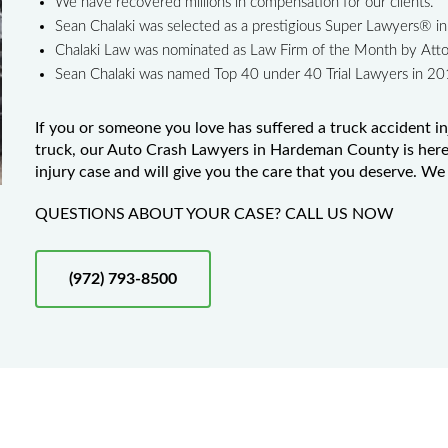
We have recovered millions in compensation for our clients.
Sean Chalaki was selected as a prestigious Super Lawyers® 
Chalaki Law was nominated as Law Firm of the Month by Att
Sean Chalaki was named Top 40 under 40 Trial Lawyers in 2
If you or someone you love has suffered a truck accident in
truck, our Auto Crash Lawyers in Hardeman County is here 
injury case and will give you the care that you deserve. We 
QUESTIONS ABOUT YOUR CASE? CALL US NOW
(972) 793-8500