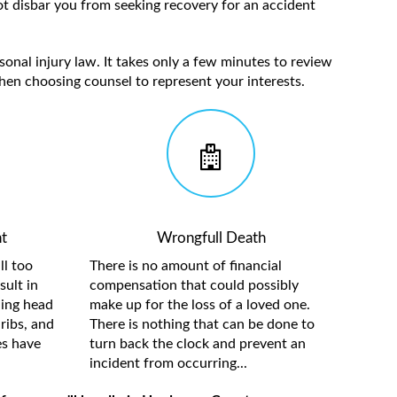
t disbar you from seeking recovery for an accident
sonal injury law. It takes only a few minutes to review
hen choosing counsel to represent your interests.
t
Wrongfull Death
ll too
There is no amount of financial
sult in
compensation that could possibly
ding head
make up for the loss of a loved one.
ribs, and
There is nothing that can be done to
es have
turn back the clock and prevent an
incident from occurring...