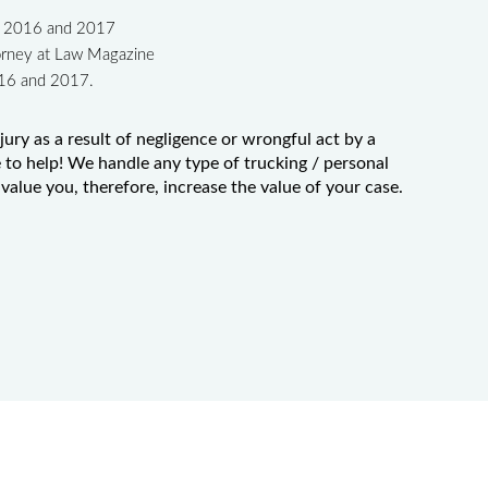
in 2016 and 2017
orney at Law Magazine
016 and 2017.
jury as a result of negligence or wrongful act by a
to help! We handle any type of trucking / personal
value you, therefore, increase the value of your case.