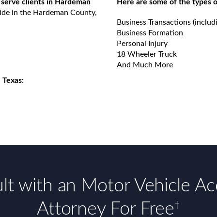
 serve clients in Hardeman
Here are some of the types o
vide in the Hardeman County,
Business Transactions (includ
Business Formation
Personal Injury
18 Wheeler Truck
And Much More
 Texas:
lt with an Motor Vehicle Ac
Attorney For Free
†