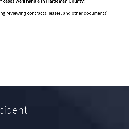
f cases we'll handle in Hardeman County:
ing reviewing contracts, leases, and other documents)
cident