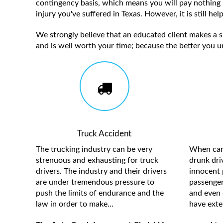
contingency basis, which means you will pay nothing 
injury you've suffered in Texas. However, it is still h
We strongly believe that an educated client makes a su
and is well worth your time; because the better you u
Truck Accident
The trucking industry can be very
When care
strenuous and exhausting for truck
drunk driv
drivers. The industry and their drivers
innocent 
are under tremendous pressure to
passengers
push the limits of endurance and the
and even 
law in order to make...
have exten