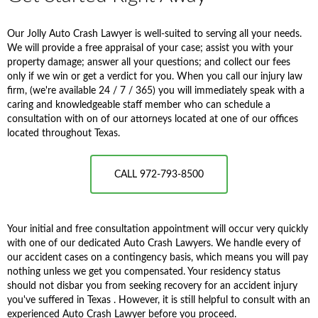
Our Jolly Auto Crash Lawyer is well-suited to serving all your needs.
We will provide a free appraisal of your case; assist you with your
property damage; answer all your questions; and collect our fees
only if we win or get a verdict for you. When you call our injury law
firm, (we're available 24 / 7 / 365) you will immediately speak with a
caring and knowledgeable staff member who can schedule a
consultation with on of our attorneys located at one of our offices
located throughout Texas.
CALL 972-793-8500
Your initial and free consultation appointment will occur very quickly
with one of our dedicated Auto Crash Lawyers. We handle every of
our accident cases on a contingency basis, which means you will pay
nothing unless we get you compensated. Your residency status
should not disbar you from seeking recovery for an accident injury
you've suffered in Texas . However, it is still helpful to consult with an
experienced Auto Crash Lawyer before you proceed.