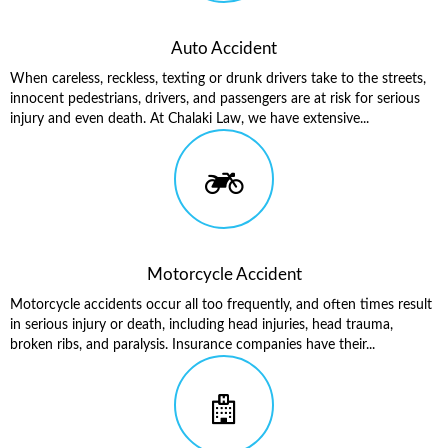
Auto Accident
When careless, reckless, texting or drunk drivers take to the streets,
innocent pedestrians, drivers, and passengers are at risk for serious
injury and even death. At Chalaki Law, we have extensive...
Motorcycle Accident
Motorcycle accidents occur all too frequently, and often times result
in serious injury or death, including head injuries, head trauma,
broken ribs, and paralysis. Insurance companies have their...