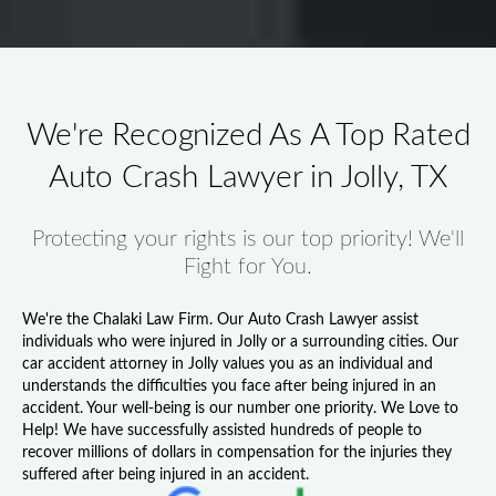
We're Recognized As A Top Rated
Auto Crash Lawyer in Jolly, TX
Protecting your rights is our top priority! We'll
Fight for You.
We're the Chalaki Law Firm. Our
Auto Crash Lawyer
assist
individuals who were injured in Jolly or a surrounding cities. Our
car accident attorney in Jolly
values you as an individual and
understands the difficulties you face after being injured in an
accident. Your well-being is our number one priority. We Love to
Help! We have successfully assisted hundreds of people to
recover millions of dollars in compensation for the injuries they
suffered after being injured in an accident.