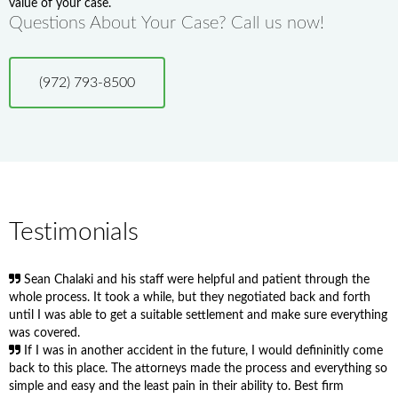
value of your case.
Questions About Your Case? Call us now!
(972) 793-8500
Testimonials
Sean Chalaki and his staff were helpful and patient through the
whole process. It took a while, but they negotiated back and forth
until I was able to get a suitable settlement and make sure everything
was covered.
If I was in another accident in the future, I would defininitly come
back to this place. The attorneys made the process and everything so
simple and easy and the least pain in their ability to. Best firm