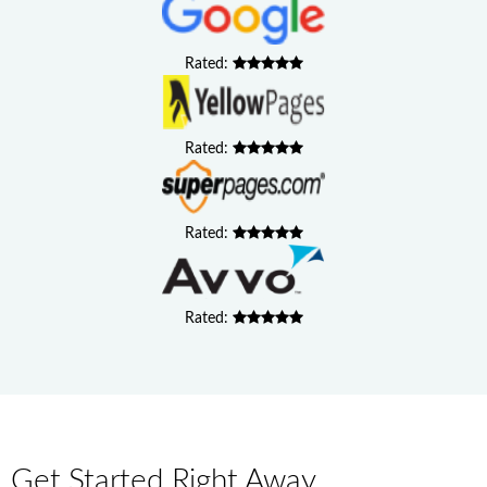
Rated:
Rated:
Rated:
Rated:
Get Started Right Away