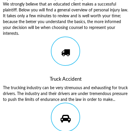
We strongly believe that an educated client makes a successful
plaintiff. Below you will find a general overview of personal injury law.
It takes only a few minutes to review and is well worth your time;
because the better you understand the basics, the more informed
your decision will be when choosing counsel to represent your
interests.
Truck Accident
The trucking industry can be very strenuous and exhausting for truck
drivers. The industry and their drivers are under tremendous pressure
to push the limits of endurance and the law in order to make...