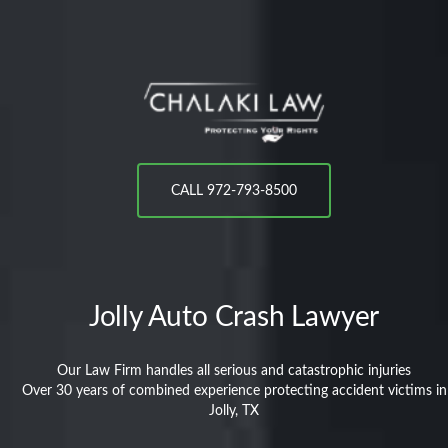
CALL 972-793-8500
Jolly
Auto Crash Lawyer
Our Law Firm handles all serious and catastrophic injuries
Over 30 years of combined experience protecting accident victims in
Jolly, TX