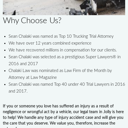
Why Choose Us?
Sean Chalaki was named as Top 10 Trucking Trial Attorney
We have over 12 years combined experience
We have recovered millions in compensation for our clients.
Sean Chalaki was selected as a prestigious Super Lawyers® in
2016 and 2017
Chalaki Law was nominated as Law Firm of the Month by
Attorney at Law Magazine
Sean Chalaki was named Top 40 under 40 Trial Lawyers in 2016
and 2017.
If you or someone you love has suffered an injury as a result of
negligence or wrongful act by a vehicle, our legal team in Jolly is here
to help! We handle any type of injury accident case and will give you
the care that you deserve. We value you, therefore, increase the