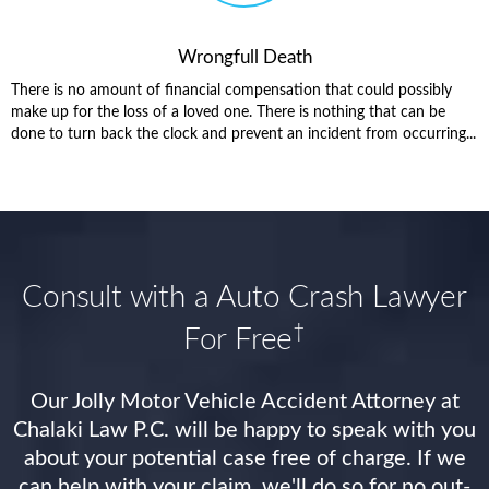
Wrongfull Death
There is no amount of financial compensation that could possibly
make up for the loss of a loved one. There is nothing that can be
done to turn back the clock and prevent an incident from occurring...
Consult with a Auto Crash Lawyer
†
For Free
Our Jolly Motor Vehicle Accident Attorney at
Chalaki Law P.C. will be happy to speak with you
about your potential case free of charge. If we
can help with your claim, we'll do so for no out-