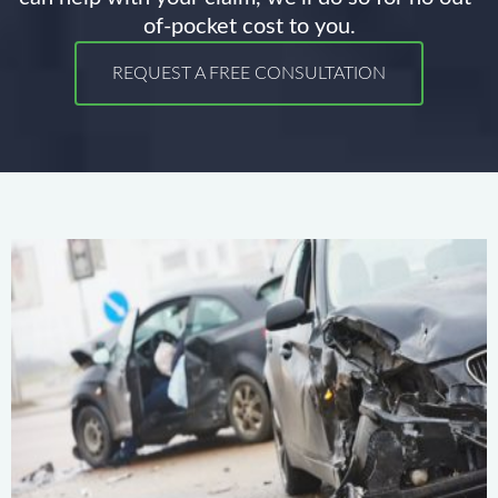
of-pocket cost to you.
REQUEST A FREE CONSULTATION