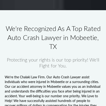
We're Recognized As A Top Rated
Auto Crash Lawyer in Mobeetie,
TX
Protecting your rights is our top priority! We'll
Fight for You.
We're the Chalaki Law Firm. Our
Auto Crash Lawyer
assist
individuals who were injured in Mobeetie or a surrounding cities.
Our
car accident attorney in Mobeetie
values you as an individual
and understands the difficulties you face after being injured in an
accident. Your well-being is our number one priority. We Love to
Help! We have successfully assisted hundreds of people to
recover millions of dollars in compensation for the injuries they