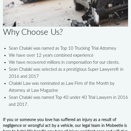
Why Choose Us?
Sean Chalaki was named as Top 10 Trucking Trial Attorney
We have over 12 years combined experience
We have recovered millions in compensation for our clients.
Sean Chalaki was selected as a prestigious Super Lawyers® in
2016 and 2017
Chalaki Law was nominated as Law Firm of the Month by
Attorney at Law Magazine
Sean Chalaki was named Top 40 under 40 Trial Lawyers in 2016
and 2017.
If you or someone you love has suffered an injury as a result of
negligence or wrongful act by a vehicle, our legal team in Mobeetie is