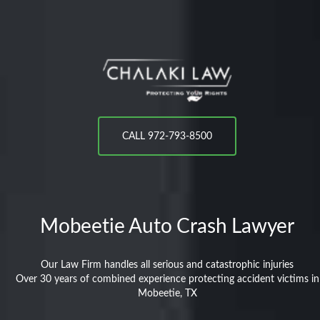
CALL 972-793-8500
Mobeetie
Auto Crash Lawyer
Our Law Firm handles all serious and catastrophic injuries
Over 30 years of combined experience protecting accident victims in
Mobeetie, TX