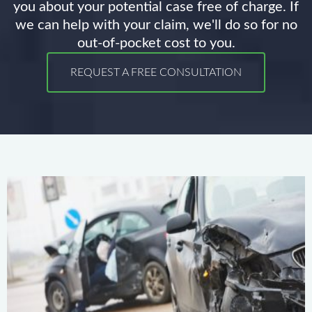
you about your potential case free of charge. If
we can help with your claim, we'll do so for no
out-of-pocket cost to you.
REQUEST A FREE CONSULTATION