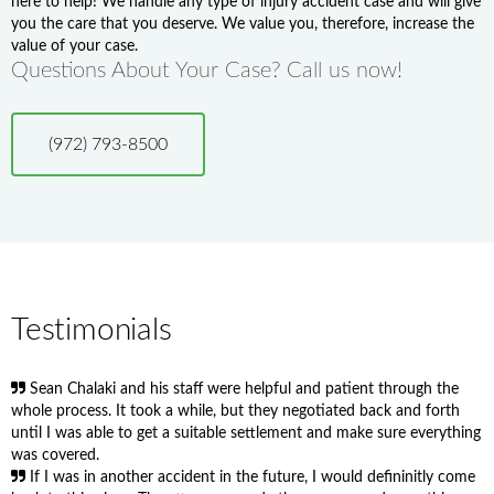
here to help! We handle any type of injury accident case and will give
you the care that you deserve. We value you, therefore, increase the
value of your case.
Questions About Your Case? Call us now!
(972) 793-8500
Testimonials
Sean Chalaki and his staff were helpful and patient through the
whole process. It took a while, but they negotiated back and forth
until I was able to get a suitable settlement and make sure everything
was covered.
If I was in another accident in the future, I would defininitly come