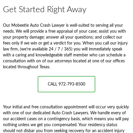
Get Started Right Away
Our Mobeetie Auto Crash Lawyer is well-suited to serving all your
needs. We will provide a free appraisal of your case; assist you with
your property damage; answer all your questions; and collect our
fees only if we win or get a verdict for you. When you call our injury
law firm, (we're available 24 / 7 / 365) you will immediately speak
with a caring and knowledgeable staff member who can schedule a
consultation with on of our attorneys located at one of our offices
located throughout Texas.
CALL 972-793-8500
Your initial and free consultation appointment will occur very quickly
with one of our dedicated Auto Crash Lawyers. We handle every of
our accident cases on a contingency basis, which means you will pay
nothing unless we get you compensated. Your residency status
should not disbar you from seeking recovery for an accident injury