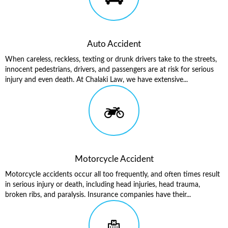
Auto Accident
When careless, reckless, texting or drunk drivers take to the streets,
innocent pedestrians, drivers, and passengers are at risk for serious
injury and even death. At Chalaki Law, we have extensive...
Motorcycle Accident
Motorcycle accidents occur all too frequently, and often times result
in serious injury or death, including head injuries, head trauma,
broken ribs, and paralysis. Insurance companies have their...