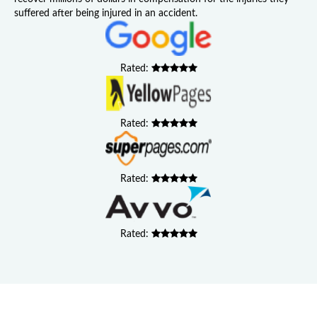
suffered after being injured in an accident.
Rated:
Rated:
Rated:
Rated: