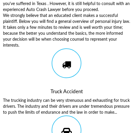
you've suffered in Texas . However, it is still helpful to consult with an
experienced Auto Crash Lawyer before you proceed.
We strongly believe that an educated client makes a successful
plaintiff. Below you will find a general overview of personal injury law.
It takes only a few minutes to review and is well worth your time;
because the better you understand the basics, the more informed
your decision will be when choosing counsel to represent your
interests.
Truck Accident
The trucking industry can be very strenuous and exhausting for truck
drivers. The industry and their drivers are under tremendous pressure
to push the limits of endurance and the law in order to make...