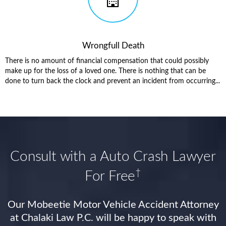
Wrongfull Death
There is no amount of financial compensation that could possibly
make up for the loss of a loved one. There is nothing that can be
done to turn back the clock and prevent an incident from occurring...
Consult with a Auto Crash Lawyer
†
For Free
Our Mobeetie Motor Vehicle Accident Attorney
at Chalaki Law P.C. will be happy to speak with