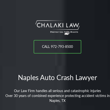
CALL 972-793-8500
Naples
Auto Crash Lawyer
Our Law Firm handles all serious and catastrophic injuries
Over 30 years of combined experience protecting accident victims in
Naples, TX