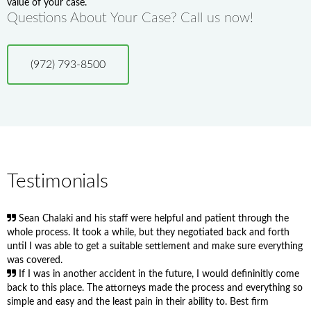
value of your case.
Questions About Your Case? Call us now!
(972) 793-8500
Testimonials
Sean Chalaki and his staff were helpful and patient through the
whole process. It took a while, but they negotiated back and forth
until I was able to get a suitable settlement and make sure everything
was covered.
If I was in another accident in the future, I would defininitly come
back to this place. The attorneys made the process and everything so
simple and easy and the least pain in their ability to. Best firm