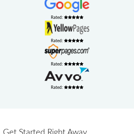
Rated:
Rated:
Rated:
Rated:
Get Started Right Away