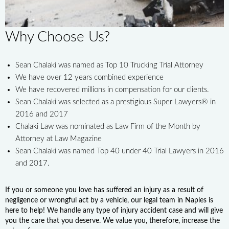
Why Choose Us?
Sean Chalaki was named as Top 10 Trucking Trial Attorney
We have over 12 years combined experience
We have recovered millions in compensation for our clients.
Sean Chalaki was selected as a prestigious Super Lawyers® in
2016 and 2017
Chalaki Law was nominated as Law Firm of the Month by
Attorney at Law Magazine
Sean Chalaki was named Top 40 under 40 Trial Lawyers in 2016
and 2017.
If you or someone you love has suffered an injury as a result of
negligence or wrongful act by a vehicle, our legal team in Naples is
here to help! We handle any type of injury accident case and will give
you the care that you deserve. We value you, therefore, increase the