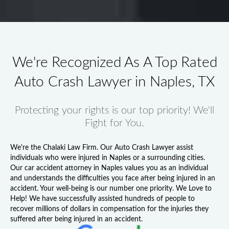
We're Recognized As A Top Rated
Auto Crash Lawyer in Naples, TX
Protecting your rights is our top priority! We'll
Fight for You.
We're the Chalaki Law Firm. Our
Auto Crash Lawyer
assist
individuals who were injured in Naples or a surrounding cities.
Our
car accident attorney in Naples
values you as an individual
and understands the difficulties you face after being injured in an
accident. Your well-being is our number one priority. We Love to
Help! We have successfully assisted hundreds of people to
recover millions of dollars in compensation for the injuries they
suffered after being injured in an accident.