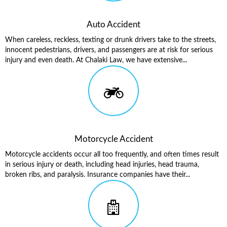
Auto Accident
When careless, reckless, texting or drunk drivers take to the streets,
innocent pedestrians, drivers, and passengers are at risk for serious
injury and even death. At Chalaki Law, we have extensive...
Motorcycle Accident
Motorcycle accidents occur all too frequently, and often times result
in serious injury or death, including head injuries, head trauma,
broken ribs, and paralysis. Insurance companies have their...