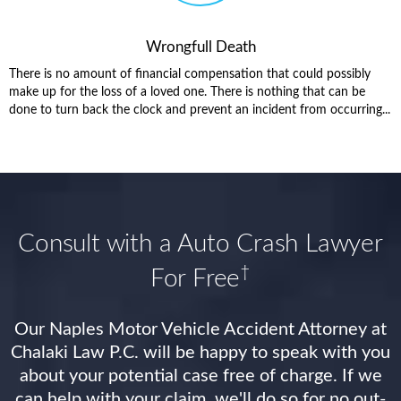
Wrongfull Death
There is no amount of financial compensation that could possibly
make up for the loss of a loved one. There is nothing that can be
done to turn back the clock and prevent an incident from occurring...
Consult with a Auto Crash Lawyer
†
For Free
Our Naples Motor Vehicle Accident Attorney at
Chalaki Law P.C. will be happy to speak with you
about your potential case free of charge. If we
can help with your claim, we'll do so for no out-