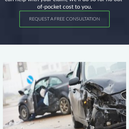
of-pocket cost to you.
REQUEST A FREE CONSULTATION