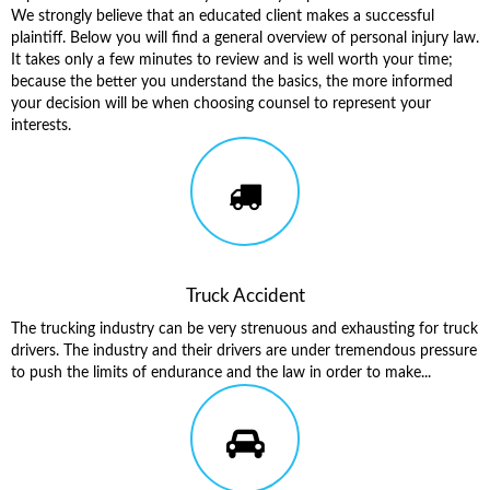
We strongly believe that an educated client makes a successful
plaintiff. Below you will find a general overview of personal injury law.
It takes only a few minutes to review and is well worth your time;
because the better you understand the basics, the more informed
your decision will be when choosing counsel to represent your
interests.
Truck Accident
The trucking industry can be very strenuous and exhausting for truck
drivers. The industry and their drivers are under tremendous pressure
to push the limits of endurance and the law in order to make...