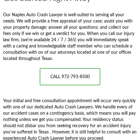
Our Naples Auto Crash Lawyer is well-suited to serving all your
needs. We will provide a free appraisal of your case; assist you with
your property damage; answer all your questions; and collect our
fees only if we win or get a verdict for you. When you call our injury
law firm, (we're available 24 / 7 / 365) you will immediately speak
with a caring and knowledgeable staff member who can schedule a
consultation with on of our attorneys located at one of our offices
located throughout Texas.
CALL 972-793-8500
Your initial and free consultation appointment will occur very quickly
with one of our dedicated Auto Crash Lawyers. We handle every of
our accident cases on a contingency basis, which means you will pay
nothing unless we get you compensated. Your residency status
should not disbar you from seeking recovery for an accident injury
you've suffered in Texas . However, it is still helpful to consult with an
experienced Auto Crash Lawyer before you proceed.