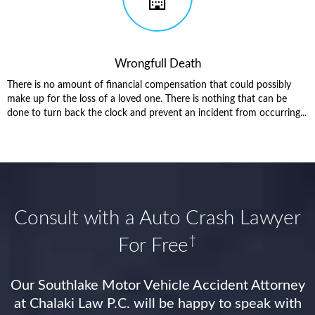
Wrongfull Death
There is no amount of financial compensation that could possibly
make up for the loss of a loved one. There is nothing that can be
done to turn back the clock and prevent an incident from occurring...
Consult with a Auto Crash Lawyer
†
For Free
Our Southlake Motor Vehicle Accident Attorney
at Chalaki Law P.C. will be happy to speak with