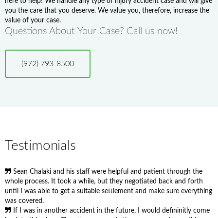
here to help! We handle any type of injury accident case and will give
you the care that you deserve. We value you, therefore, increase the
value of your case.
Questions About Your Case? Call us now!
(972) 793-8500
Testimonials
Sean Chalaki and his staff were helpful and patient through the
whole process. It took a while, but they negotiated back and forth
until I was able to get a suitable settlement and make sure everything
was covered.
If I was in another accident in the future, I would defininitly come