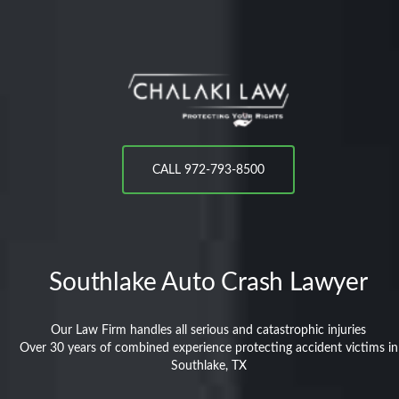
CALL 972-793-8500
Southlake
Auto Crash Lawyer
Our Law Firm handles all serious and catastrophic injuries
Over 30 years of combined experience protecting accident victims in
Southlake, TX