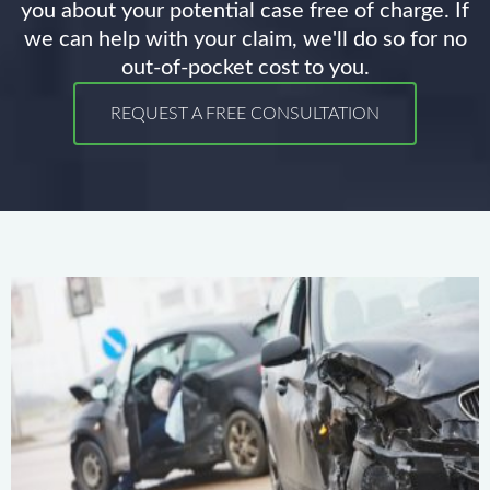
you about your potential case free of charge. If
we can help with your claim, we'll do so for no
out-of-pocket cost to you.
REQUEST A FREE CONSULTATION