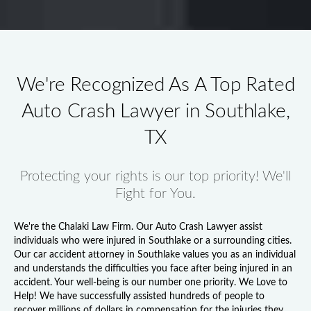
We're Recognized As A Top Rated
Auto Crash Lawyer in Southlake,
TX
Protecting your rights is our top priority! We'll
Fight for You.
We're the Chalaki Law Firm. Our
Auto Crash Lawyer
assist
individuals who were injured in Southlake or a surrounding cities.
Our
car accident attorney in Southlake
values you as an individual
and understands the difficulties you face after being injured in an
accident. Your well-being is our number one priority. We Love to
Help! We have successfully assisted hundreds of people to
recover millions of dollars in compensation for the injuries they