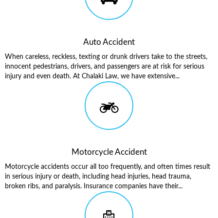
Auto Accident
When careless, reckless, texting or drunk drivers take to the streets,
innocent pedestrians, drivers, and passengers are at risk for serious
injury and even death. At Chalaki Law, we have extensive...
Motorcycle Accident
Motorcycle accidents occur all too frequently, and often times result
in serious injury or death, including head injuries, head trauma,
broken ribs, and paralysis. Insurance companies have their...