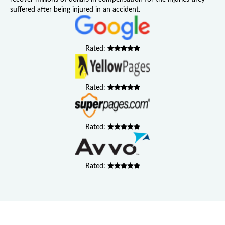
suffered after being injured in an accident.
Rated:
Rated:
Rated:
Rated: