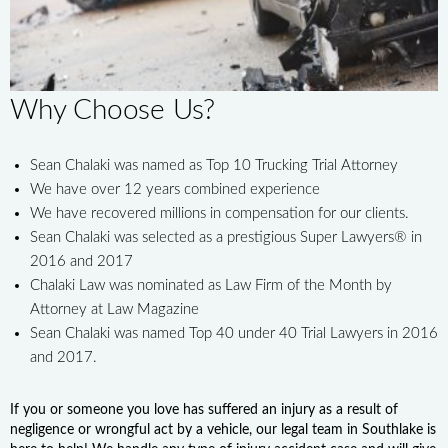
Why Choose Us?
Sean Chalaki was named as Top 10 Trucking Trial Attorney
We have over 12 years combined experience
We have recovered millions in compensation for our clients.
Sean Chalaki was selected as a prestigious Super Lawyers® in
2016 and 2017
Chalaki Law was nominated as Law Firm of the Month by
Attorney at Law Magazine
Sean Chalaki was named Top 40 under 40 Trial Lawyers in 2016
and 2017.
If you or someone you love has suffered an injury as a result of
negligence or wrongful act by a vehicle, our legal team in Southlake is