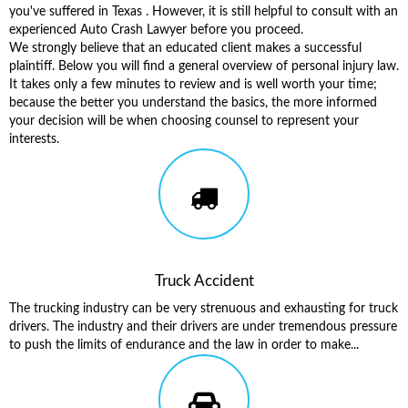
you've suffered in Texas . However, it is still helpful to consult with an
experienced Auto Crash Lawyer before you proceed.
We strongly believe that an educated client makes a successful
plaintiff. Below you will find a general overview of personal injury law.
It takes only a few minutes to review and is well worth your time;
because the better you understand the basics, the more informed
your decision will be when choosing counsel to represent your
interests.
Truck Accident
The trucking industry can be very strenuous and exhausting for truck
drivers. The industry and their drivers are under tremendous pressure
to push the limits of endurance and the law in order to make...