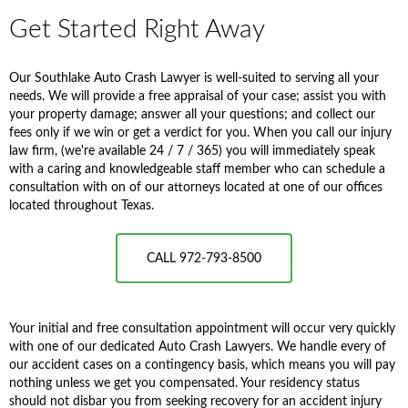
Get Started Right Away
Our Southlake Auto Crash Lawyer is well-suited to serving all your
needs. We will provide a free appraisal of your case; assist you with
your property damage; answer all your questions; and collect our
fees only if we win or get a verdict for you. When you call our injury
law firm, (we're available 24 / 7 / 365) you will immediately speak
with a caring and knowledgeable staff member who can schedule a
consultation with on of our attorneys located at one of our offices
located throughout Texas.
CALL 972-793-8500
Your initial and free consultation appointment will occur very quickly
with one of our dedicated Auto Crash Lawyers. We handle every of
our accident cases on a contingency basis, which means you will pay
nothing unless we get you compensated. Your residency status
should not disbar you from seeking recovery for an accident injury