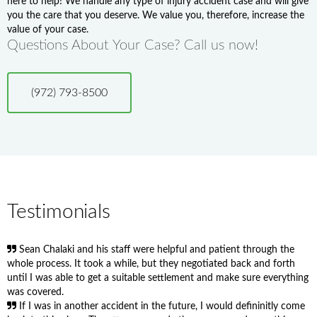
here to help! We handle any type of injury accident case and will give
you the care that you deserve. We value you, therefore, increase the
value of your case.
Questions About Your Case? Call us now!
(972) 793-8500
Testimonials
Sean Chalaki and his staff were helpful and patient through the
whole process. It took a while, but they negotiated back and forth
until I was able to get a suitable settlement and make sure everything
was covered.
If I was in another accident in the future, I would defininitly come