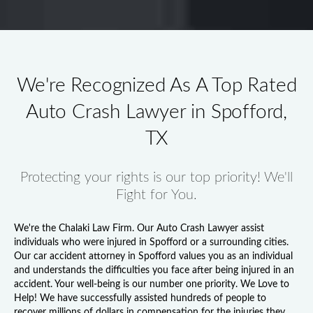
We're Recognized As A Top Rated
Auto Crash Lawyer in Spofford,
TX
Protecting your rights is our top priority! We'll
Fight for You.
We're the Chalaki Law Firm. Our
Auto Crash Lawyer
assist
individuals who were injured in Spofford or a surrounding cities.
Our
car accident attorney in Spofford
values you as an individual
and understands the difficulties you face after being injured in an
accident. Your well-being is our number one priority. We Love to
Help! We have successfully assisted hundreds of people to
recover millions of dollars in compensation for the injuries they