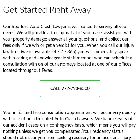
Get Started Right Away
Our Spofford Auto Crash Lawyer is well-suited to serving all your
needs. We will provide a free appraisal of your case; assist you with
your property damage; answer all your questions; and collect our
fees only if we win or get a verdict for you. When you call our injury
law firm, (we're available 24 / 7 / 365) you will immediately speak
with a caring and knowledgeable staff member who can schedule a
consultation with on of our attorneys located at one of our offices
located throughout Texas.
CALL 972-793-8500
Your initial and free consultation appointment will occur very quickly
with one of our dedicated Auto Crash Lawyers. We handle every of
our accident cases on a contingency basis, which means you will pay
nothing unless we get you compensated. Your residency status
should not disbar you from seeking recovery for an accident injury