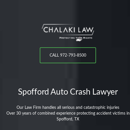
CALL 972-793-8500
Spofford
Auto Crash Lawyer
Our Law Firm handles all serious and catastrophic injuries
Over 30 years of combined experience protecting accident victims in
Spofford, TX