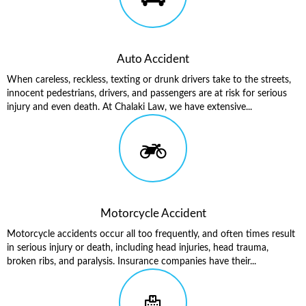
Auto Accident
When careless, reckless, texting or drunk drivers take to the streets,
innocent pedestrians, drivers, and passengers are at risk for serious
injury and even death. At Chalaki Law, we have extensive...
Motorcycle Accident
Motorcycle accidents occur all too frequently, and often times result
in serious injury or death, including head injuries, head trauma,
broken ribs, and paralysis. Insurance companies have their...