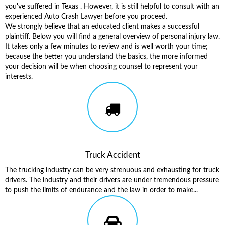
you've suffered in Texas . However, it is still helpful to consult with an
experienced Auto Crash Lawyer before you proceed.
We strongly believe that an educated client makes a successful
plaintiff. Below you will find a general overview of personal injury law.
It takes only a few minutes to review and is well worth your time;
because the better you understand the basics, the more informed
your decision will be when choosing counsel to represent your
interests.
Truck Accident
The trucking industry can be very strenuous and exhausting for truck
drivers. The industry and their drivers are under tremendous pressure
to push the limits of endurance and the law in order to make...