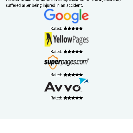
suffered after being injured in an accident.
Rated:
Rated:
Rated:
Rated: