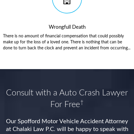
Wrongfull Death
There is no amount of financial compensation that could possibly
make up for the loss of a loved one. There is nothing that can be
done to turn back the clock and prevent an incident from occurring...
Consult with a Auto Crash Lawyer
†
For Free
Our Spofford Motor Vehicle Accident Attorney
at Chalaki Law P.C. will be happy to speak with