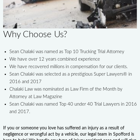
Why Choose Us?
Sean Chalaki was named as Top 10 Trucking Trial Attorney
We have over 12 years combined experience
We have recovered millions in compensation for our clients.
Sean Chalaki was selected as a prestigious Super Lawyers® in
2016 and 2017
Chalaki Law was nominated as Law Firm of the Month by
Attorney at Law Magazine
Sean Chalaki was named Top 40 under 40 Trial Lawyers in 2016
and 2017.
If you or someone you love has suffered an injury as a result of
negligence or wrongful act by a vehicle, our legal team in Spofford is