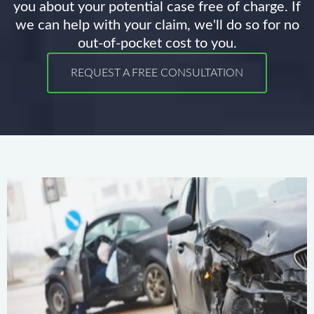
you about your potential case free of charge. If
we can help with your claim, we'll do so for no
out-of-pocket cost to you.
REQUEST A FREE CONSULTATION