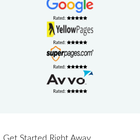
Rated:
Rated:
Rated:
Rated:
Get Started Right Away