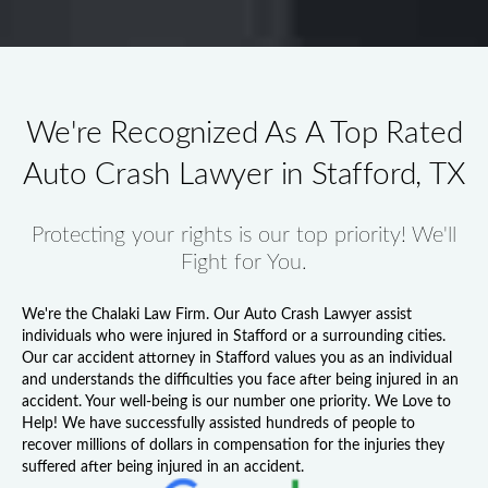
We're Recognized As A Top Rated
Auto Crash Lawyer in Stafford, TX
Protecting your rights is our top priority! We'll
Fight for You.
We're the Chalaki Law Firm. Our
Auto Crash Lawyer
assist
individuals who were injured in Stafford or a surrounding cities.
Our
car accident attorney in Stafford
values you as an individual
and understands the difficulties you face after being injured in an
accident. Your well-being is our number one priority. We Love to
Help! We have successfully assisted hundreds of people to
recover millions of dollars in compensation for the injuries they
suffered after being injured in an accident.