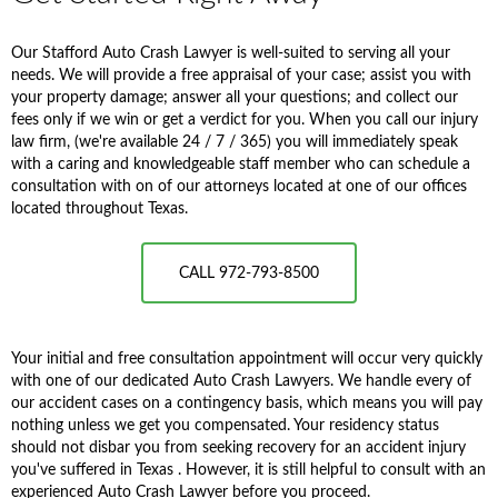
Our Stafford Auto Crash Lawyer is well-suited to serving all your
needs. We will provide a free appraisal of your case; assist you with
your property damage; answer all your questions; and collect our
fees only if we win or get a verdict for you. When you call our injury
law firm, (we're available 24 / 7 / 365) you will immediately speak
with a caring and knowledgeable staff member who can schedule a
consultation with on of our attorneys located at one of our offices
located throughout Texas.
CALL 972-793-8500
Your initial and free consultation appointment will occur very quickly
with one of our dedicated Auto Crash Lawyers. We handle every of
our accident cases on a contingency basis, which means you will pay
nothing unless we get you compensated. Your residency status
should not disbar you from seeking recovery for an accident injury
you've suffered in Texas . However, it is still helpful to consult with an
experienced Auto Crash Lawyer before you proceed.