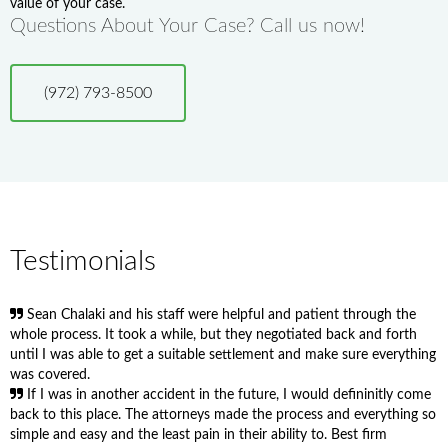
value of your case.
Questions About Your Case? Call us now!
(972) 793-8500
Testimonials
Sean Chalaki and his staff were helpful and patient through the
whole process. It took a while, but they negotiated back and forth
until I was able to get a suitable settlement and make sure everything
was covered.
If I was in another accident in the future, I would defininitly come
back to this place. The attorneys made the process and everything so
simple and easy and the least pain in their ability to. Best firm