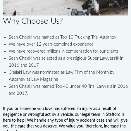
Why Choose Us?
Sean Chalaki was named as Top 10 Trucking Trial Attorney
We have over 12 years combined experience
We have recovered millions in compensation for our clients.
Sean Chalaki was selected as a prestigious Super Lawyers® in
2016 and 2017
Chalaki Law was nominated as Law Firm of the Month by
Attorney at Law Magazine
Sean Chalaki was named Top 40 under 40 Trial Lawyers in 2016
and 2017.
If you or someone you love has suffered an injury as a result of
negligence or wrongful act by a vehicle, our legal team in Stafford is
here to help! We handle any type of injury accident case and will give
you the care that you deserve. We value you, therefore, increase the