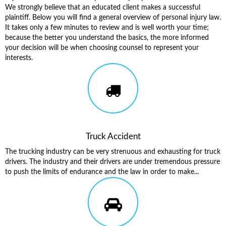
We strongly believe that an educated client makes a successful
plaintiff. Below you will find a general overview of personal injury law.
It takes only a few minutes to review and is well worth your time;
because the better you understand the basics, the more informed
your decision will be when choosing counsel to represent your
interests.
Truck Accident
The trucking industry can be very strenuous and exhausting for truck
drivers. The industry and their drivers are under tremendous pressure
to push the limits of endurance and the law in order to make...