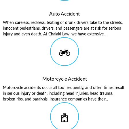
Auto Accident
When careless, reckless, texting or drunk drivers take to the streets,
innocent pedestrians, drivers, and passengers are at risk for serious
injury and even death. At Chalaki Law, we have extensive...
Motorcycle Accident
Motorcycle accidents occur all too frequently, and often times result
in serious injury or death, including head injuries, head trauma,
broken ribs, and paralysis. Insurance companies have their...