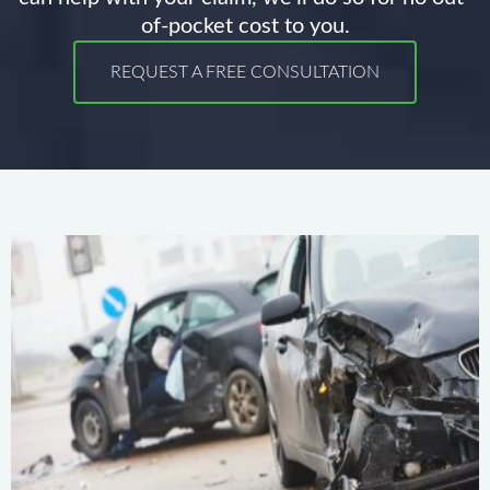
of-pocket cost to you.
REQUEST A FREE CONSULTATION