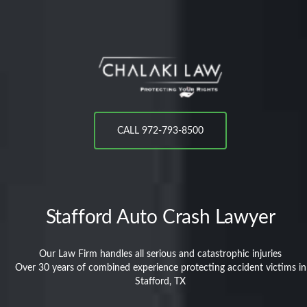
CALL 972-793-8500
Stafford
Auto Crash Lawyer
Our Law Firm handles all serious and catastrophic injuries
Over 30 years of combined experience protecting accident victims in
Stafford, TX