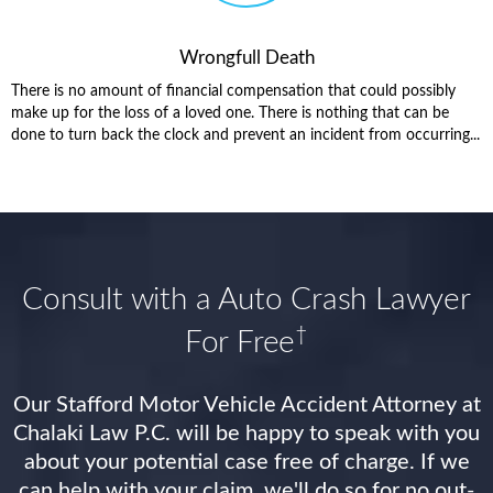
Wrongfull Death
There is no amount of financial compensation that could possibly
make up for the loss of a loved one. There is nothing that can be
done to turn back the clock and prevent an incident from occurring...
Consult with a Auto Crash Lawyer
†
For Free
Our Stafford Motor Vehicle Accident Attorney at
Chalaki Law P.C. will be happy to speak with you
about your potential case free of charge. If we
can help with your claim, we'll do so for no out-