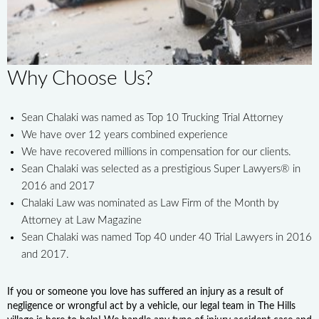
Why Choose Us?
Sean Chalaki was named as Top 10 Trucking Trial Attorney
We have over 12 years combined experience
We have recovered millions in compensation for our clients.
Sean Chalaki was selected as a prestigious Super Lawyers® in
2016 and 2017
Chalaki Law was nominated as Law Firm of the Month by
Attorney at Law Magazine
Sean Chalaki was named Top 40 under 40 Trial Lawyers in 2016
and 2017.
If you or someone you love has suffered an injury as a result of
negligence or wrongful act by a vehicle, our legal team in The Hills