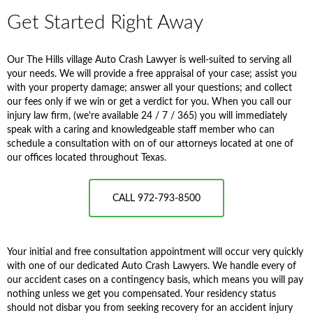
Get Started Right Away
Our The Hills village Auto Crash Lawyer is well-suited to serving all
your needs. We will provide a free appraisal of your case; assist you
with your property damage; answer all your questions; and collect
our fees only if we win or get a verdict for you. When you call our
injury law firm, (we're available 24 / 7 / 365) you will immediately
speak with a caring and knowledgeable staff member who can
schedule a consultation with on of our attorneys located at one of
our offices located throughout Texas.
CALL 972-793-8500
Your initial and free consultation appointment will occur very quickly
with one of our dedicated Auto Crash Lawyers. We handle every of
our accident cases on a contingency basis, which means you will pay
nothing unless we get you compensated. Your residency status
should not disbar you from seeking recovery for an accident injury