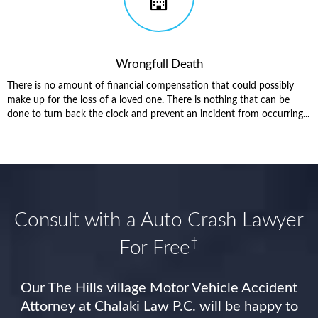
Wrongfull Death
There is no amount of financial compensation that could possibly
make up for the loss of a loved one. There is nothing that can be
done to turn back the clock and prevent an incident from occurring...
Consult with a Auto Crash Lawyer
†
For Free
Our The Hills village Motor Vehicle Accident
Attorney at Chalaki Law P.C. will be happy to