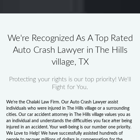
We're Recognized As A Top Rated
Auto Crash Lawyer in The Hills
village, TX
Protecting your rights is our top priority! We'll
Fight for You.
We're the Chalaki Law Firm. Our
Auto Crash Lawyer
assist
individuals who were injured in The Hills village or a surrounding
cities. Our
car accident attorney in The Hills village
values you as
an individual and understands the difficulties you face after being
injured in an accident. Your well-being is our number one priority.
We Love to Help! We have successfully assisted hundreds of
people to recover millions of dollars in compensation for the