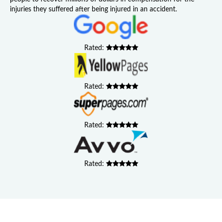
injuries they suffered after being injured in an accident.
Rated:
Rated:
Rated:
Rated: