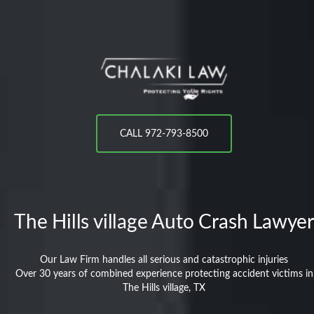
CALL 972-793-8500
The Hills village
Auto Crash Lawyer
Our Law Firm handles all serious and catastrophic injuries
Over 30 years of combined experience protecting accident victims in
The Hills village, TX