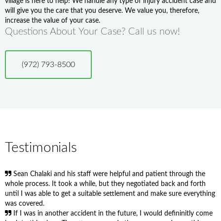
village is here to help! We handle any type of injury accident case and
will give you the care that you deserve. We value you, therefore,
increase the value of your case.
Questions About Your Case? Call us now!
(972) 793-8500
Testimonials
Sean Chalaki and his staff were helpful and patient through the
whole process. It took a while, but they negotiated back and forth
until I was able to get a suitable settlement and make sure everything
was covered.
If I was in another accident in the future, I would defininitly come