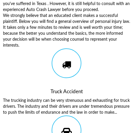
you've suffered in Texas . However, it is still helpful to consult with an
experienced Auto Crash Lawyer before you proceed.
We strongly believe that an educated client makes a successful
plaintiff. Below you will find a general overview of personal injury law.
It takes only a few minutes to review and is well worth your time;
because the better you understand the basics, the more informed
your decision will be when choosing counsel to represent your
interests.
Truck Accident
The trucking industry can be very strenuous and exhausting for truck
drivers. The industry and their drivers are under tremendous pressure
to push the limits of endurance and the law in order to make...