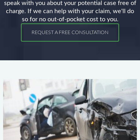
speak with you about your potential case free of
charge. If we can help with your claim, we'll do
so for no out-of-pocket cost to you.
REQUEST A FREE CONSULTATION