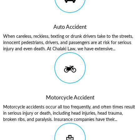
Auto Accident
When careless, reckless, texting or drunk drivers take to the streets,
innocent pedestrians, drivers, and passengers are at risk for serious
injury and even death. At Chalaki Law, we have extensive...
Motorcycle Accident
Motorcycle accidents occur all too frequently, and often times result
in serious injury or death, including head injuries, head trauma,
broken ribs, and paralysis. Insurance companies have their...