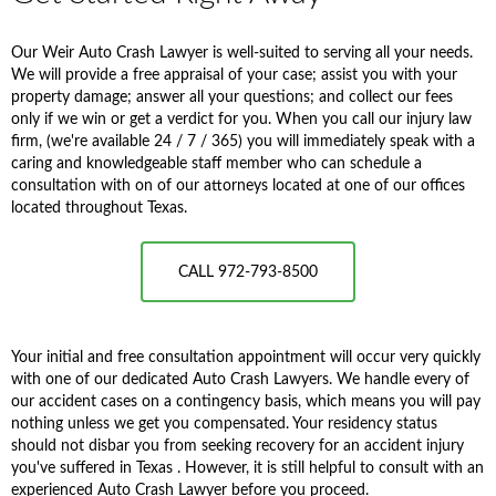
Our Weir Auto Crash Lawyer is well-suited to serving all your needs.
We will provide a free appraisal of your case; assist you with your
property damage; answer all your questions; and collect our fees
only if we win or get a verdict for you. When you call our injury law
firm, (we're available 24 / 7 / 365) you will immediately speak with a
caring and knowledgeable staff member who can schedule a
consultation with on of our attorneys located at one of our offices
located throughout Texas.
CALL 972-793-8500
Your initial and free consultation appointment will occur very quickly
with one of our dedicated Auto Crash Lawyers. We handle every of
our accident cases on a contingency basis, which means you will pay
nothing unless we get you compensated. Your residency status
should not disbar you from seeking recovery for an accident injury
you've suffered in Texas . However, it is still helpful to consult with an
experienced Auto Crash Lawyer before you proceed.