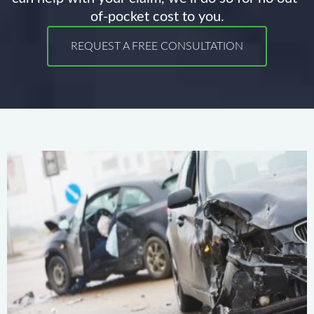
of-pocket cost to you.
REQUEST A FREE CONSULTATION