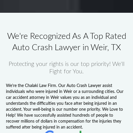
We're Recognized As A Top Rated
Auto Crash Lawyer in Weir, TX
Protecting your rights is our top priority! We'll
Fight for You.
We're the Chalaki Law Firm. Our
Auto Crash Lawyer
assist
individuals who were injured in Weir or a surrounding cities. Our
car accident attorney in Weir
values you as an individual and
understands the difficulties you face after being injured in an
accident. Your well-being is our number one priority. We Love to
Help! We have successfully assisted hundreds of people to
recover millions of dollars in compensation for the injuries they
suffered after being injured in an accident.