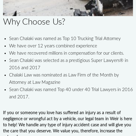
Why Choose Us?
Sean Chalaki was named as Top 10 Trucking Trial Attorney
We have over 12 years combined experience
We have recovered millions in compensation for our clients.
Sean Chalaki was selected as a prestigious Super Lawyers® in
2016 and 2017
Chalaki Law was nominated as Law Firm of the Month by
Attorney at Law Magazine
Sean Chalaki was named Top 40 under 40 Trial Lawyers in 2016
and 2017.
If you or someone you love has suffered an injury as a result of
negligence or wrongful act by a vehicle, our legal team in Weir is here
to help! We handle any type of injury accident case and will give you
the care that you deserve. We value you, therefore, increase the