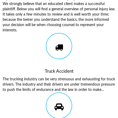
We strongly believe that an educated client makes a successful
plaintiff. Below you will find a general overview of personal injury law.
It takes only a few minutes to review and is well worth your time;
because the better you understand the basics, the more informed
your decision will be when choosing counsel to represent your
interests.
Truck Accident
The trucking industry can be very strenuous and exhausting for truck
drivers. The industry and their drivers are under tremendous pressure
to push the limits of endurance and the law in order to make...