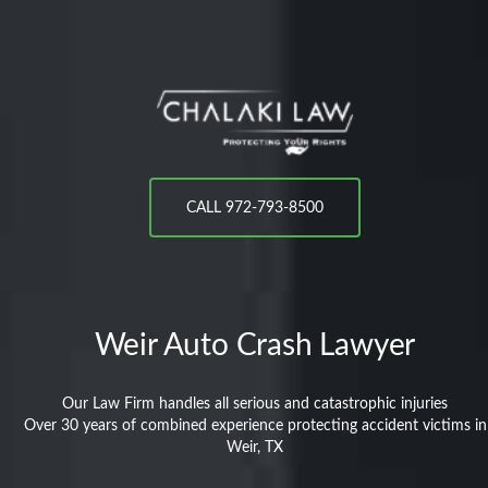
CALL 972-793-8500
Weir
Auto Crash Lawyer
Our Law Firm handles all serious and catastrophic injuries
Over 30 years of combined experience protecting accident victims in
Weir, TX