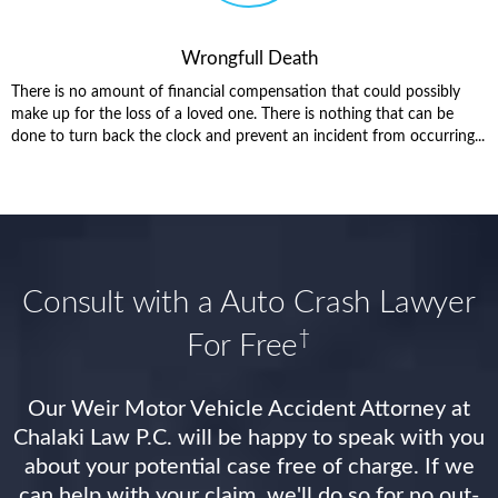
Wrongfull Death
There is no amount of financial compensation that could possibly
make up for the loss of a loved one. There is nothing that can be
done to turn back the clock and prevent an incident from occurring...
Consult with a Auto Crash Lawyer
†
For Free
Our Weir Motor Vehicle Accident Attorney at
Chalaki Law P.C. will be happy to speak with you
about your potential case free of charge. If we
can help with your claim, we'll do so for no out-