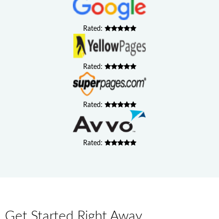
Rated:
Rated:
Rated:
Rated:
Get Started Right Away