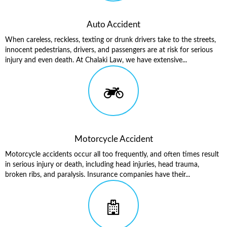
Auto Accident
When careless, reckless, texting or drunk drivers take to the streets,
innocent pedestrians, drivers, and passengers are at risk for serious
injury and even death. At Chalaki Law, we have extensive...
Motorcycle Accident
Motorcycle accidents occur all too frequently, and often times result
in serious injury or death, including head injuries, head trauma,
broken ribs, and paralysis. Insurance companies have their...