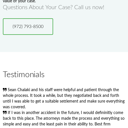
value of your case.
Questions About Your Case? Call us now!
(972) 793-8500
Testimonials
Sean Chalaki and his staff were helpful and patient through the
whole process. It took a while, but they negotiated back and forth
until I was able to get a suitable settlement and make sure everything
was covered.
If I was in another accident in the future, I would defininitly come
back to this place. The attorneys made the process and everything so
simple and easy and the least pain in their ability to. Best firm