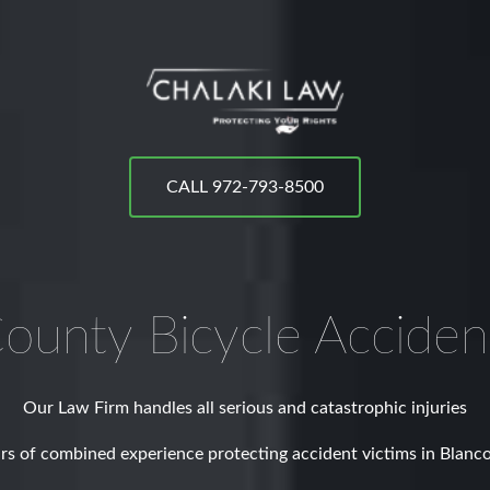
CALL 972-793-8500
County
Bicycle Accide
Our Law Firm handles all serious and catastrophic injuries
rs of combined experience protecting accident victims in Blanc