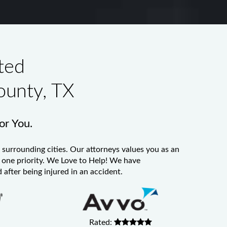
ted
ounty, TX
for You.
 surrounding cities. Our attorneys values you as an
er one priority. We Love to Help! We have
 after being injured in an accident.
Rated: