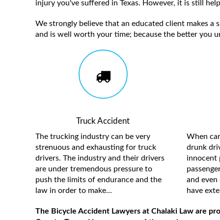
injury you've suffered in Texas. However, it is still h
We strongly believe that an educated client makes a su
and is well worth your time; because the better you u
Truck Accident
The trucking industry can be very
When care
strenuous and exhausting for truck
drunk driv
drivers. The industry and their drivers
innocent 
are under tremendous pressure to
passengers
push the limits of endurance and the
and even 
law in order to make...
have exten
The Bicycle Accident Lawyers at Chalaki Law are prou