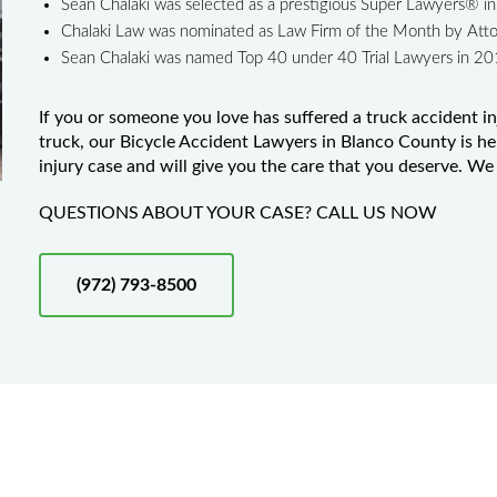
Sean Chalaki was selected as a prestigious Super Lawyers® 
Chalaki Law was nominated as Law Firm of the Month by Att
Sean Chalaki was named Top 40 under 40 Trial Lawyers in 2
If you or someone you love has suffered a truck accident in
truck, our Bicycle Accident Lawyers in Blanco County is he
injury case and will give you the care that you deserve. We 
QUESTIONS ABOUT YOUR CASE? CALL US NOW
(972) 793-8500