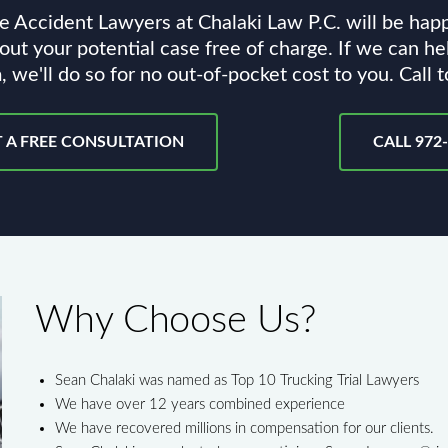
e Accident Lawyers at Chalaki Law P.C. will be hap
out your potential case free of charge. If we can he
, we'll do so for no out-of-pocket cost to you. Call 
 A FREE CONSULTATION
CALL 972
Why Choose Us?
Sean Chalaki was named as Top 10 Trucking Trial Lawyers
We have over 12 years combined experience
We have recovered millions in compensation for our clients.