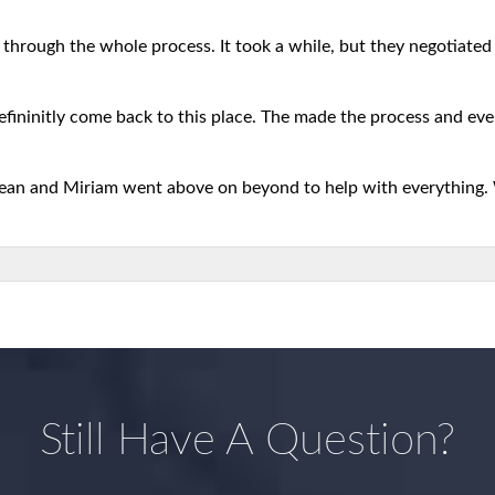
 through the whole process. It took a while, but they negotiated b
defininitly come back to this place. The made the process and eve
 Sean and Miriam went above on beyond to help with everything.
Still Have A Question?