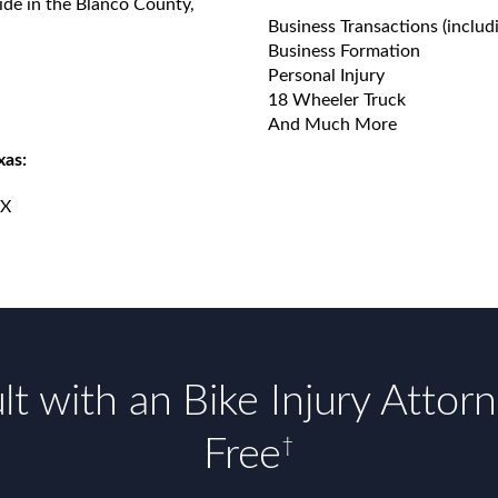
ide in the Blanco County,
Business Transactions (includ
Business Formation
Personal Injury
18 Wheeler Truck
And Much More
xas:
TX
t with an Bike Injury Attor
Free
†