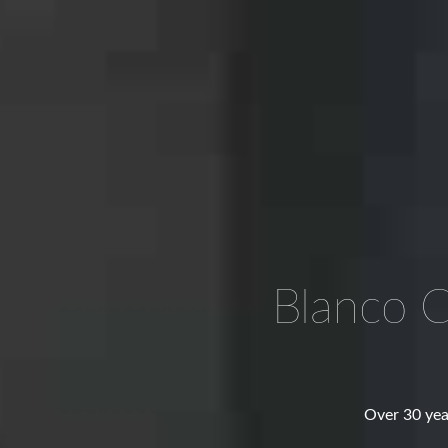
Blanco 
Over 30 yea