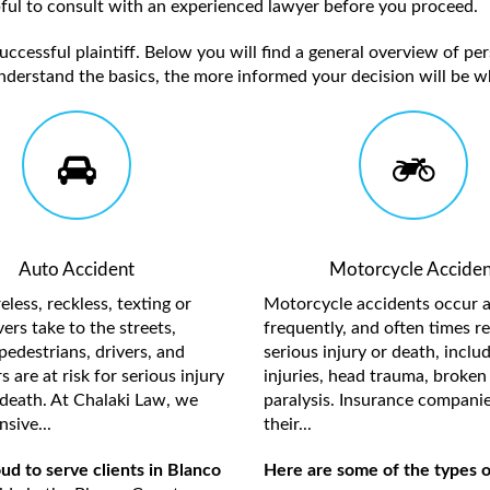
elpful to consult with an experienced lawyer before you proceed.
ccessful plaintiff. Below you will find a general overview of per
nderstand the basics, the more informed your decision will be w
Auto Accident
Motorcycle Acciden
less, reckless, texting or
Motorcycle accidents occur a
ers take to the streets,
frequently, and often times re
pedestrians, drivers, and
serious injury or death, inclu
 are at risk for serious injury
injuries, head trauma, broken 
death. At Chalaki Law, we
paralysis. Insurance compani
sive...
their...
d to serve clients in Blanco
Here are some of the types o