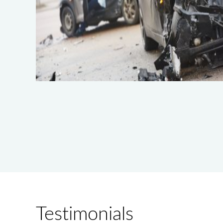
Testimonials