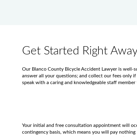
Get Started Right Awa
Our Blanco County Bicycle Accident Lawyer is well-sui
answer all your questions; and collect our fees only if
speak with a caring and knowledgeable staff member w
Your initial and free consultation appointment will o
contingency basis, which means you will pay nothing 