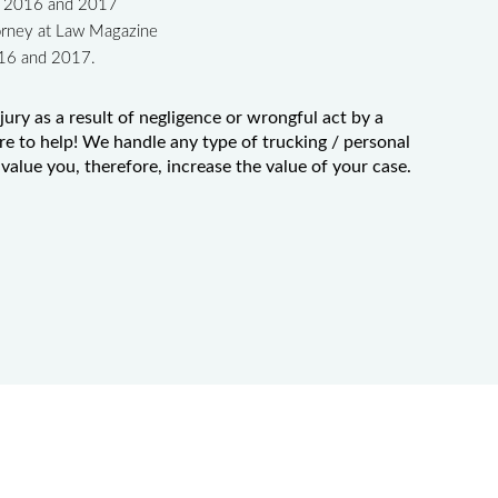
in 2016 and 2017
orney at Law Magazine
016 and 2017.
jury as a result of negligence or wrongful act by a
re to help! We handle any type of trucking / personal
value you, therefore, increase the value of your case.