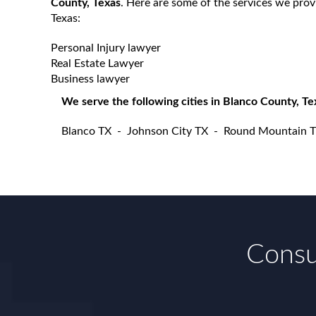
County, Texas
. Here are some of the services we prov
Texas:
Personal Injury lawyer
Real Estate Lawyer
Business lawyer
We serve the following cities in Blanco County, Te
Blanco TX
-
Johnson City TX
-
Round Mountain 
Consul