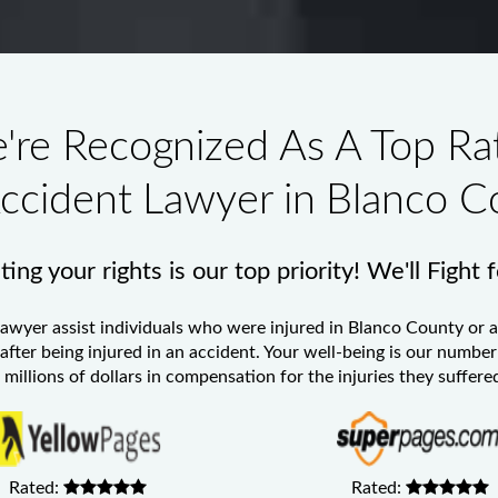
're Recognized As A Top Ra
Accident Lawyer in Blanco C
ing your rights is our top priority! We'll Fight 
Lawyer
assist individuals who were injured in Blanco County or a
 after being injured in an accident. Your well-being is our numb
millions of dollars in compensation for the injuries they suffered
Rated:
Rated: