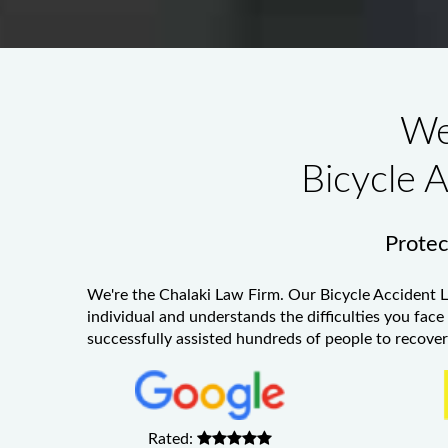
We
Bicycle 
Protect
We're the Chalaki Law Firm. Our
Bicycle Accident 
individual and understands the difficulties you face
successfully assisted hundreds of people to recover 
Rated: