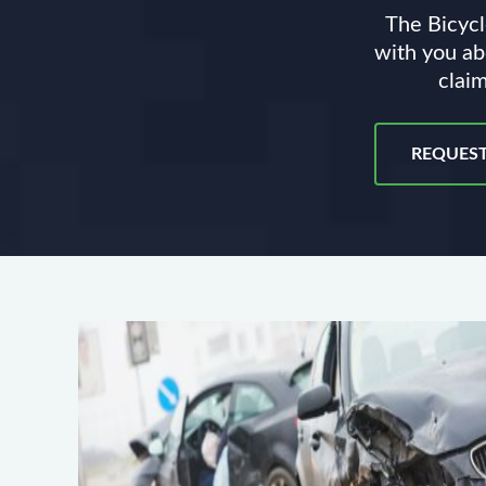
The Bicycl
with you ab
claim
REQUEST