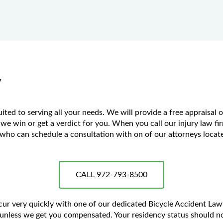
y
ted to serving all your needs. We will provide a free appraisal 
 we win or get a verdict for you. When you call our injury law fir
ho can schedule a consultation with on of our attorneys located
CALL 972-793-8500
ccur very quickly with one of our dedicated Bicycle Accident La
unless we get you compensated. Your residency status should no