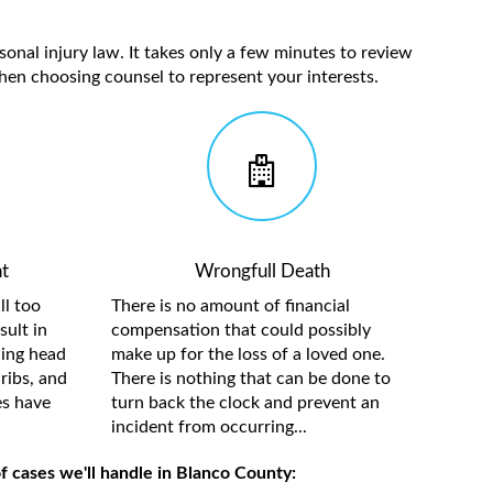
sonal injury law. It takes only a few minutes to review
hen choosing counsel to represent your interests.
t
Wrongfull Death
ll too
There is no amount of financial
sult in
compensation that could possibly
ding head
make up for the loss of a loved one.
ribs, and
There is nothing that can be done to
es have
turn back the clock and prevent an
incident from occurring...
f cases we'll handle in Blanco County: