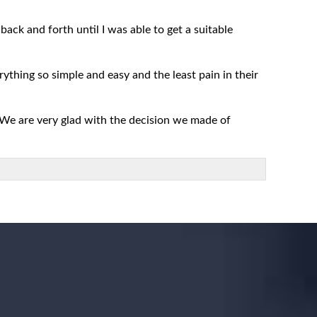
ack and forth until I was able to get a suitable
rything so simple and easy and the least pain in their
 We are very glad with the decision we made of