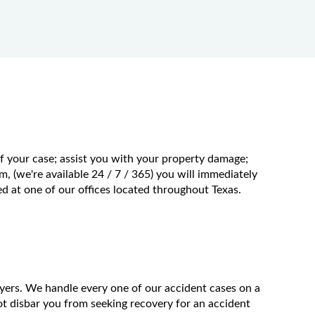
of your case; assist you with your property damage;
m, (we're available 24 / 7 / 365) you will immediately
 at one of our offices located throughout Texas.
wyers. We handle every one of our accident cases on a
t disbar you from seeking recovery for an accident