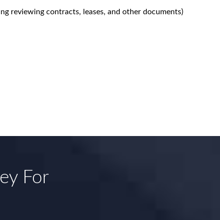
ing reviewing contracts, leases, and other documents)
ney For