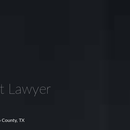
nt Lawyer
o County, TX