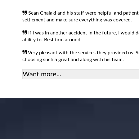
Sean Chalaki and his staff were helpful and patient
settlement and make sure everything was covered.
If I was in another accident in the future, I would 
ability to. Best firm around!
Very pleasant with the services they provided us.
choosing such a great and along with his team.
Want more...