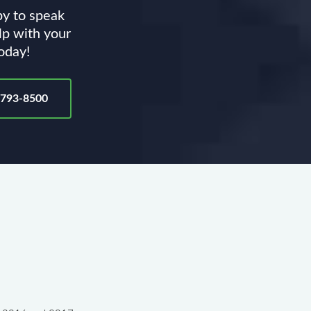
py to speak
lp with your
today!
-793-8500