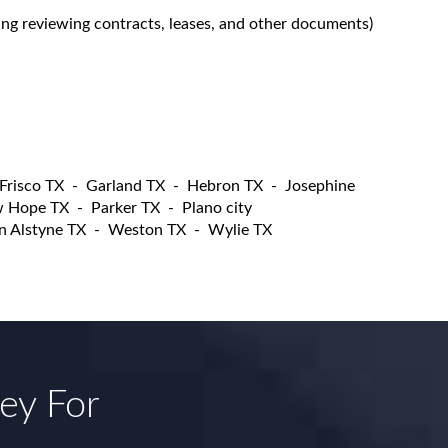
ing reviewing contracts, leases, and other documents)
Frisco TX
-
Garland TX
-
Hebron TX
-
Josephine
 Hope TX
-
Parker TX
-
Plano city
n Alstyne TX
-
Weston TX
-
Wylie TX
ney For