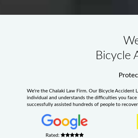
We
Bicycle 
Protect
We're the Chalaki Law Firm. Our
Bicycle Accident 
individual and understands the difficulties you face
successfully assisted hundreds of people to recover 
Rated: