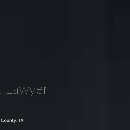
t Lawyer
n County, TX