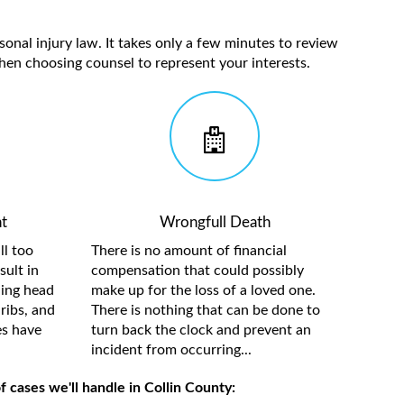
sonal injury law. It takes only a few minutes to review
hen choosing counsel to represent your interests.
t
Wrongfull Death
ll too
There is no amount of financial
sult in
compensation that could possibly
ding head
make up for the loss of a loved one.
ribs, and
There is nothing that can be done to
es have
turn back the clock and prevent an
incident from occurring...
 cases we'll handle in Collin County: