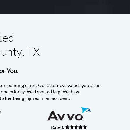
ted
ounty, TX
for You.
surrounding cities. Our attorneys values you as an
er one priority. We Love to Help! We have
 after being injured in an accident.
Rated: