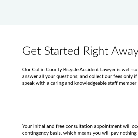
Get Started Right Awa
Our Collin County Bicycle Accident Lawyer is well-sui
answer all your questions; and collect our fees only if
speak with a caring and knowledgeable staff member w
Your initial and free consultation appointment will o
contingency basis, which means you will pay nothing 