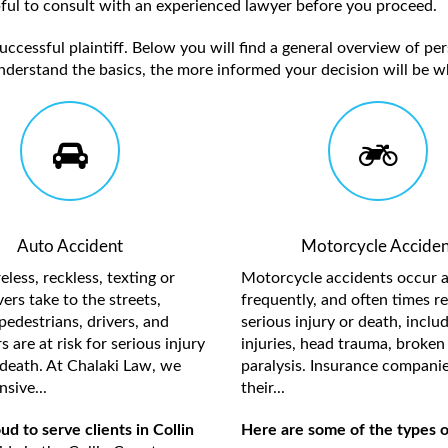
elpful to consult with an experienced lawyer before you proceed.
ccessful plaintiff. Below you will find a general overview of per
nderstand the basics, the more informed your decision will be w
Auto Accident
Motorcycle Acciden
less, reckless, texting or
Motorcycle accidents occur a
ers take to the streets,
frequently, and often times re
pedestrians, drivers, and
serious injury or death, inclu
 are at risk for serious injury
injuries, head trauma, broken 
death. At Chalaki Law, we
paralysis. Insurance compani
sive...
their...
d to serve clients in Collin
Here are some of the types of