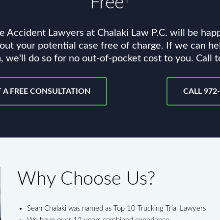
Free
e Accident Lawyers at Chalaki Law P.C. will be hap
out your potential case free of charge. If we can he
, we'll do so for no out-of-pocket cost to you. Call 
 A FREE CONSULTATION
CALL 972
Why Choose Us?
Sean Chalaki was named as Top 10 Trucking Trial Lawyers