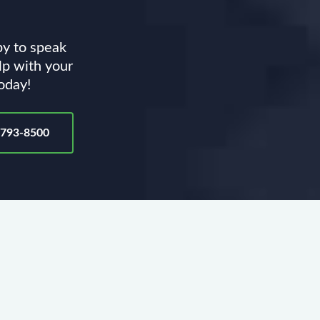
py to speak
lp with your
today!
-793-8500