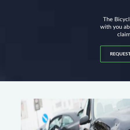
The Bicycl
with you ab
claim
REQUEST