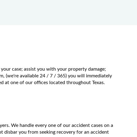
f your case; assist you with your property damage;
m, (we're available 24 / 7 / 365) you will immediately
 at one of our offices located throughout Texas.
wyers. We handle every one of our accident cases on a
t disbar you from seeking recovery for an accident