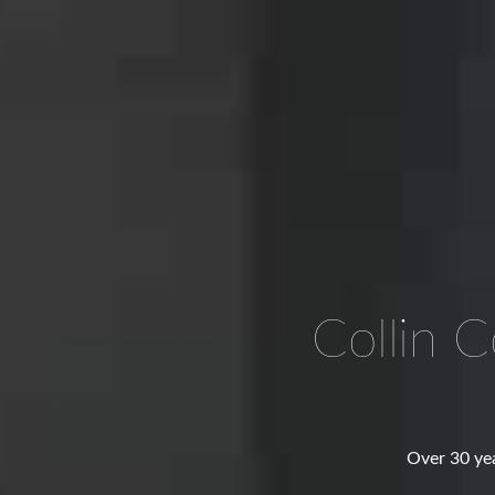
Collin 
Over 30 yea