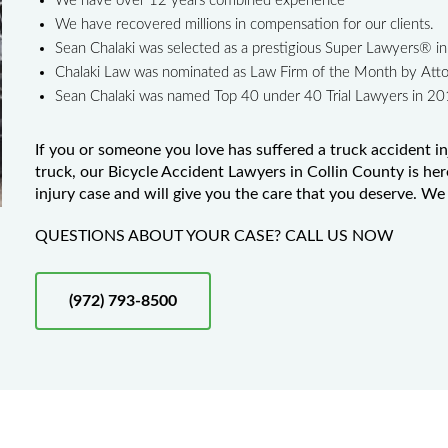
We have over 12 years combined experience
We have recovered millions in compensation for our clients.
Sean Chalaki was selected as a prestigious Super Lawyers® 
Chalaki Law was nominated as Law Firm of the Month by Att
Sean Chalaki was named Top 40 under 40 Trial Lawyers in 2
If you or someone you love has suffered a truck accident in
truck, our Bicycle Accident Lawyers in Collin County is her
injury case and will give you the care that you deserve. We 
QUESTIONS ABOUT YOUR CASE? CALL US NOW
(972) 793-8500