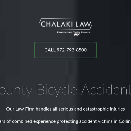
CALL 972-793-8500
County
Bicycle Acciden
Our Law Firm handles all serious and catastrophic injuries
rs of combined experience protecting accident victims in Colli