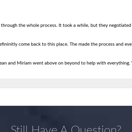
 through the whole process. It took a while, but they negotiated b
defininitly come back to this place. The made the process and eve
 Sean and Miriam went above on beyond to help with everything.
Still Have A Question?