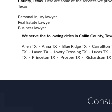
County, Texas
. Here are some of the services we prov
Texas:
Personal Injury lawyer
Real Estate Lawyer
Business lawyer
We serve the following cities in Collin County, Tex
Allen TX
-
Anna TX
-
Blue Ridge TX
-
Carrollton
TX
-
Lavon TX
-
Lowry Crossing TX
-
Lucas TX
TX
-
Princeton TX
-
Prosper TX
-
Richardson TX
Consul