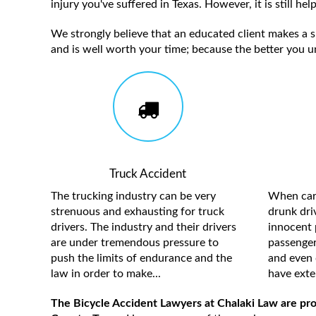
injury you've suffered in Texas. However, it is still h
We strongly believe that an educated client makes a su
and is well worth your time; because the better you u
Truck Accident
The trucking industry can be very
When care
strenuous and exhausting for truck
drunk driv
drivers. The industry and their drivers
innocent 
are under tremendous pressure to
passengers
push the limits of endurance and the
and even 
law in order to make...
have exten
The Bicycle Accident Lawyers at Chalaki Law are prou