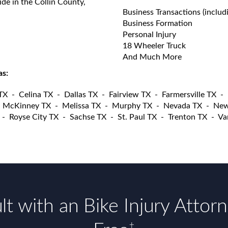
ide in the Collin County,
Business Transactions (includ
Business Formation
Personal Injury
18 Wheeler Truck
And Much More
as:
 TX
-
Celina TX
-
Dallas TX
-
Fairview TX
-
Farmersville TX
-
-
McKinney TX
-
Melissa TX
-
Murphy TX
-
Nevada TX
-
New
-
Royse City TX
-
Sachse TX
-
St. Paul TX
-
Trenton TX
-
Va
t with an Bike Injury Attor
†