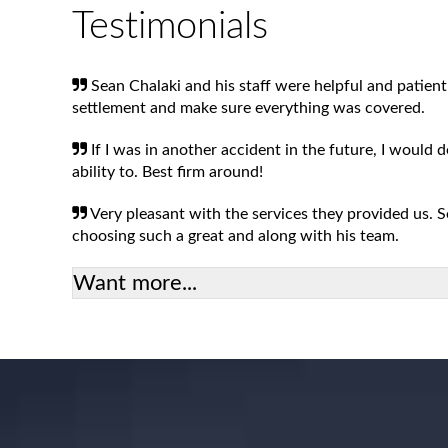
Testimonials
Sean Chalaki and his staff were helpful and patient
settlement and make sure everything was covered.
If I was in another accident in the future, I would 
ability to. Best firm around!
Very pleasant with the services they provided us.
choosing such a great and along with his team.
Want more...