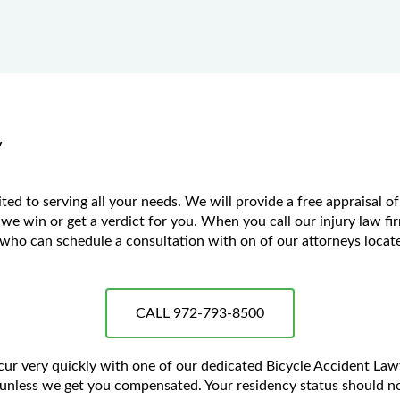
y
ted to serving all your needs. We will provide a free appraisal o
 we win or get a verdict for you. When you call our injury law fir
ho can schedule a consultation with on of our attorneys located
CALL 972-793-8500
ccur very quickly with one of our dedicated Bicycle Accident La
unless we get you compensated. Your residency status should no