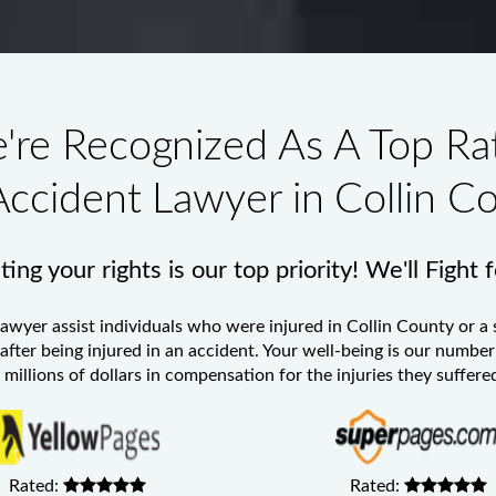
're Recognized As A Top Ra
Accident Lawyer in Collin C
ing your rights is our top priority! We'll Fight 
Lawyer
assist individuals who were injured in Collin County or a 
 after being injured in an accident. Your well-being is our numb
millions of dollars in compensation for the injuries they suffered
Rated:
Rated: