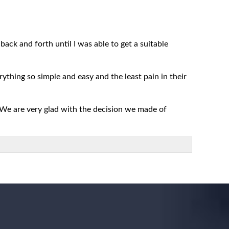
ack and forth until I was able to get a suitable
rything so simple and easy and the least pain in their
 We are very glad with the decision we made of