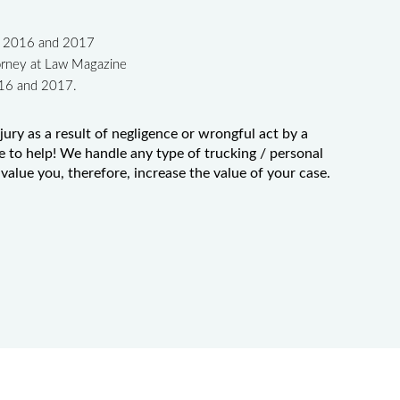
in 2016 and 2017
orney at Law Magazine
016 and 2017.
jury as a result of negligence or wrongful act by a
e to help! We handle any type of trucking / personal
value you, therefore, increase the value of your case.