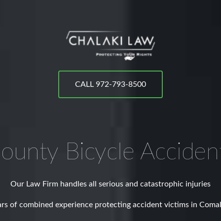
CALL 972-793-8500
ounty
Bicycle Acciden
Our Law Firm handles all serious and catastrophic injuries
rs of combined experience protecting accident victims in Coma