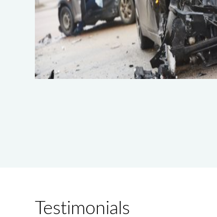
Testimonials