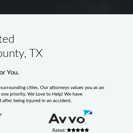
ted
ounty, TX
for You.
surrounding cities. Our attorneys values you as an
er one priority. We Love to Help! We have
 after being injured in an accident.
Rated: