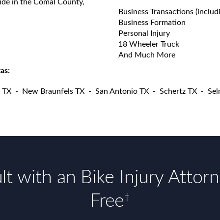
vide in the Comal County,
Business Transactions (includ
Business Formation
Personal Injury
18 Wheeler Truck
And Much More
as:
 TX
-
New Braunfels TX
-
San Antonio TX
-
Schertz TX
-
Sel
t with an Bike Injury Attor
Free
†