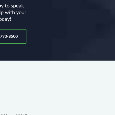
py to speak
lp with your
today!
-793-8500