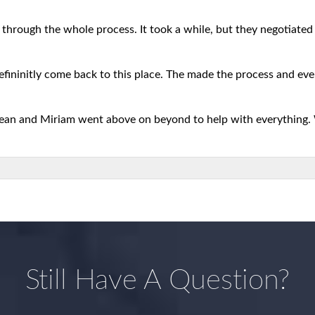
 through the whole process. It took a while, but they negotiated b
defininitly come back to this place. The made the process and eve
 Sean and Miriam went above on beyond to help with everything.
Still Have A Question?