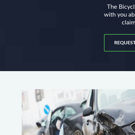
The Bicycl
with you ab
claim
REQUEST