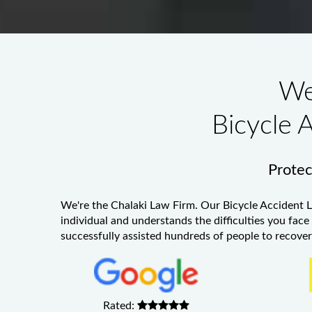
We
Bicycle 
Protect
We're the Chalaki Law Firm. Our
Bicycle Accident 
individual and understands the difficulties you face
successfully assisted hundreds of people to recover 
Rated: