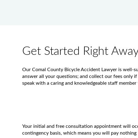
Get Started Right Awa
Our Comal County Bicycle Accident Lawyer is well-suit
answer all your questions; and collect our fees only if
speak with a caring and knowledgeable staff member w
Your initial and free consultation appointment will o
contingency basis, which means you will pay nothing 