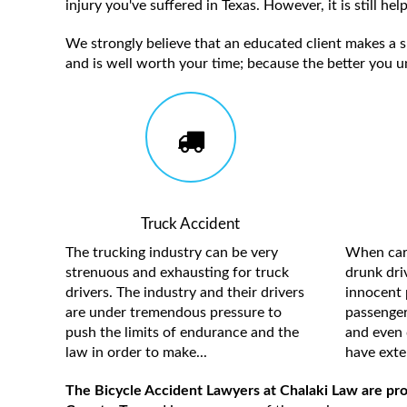
injury you've suffered in Texas. However, it is still h
We strongly believe that an educated client makes a su
and is well worth your time; because the better you u
Truck Accident
The trucking industry can be very
When care
strenuous and exhausting for truck
drunk driv
drivers. The industry and their drivers
innocent 
are under tremendous pressure to
passengers
push the limits of endurance and the
and even 
law in order to make...
have exten
The Bicycle Accident Lawyers at Chalaki Law are pro