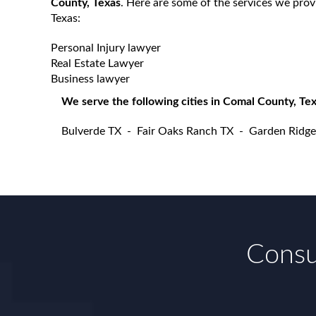
County, Texas
. Here are some of the services we pro
Texas:
Personal Injury lawyer
Real Estate Lawyer
Business lawyer
We serve the following cities in Comal County, Tex
Bulverde TX
-
Fair Oaks Ranch TX
-
Garden Ridge
Consul