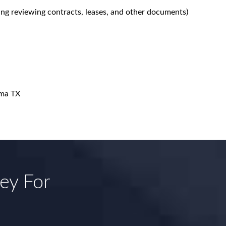
ing reviewing contracts, leases, and other documents)
ma TX
ney For