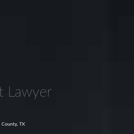
t Lawyer
l County, TX