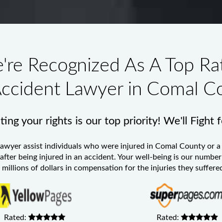
're Recognized As A Top Ra
Accident Lawyer in Comal C
ing your rights is our top priority! We'll Fight 
Lawyer
assist individuals who were injured in Comal County or a 
 after being injured in an accident. Your well-being is our numb
millions of dollars in compensation for the injuries they suffered
Rated:
Rated: