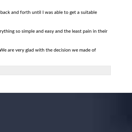
ack and forth until I was able to get a suitable
rything so simple and easy and the least pain in their
 We are very glad with the decision we made of