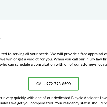
y
ed to serving all your needs. We will provide a free appraisal o
 we win or get a verdict for you. When you call our injury law fir
ho can schedule a consultation with on of our attorneys located
CALL 972-793-8500
ccur very quickly with one of our dedicated Bicycle Accident La
unless we get you compensated. Your residency status should no