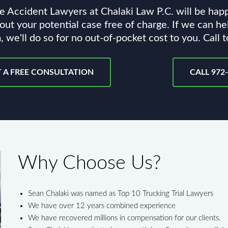
e Accident Lawyers at Chalaki Law P.C. will be hap
out your potential case free of charge. If we can he
, we'll do so for no out-of-pocket cost to you. Call 
 A FREE CONSULTATION
CALL 972
Why Choose Us?
Sean Chalaki was named as Top 10 Trucking Trial Lawyers
We have over 12 years combined experience
We have recovered millions in compensation for our clients.