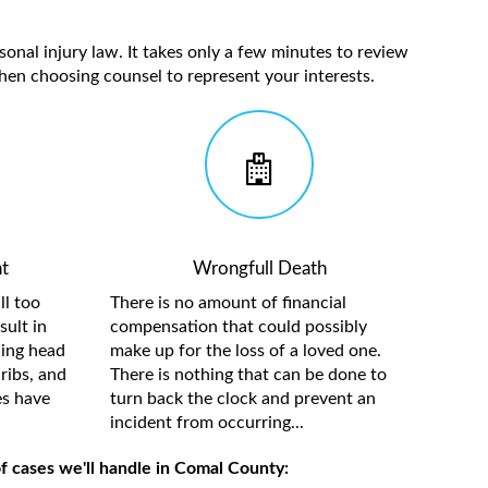
sonal injury law. It takes only a few minutes to review
hen choosing counsel to represent your interests.
t
Wrongfull Death
ll too
There is no amount of financial
sult in
compensation that could possibly
ding head
make up for the loss of a loved one.
ribs, and
There is nothing that can be done to
es have
turn back the clock and prevent an
incident from occurring...
f cases we'll handle in Comal County: