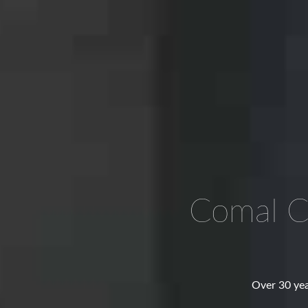
Comal C
Over 30 yea