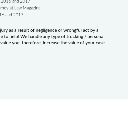
in 2016 and 2017
orney at Law Magazine
016 and 2017.
jury as a result of negligence or wrongful act by a
e to help! We handle any type of trucking / personal
value you, therefore, increase the value of your case.