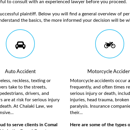
elpful to consult with an experienced lawyer before you proceed.
ccessful plaintiff. Below you will find a general overview of per
nderstand the basics, the more informed your decision will be w
Auto Accident
Motorcycle Acciden
less, reckless, texting or
Motorcycle accidents occur a
ers take to the streets,
frequently, and often times re
pedestrians, drivers, and
serious injury or death, inclu
 are at risk for serious injury
injuries, head trauma, broken 
death. At Chalaki Law, we
paralysis. Insurance compani
sive...
their...
ud to serve clients in Comal
Here are some of the types o