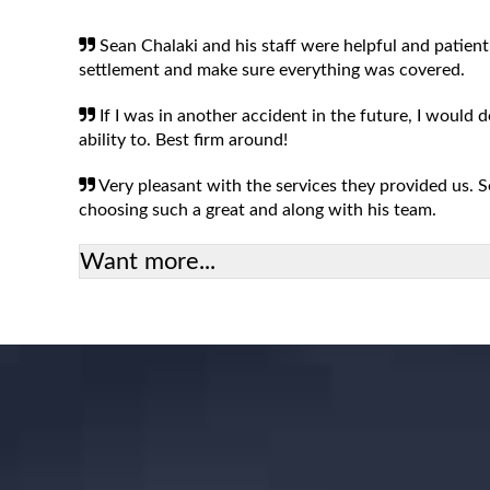
Sean Chalaki and his staff were helpful and patient
settlement and make sure everything was covered.
If I was in another accident in the future, I would 
ability to. Best firm around!
Very pleasant with the services they provided us.
choosing such a great and along with his team.
Want more...