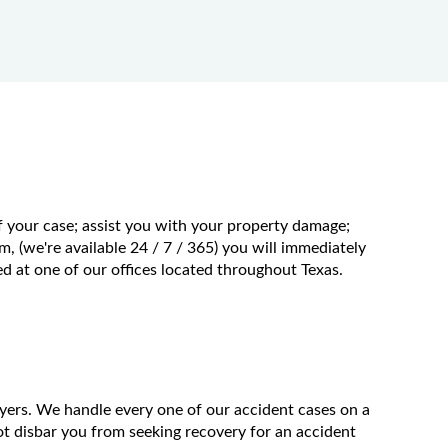
f your case; assist you with your property damage;
m, (we're available 24 / 7 / 365) you will immediately
 at one of our offices located throughout Texas.
wyers. We handle every one of our accident cases on a
t disbar you from seeking recovery for an accident