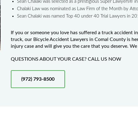
Sean Chalaki was selected as a prestigious Super Lawyers® 
Chalaki Law was nominated as Law Firm of the Month by Att
Sean Chalaki was named Top 40 under 40 Trial Lawyers in 2
If you or someone you love has suffered a truck accident in
truck, our Bicycle Accident Lawyers in Comal County is her
injury case and will give you the care that you deserve. We 
QUESTIONS ABOUT YOUR CASE? CALL US NOW
(972) 793-8500