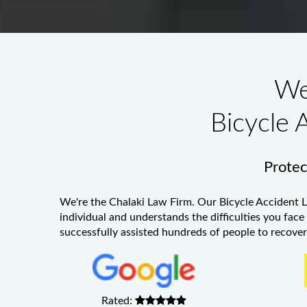
We
Bicycle 
Protect
We're the Chalaki Law Firm. Our
Bicycle Accident 
individual and understands the difficulties you face
successfully assisted hundreds of people to recover 
Rated: