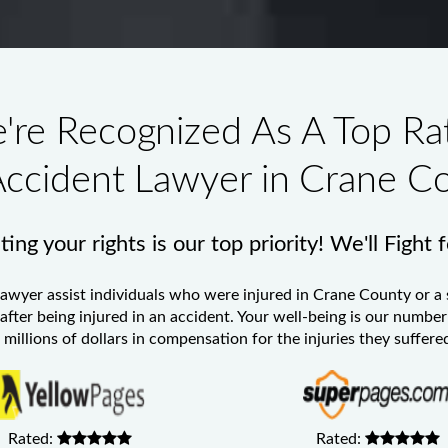
're Recognized As A Top Ra
Accident Lawyer in Crane C
ing your rights is our top priority! We'll Fight 
Lawyer
assist individuals who were injured in Crane County or a 
 after being injured in an accident. Your well-being is our numb
millions of dollars in compensation for the injuries they suffered
Rated:
Rated: