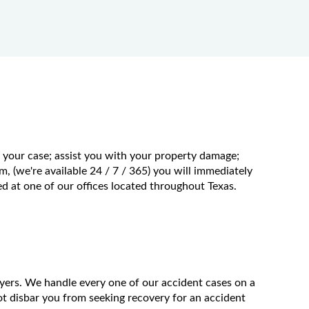
f your case; assist you with your property damage;
m, (we're available 24 / 7 / 365) you will immediately
 at one of our offices located throughout Texas.
wyers. We handle every one of our accident cases on a
t disbar you from seeking recovery for an accident