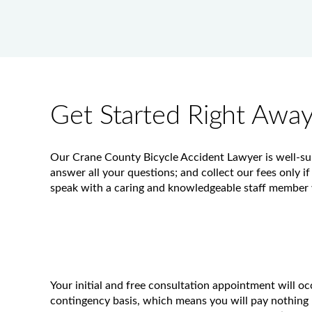
Get Started Right Awa
Our Crane County Bicycle Accident Lawyer is well-suit
answer all your questions; and collect our fees only if
speak with a caring and knowledgeable staff member w
Your initial and free consultation appointment will o
contingency basis, which means you will pay nothing 