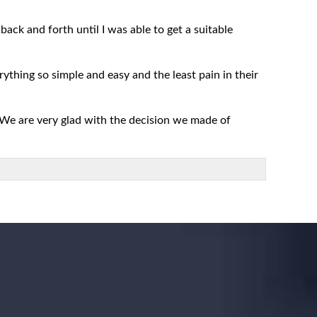
ack and forth until I was able to get a suitable
rything so simple and easy and the least pain in their
 We are very glad with the decision we made of