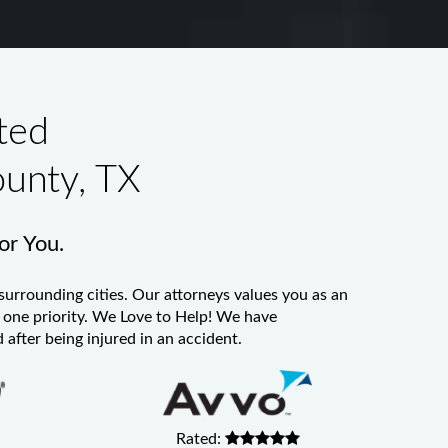
ted
ounty, TX
for You.
surrounding cities. Our attorneys values you as an
er one priority. We Love to Help! We have
 after being injured in an accident.
Rated: