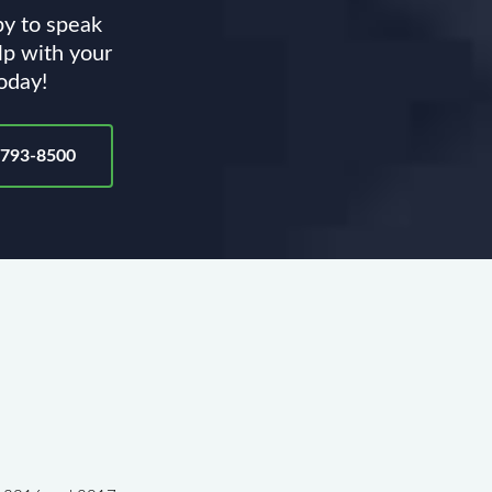
py to speak
lp with your
today!
-793-8500