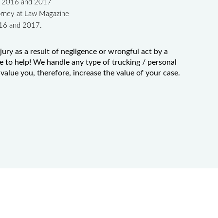
in 2016 and 2017
orney at Law Magazine
016 and 2017.
jury as a result of negligence or wrongful act by a
e to help! We handle any type of trucking / personal
value you, therefore, increase the value of your case.