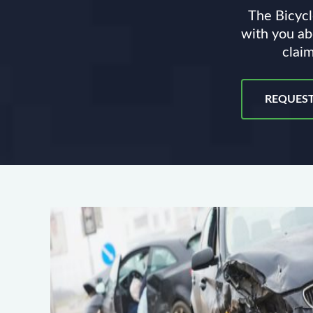
The Bicycl
with you ab
claim
REQUEST