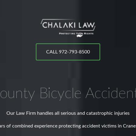
CALL 972-793-8500
ounty
Bicycle Acciden
Our Law Firm handles all serious and catastrophic injuries
rs of combined experience protecting accident victims in Cran