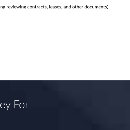
ing reviewing contracts, leases, and other documents)
ney For