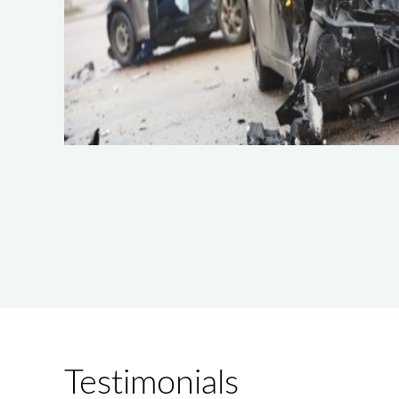
Testimonials