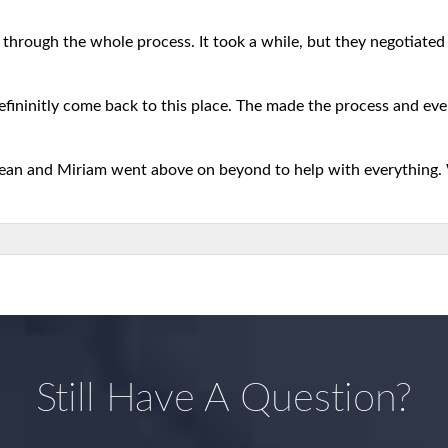
 through the whole process. It took a while, but they negotiated b
defininitly come back to this place. The made the process and eve
 Sean and Miriam went above on beyond to help with everything.
Still Have A Question?