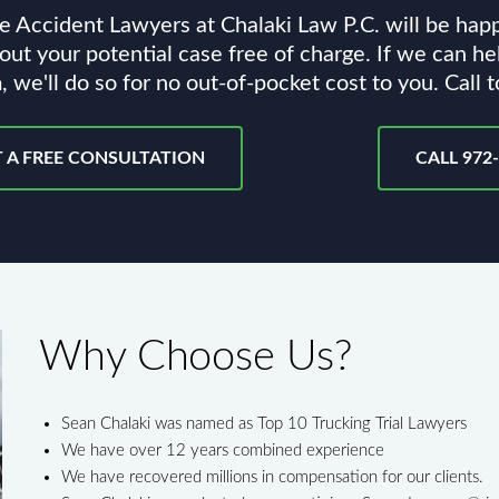
e Accident Lawyers at Chalaki Law P.C. will be hap
out your potential case free of charge. If we can he
, we'll do so for no out-of-pocket cost to you. Call 
 A FREE CONSULTATION
CALL 972
Why Choose Us?
Sean Chalaki was named as Top 10 Trucking Trial Lawyers
We have over 12 years combined experience
We have recovered millions in compensation for our clients.