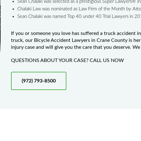
Sean Chalaki was selected as a prestigious Super Lawyers® 
Chalaki Law was nominated as Law Firm of the Month by Att
Sean Chalaki was named Top 40 under 40 Trial Lawyers in 2
If you or someone you love has suffered a truck accident in
truck, our Bicycle Accident Lawyers in Crane County is her
injury case and will give you the care that you deserve. We 
QUESTIONS ABOUT YOUR CASE? CALL US NOW
(972) 793-8500