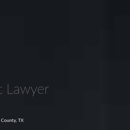
t Lawyer
e County, TX