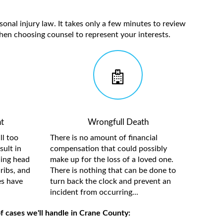
sonal injury law. It takes only a few minutes to review
hen choosing counsel to represent your interests.
t
Wrongfull Death
ll too
There is no amount of financial
sult in
compensation that could possibly
ding head
make up for the loss of a loved one.
ribs, and
There is nothing that can be done to
es have
turn back the clock and prevent an
incident from occurring...
f cases we'll handle in Crane County: