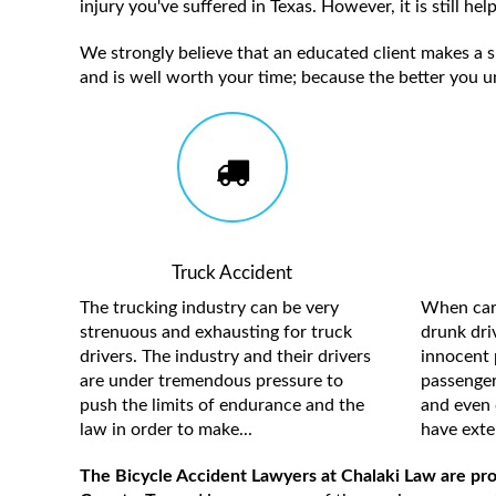
injury you've suffered in Texas. However, it is still h
We strongly believe that an educated client makes a su
and is well worth your time; because the better you u
Truck Accident
The trucking industry can be very
When care
strenuous and exhausting for truck
drunk driv
drivers. The industry and their drivers
innocent 
are under tremendous pressure to
passengers
push the limits of endurance and the
and even 
law in order to make...
have exten
The Bicycle Accident Lawyers at Chalaki Law are pro