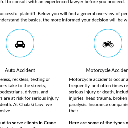
elpful to consult with an experienced lawyer before you proceed.
ccessful plaintiff. Below you will find a general overview of per
nderstand the basics, the more informed your decision will be w
Auto Accident
Motorcycle Acciden
less, reckless, texting or
Motorcycle accidents occur a
ers take to the streets,
frequently, and often times re
pedestrians, drivers, and
serious injury or death, inclu
 are at risk for serious injury
injuries, head trauma, broken 
death. At Chalaki Law, we
paralysis. Insurance compani
sive...
their...
ud to serve clients in Crane
Here are some of the types o