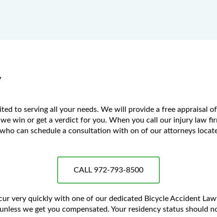
y
ed to serving all your needs. We will provide a free appraisal o
 we win or get a verdict for you. When you call our injury law fir
ho can schedule a consultation with on of our attorneys located
CALL 972-793-8500
ccur very quickly with one of our dedicated Bicycle Accident La
unless we get you compensated. Your residency status should no