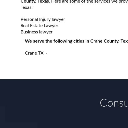
County, Texas
. Here are some of the services we prov
Texas:
Personal Injury lawyer
Real Estate Lawyer
Business lawyer
We serve the following cities in Crane County, Tex
Crane TX
-
Consul