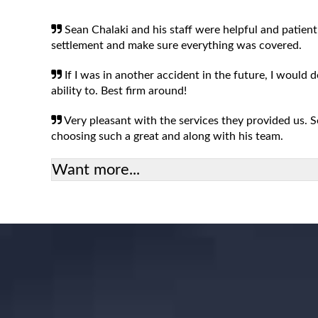
Sean Chalaki and his staff were helpful and patient
settlement and make sure everything was covered.
If I was in another accident in the future, I would 
ability to. Best firm around!
Very pleasant with the services they provided us.
choosing such a great and along with his team.
Want more...