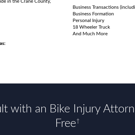
ide in the Crane County,
Business Transactions (includ
Business Formation
Personal Injury
18 Wheeler Truck
And Much More
as:
t with an Bike Injury Attor
Free
†