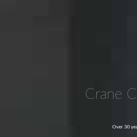
Crane C
Over 30 yea