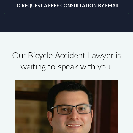
TO REQUEST A FREE CONSULTATION BY EMAIL
Our Bicycle Accident Lawyer is
waiting to speak with you.