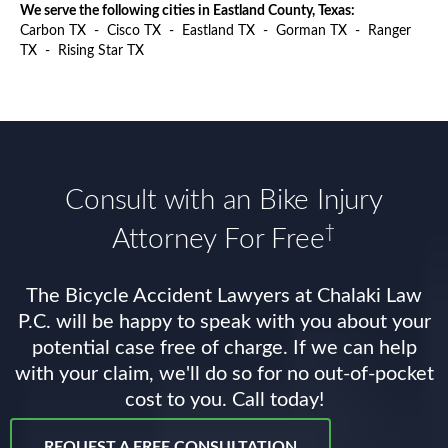
We serve the following cities in Eastland County, Texas:
Carbon TX
-
Cisco TX
-
Eastland TX
-
Gorman TX
-
Ranger
TX
-
Rising Star TX
Consult with an Bike Injury
†
Attorney For Free
The Bicycle Accident Lawyers at Chalaki Law
P.C. will be happy to speak with you about your
potential case free of charge. If we can help
with your claim, we'll do so for no out-of-pocket
cost to you. Call today!
REQUEST A FREE CONSULTATION