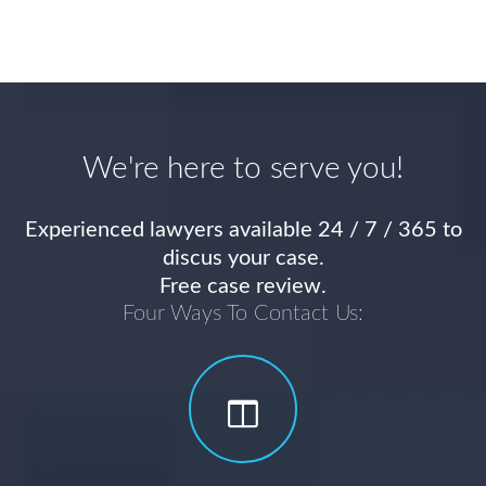
We're here to serve you!
Experienced lawyers available 24 / 7 / 365 to
discus your case.
Free case review.
Four Ways To Contact Us: