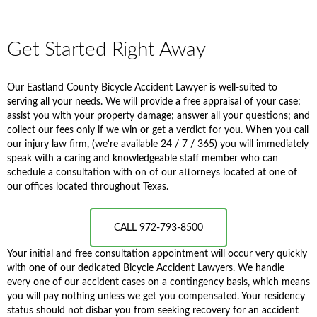
Get Started Right Away
Our Eastland County Bicycle Accident Lawyer is well-suited to
serving all your needs. We will provide a free appraisal of your case;
assist you with your property damage; answer all your questions; and
collect our fees only if we win or get a verdict for you. When you call
our injury law firm, (we're available 24 / 7 / 365) you will immediately
speak with a caring and knowledgeable staff member who can
schedule a consultation with on of our attorneys located at one of
our offices located throughout Texas.
CALL 972-793-8500
Your initial and free consultation appointment will occur very quickly
with one of our dedicated Bicycle Accident Lawyers. We handle
every one of our accident cases on a contingency basis, which means
you will pay nothing unless we get you compensated. Your residency
status should not disbar you from seeking recovery for an accident