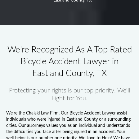
Eastland County, TX
We're Recognized As A Top Rated
Bicycle Accident Lawyer in
Eastland County, TX
Protecting your rights is our top priority! We'll
Fight for You.
We're the Chalaki Law Firm. Our
Bicycle Accident Lawyer
assist
individuals who were injured in Eastland County or a surrounding
cities. Our attorneys values you as an individual and understands
the difficulties you face after being injured in an accident. Your
well-being is our number one priority. We Love to Help! We have