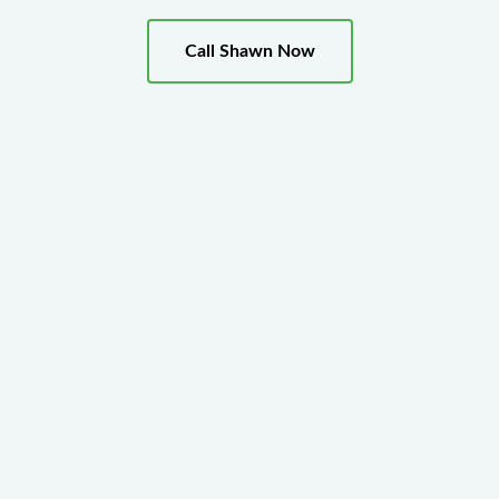
Call Shawn Now