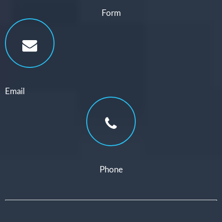
Form
Email
Phone