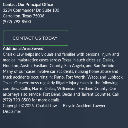
Contact Our Principal Office
3234 Commander Dr. Suite 100
Carrollton, Texas 75006
(972)-793-8500
CONTACT US TODAY!
Additional Area Served
Chalaki Law helps individuals and families with personal injury and
medical malpractice cases across Texas in such cities as: Dallas,
Houston, Austin, Eastland County, San Angelo, and San Antinio .
Many of our cases involve car accidents, nursing home abuse and
truck accidents occurring in: Plano, Fort Worth, Waco, and Lubbock,
Texas. Our attorneys regularly litigate injury cases in the following
counties: Collin, Harris, Dallas, Williamson, Eastland County. Our
attorneys also service: Fort Bend, Bexar and Tarrant Counties.
Call
(972) 793-8500
for more details.
Copyright ©2026
Chalaki Law - Bicycle Accident Lawyer
-
Disclaimer