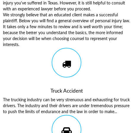
injury you've suffered in Texas. However, it is still helpful to consult
with an experienced lawyer before you proceed.
We strongly believe that an educated client makes a successful
plaintiff. Below you will find a general overview of personal injury law.
It takes only a few minutes to review and is well worth your time;
because the better you understand the basics, the more informed
your decision will be when choosing counsel to represent your
interests.
Truck Accident
The trucking industry can be very strenuous and exhausting for truck
drivers. The industry and their drivers are under tremendous pressure
to push the limits of endurance and the law in order to make...