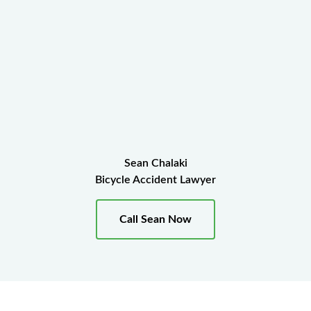
Sean Chalaki
Bicycle Accident Lawyer
Call Sean Now