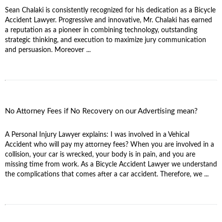
Sean Chalaki is consistently recognized for his dedication as a Bicycle
Accident Lawyer. Progressive and innovative, Mr. Chalaki has earned
a reputation as a pioneer in combining technology, outstanding
strategic thinking, and execution to maximize jury communication
and persuasion. Moreover ...
No Attorney Fees if No Recovery on our Advertising mean?
A Personal Injury Lawyer explains: I was involved in a Vehical
Accident who will pay my attorney fees? When you are involved in a
collision, your car is wrecked, your body is in pain, and you are
missing time from work. As a Bicycle Accident Lawyer we understand
the complications that comes after a car accident. Therefore, we ...