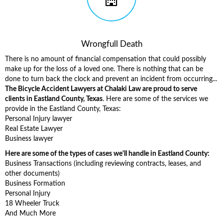
Wrongfull Death
There is no amount of financial compensation that could possibly
make up for the loss of a loved one. There is nothing that can be
done to turn back the clock and prevent an incident from occurring...
The Bicycle Accident Lawyers at Chalaki Law are proud to serve
clients in Eastland County, Texas
. Here are some of the services we
provide in the Eastland County, Texas:
Personal Injury lawyer
Real Estate Lawyer
Business lawyer
Here are some of the types of cases we'll handle in Eastland County:
Business Transactions (including reviewing contracts, leases, and
other documents)
Business Formation
Personal Injury
18 Wheeler Truck
And Much More