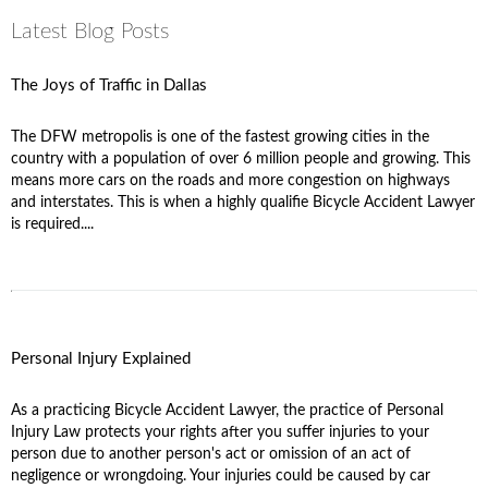
Latest Blog Posts
The Joys of Traffic in Dallas
The DFW metropolis is one of the fastest growing cities in the
country with a population of over 6 million people and growing. This
means more cars on the roads and more congestion on highways
and interstates. This is when a highly qualifie Bicycle Accident Lawyer
is required....
Personal Injury Explained
As a practicing Bicycle Accident Lawyer, the practice of Personal
Injury Law protects your rights after you suffer injuries to your
person due to another person's act or omission of an act of
negligence or wrongdoing. Your injuries could be caused by car