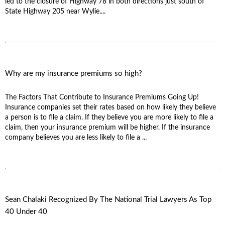
led to the closure of Highway 78 in both directions just south of
State Highway 205 near Wylie....
Why are my insurance premiums so high?
The Factors That Contribute to Insurance Premiums Going Up!
Insurance companies set their rates based on how likely they believe
a person is to file a claim. If they believe you are more likely to file a
claim, then your insurance premium will be higher. If the insurance
company believes you are less likely to file a ...
Sean Chalaki Recognized By The National Trial Lawyers As Top
40 Under 40