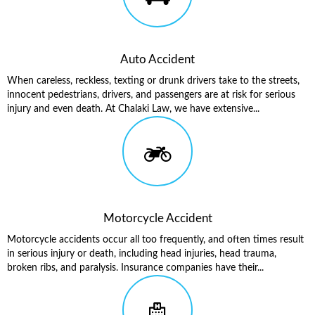
Auto Accident
When careless, reckless, texting or drunk drivers take to the streets,
innocent pedestrians, drivers, and passengers are at risk for serious
injury and even death. At Chalaki Law, we have extensive...
Motorcycle Accident
Motorcycle accidents occur all too frequently, and often times result
in serious injury or death, including head injuries, head trauma,
broken ribs, and paralysis. Insurance companies have their...