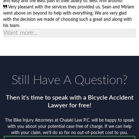
and easy and the least pain in their ability to. Best firm around!
Very pleasant with the services they provided us. Sean and Miriam
went above on beyond to help with everything. We are very glad
with the decision we made of choosing such a great and along with
his team.
Want more...
Still Have A Question?
Then it's time to speak with a Bicycle Accident
Lawyer for free!
The Bike Injury Attorneys at Chalaki Law P.C. will be happy to speak
with you about your potential case free of charge. If we can help
with your claim, we'll do so for no out-of-pocket cost to you.