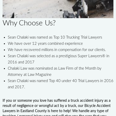
Why Choose Us?
Sean Chalaki was named as Top 10 Trucking Trial Lawyers
We have over 12 years combined experience
We have recovered millions in compensation for our clients.
Sean Chalaki was selected as a prestigious Super Lawyers® in
2016 and 2017
Chalaki Law was nominated as Law Firm of the Month by
Attorney at Law Magazine
Sean Chalaki was named Top 40 under 40 Trial Lawyers in 2016
and 2017.
If you or someone you love has suffered a truck accident injury as a
result of negligence or wrongful act by a truck, our Bicycle Accident
Lawyers in Eastland County is here to help! We handle any type of