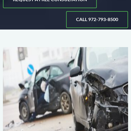
CALL 972-793-8500