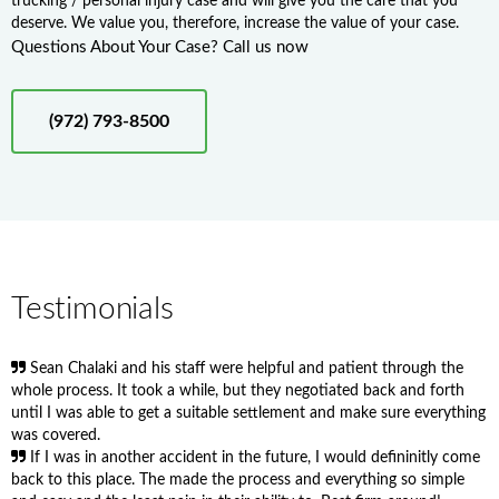
trucking / personal injury case and will give you the care that you
deserve. We value you, therefore, increase the value of your case.
Questions About Your Case? Call us now
(972) 793-8500
Testimonials
Sean Chalaki and his staff were helpful and patient through the
whole process. It took a while, but they negotiated back and forth
until I was able to get a suitable settlement and make sure everything
was covered.
If I was in another accident in the future, I would defininitly come
back to this place. The made the process and everything so simple