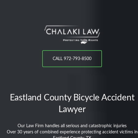
CALL 972-793-8500
Eastland County
Bicycle Accident
Lawyer
Our Law Firm handles all serious and catastrophic injuries
Over 30 years of combined experience protecting accident victims in