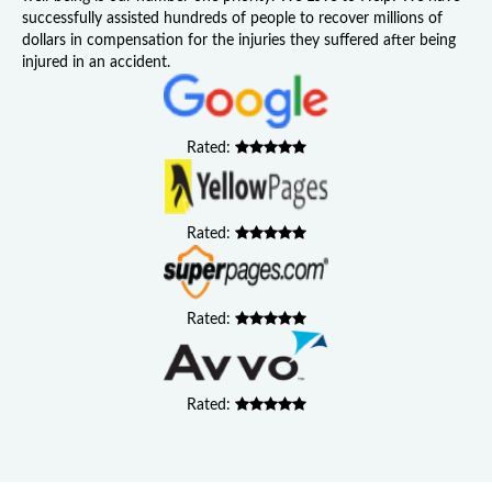
successfully assisted hundreds of people to recover millions of
dollars in compensation for the injuries they suffered after being
injured in an accident.
Rated:
Rated:
Rated:
Rated: