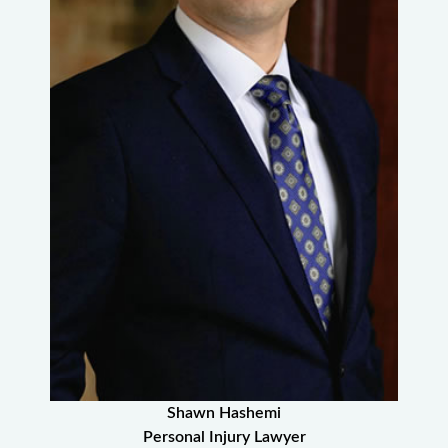
Shawn Hashemi
Personal Injury Lawyer