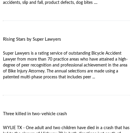
accidents, slip and fall, product defects, dog bites ....
Rising Stars by Super Lawyers
Super Lawyers is a rating service of outstanding Bicycle Accident
Lawyer from more than 70 practice areas who have attained a high-
degree of peer recognition and professional achievement in the area
of Bike Injury Attorney. The annual selections are made using a
patented multi-phase process that includes peer ...
Three killed in two-vehicle crash
WYLIE TX - One adult and two children have died in a crash that has