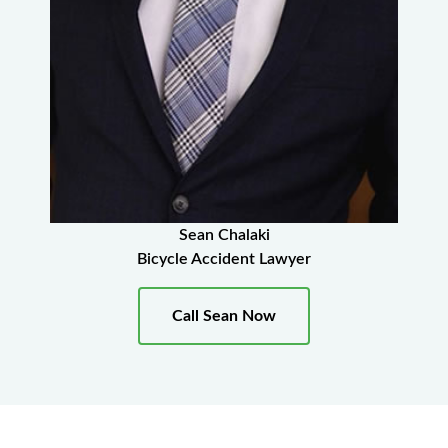
Sean Chalaki
Bicycle Accident Lawyer
Call Sean Now