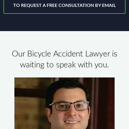
TO REQUEST A FREE CONSULTATION BY EMAIL
Our Bicycle Accident Lawyer is
waiting to speak with you.