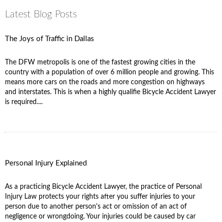
Latest Blog Posts
The Joys of Traffic in Dallas
The DFW metropolis is one of the fastest growing cities in the
country with a population of over 6 million people and growing. This
means more cars on the roads and more congestion on highways
and interstates. This is when a highly qualifie Bicycle Accident Lawyer
is required....
Personal Injury Explained
As a practicing Bicycle Accident Lawyer, the practice of Personal
Injury Law protects your rights after you suffer injuries to your
person due to another person's act or omission of an act of
negligence or wrongdoing. Your injuries could be caused by car