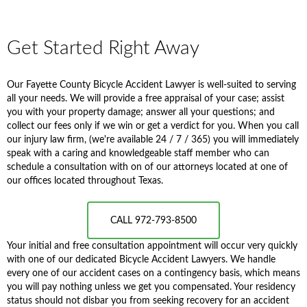
Get Started Right Away
Our Fayette County Bicycle Accident Lawyer is well-suited to serving
all your needs. We will provide a free appraisal of your case; assist
you with your property damage; answer all your questions; and
collect our fees only if we win or get a verdict for you. When you call
our injury law firm, (we're available 24 / 7 / 365) you will immediately
speak with a caring and knowledgeable staff member who can
schedule a consultation with on of our attorneys located at one of
our offices located throughout Texas.
CALL 972-793-8500
Your initial and free consultation appointment will occur very quickly
with one of our dedicated Bicycle Accident Lawyers. We handle
every one of our accident cases on a contingency basis, which means
you will pay nothing unless we get you compensated. Your residency
status should not disbar you from seeking recovery for an accident