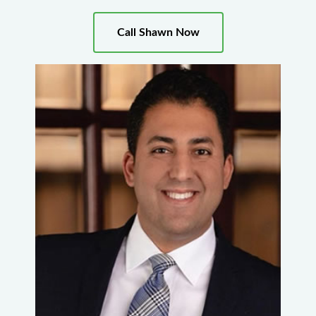
Call Shawn Now