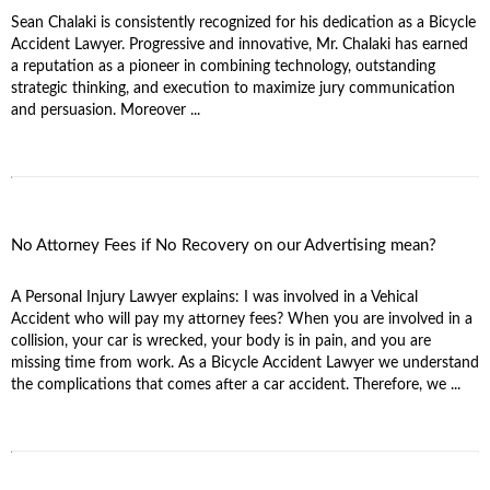
Sean Chalaki is consistently recognized for his dedication as a Bicycle
Accident Lawyer. Progressive and innovative, Mr. Chalaki has earned
a reputation as a pioneer in combining technology, outstanding
strategic thinking, and execution to maximize jury communication
and persuasion. Moreover ...
No Attorney Fees if No Recovery on our Advertising mean?
A Personal Injury Lawyer explains: I was involved in a Vehical
Accident who will pay my attorney fees? When you are involved in a
collision, your car is wrecked, your body is in pain, and you are
missing time from work. As a Bicycle Accident Lawyer we understand
the complications that comes after a car accident. Therefore, we ...