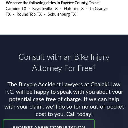
We serve the following cities in Fayette County, Texas:
Carmine TX
-
Fayetteville TX
-
Flatonia TX
-
La Grange
TX
-
Round Top TX
-
Schulenburg TX
Consult with an Bike Injury
†
Attorney For Free
The Bicycle Accident Lawyers at Chalaki Law
P.C. will be happy to speak with you about your
potential case free of charge. If we can help
with your claim, we'll do so for no out-of-pocket
cost to you. Call today!
REQUEST A FREE CONSULTATION