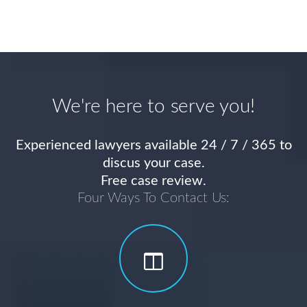
We're here to serve you!
Experienced lawyers available 24 / 7 / 365 to
discus your case.
Free case review.
Four Ways To Contact Us: