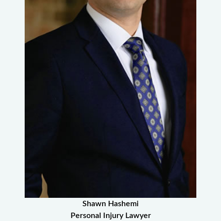
Shawn Hashemi
Personal Injury Lawyer