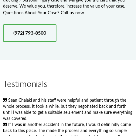
trucking / personal injury case and will give you the care that you
deserve. We value you, therefore, increase the value of your case.
Questions About Your Case? Call us now
(972) 793-8500
Testimonials
Sean Chalaki and his staff were helpful and patient through the
whole process. It took a while, but they negotiated back and forth
until I was able to get a suitable settlement and make sure everything
was covered.
If I was in another accident in the future, I would defininitly come
back to this place. The made the process and everything so simple