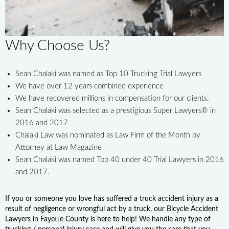
Why Choose Us?
Sean Chalaki was named as Top 10 Trucking Trial Lawyers
We have over 12 years combined experience
We have recovered millions in compensation for our clients.
Sean Chalaki was selected as a prestigious Super Lawyers® in
2016 and 2017
Chalaki Law was nominated as Law Firm of the Month by
Attorney at Law Magazine
Sean Chalaki was named Top 40 under 40 Trial Lawyers in 2016
and 2017.
If you or someone you love has suffered a truck accident injury as a
result of negligence or wrongful act by a truck, our Bicycle Accident
Lawyers in Fayette County is here to help! We handle any type of