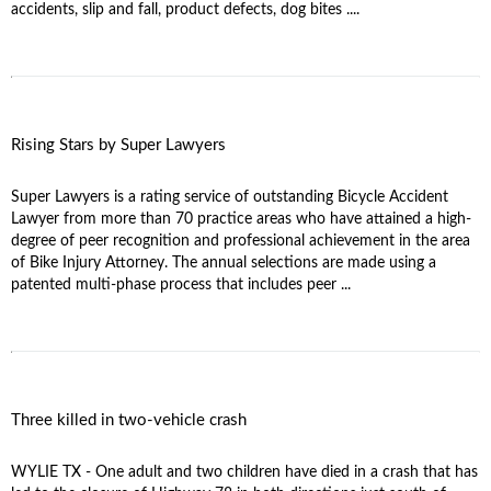
accidents, slip and fall, product defects, dog bites ....
Rising Stars by Super Lawyers
Super Lawyers is a rating service of outstanding Bicycle Accident
Lawyer from more than 70 practice areas who have attained a high-
degree of peer recognition and professional achievement in the area
of Bike Injury Attorney. The annual selections are made using a
patented multi-phase process that includes peer ...
Three killed in two-vehicle crash
WYLIE TX - One adult and two children have died in a crash that has