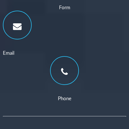
Form
Email
Phone