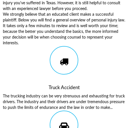
injury you've suffered in Texas. However, it is still helpful to consult
with an experienced lawyer before you proceed.
We strongly believe that an educated client makes a successful
plaintiff. Below you will find a general overview of personal injury law.
It takes only a few minutes to review and is well worth your time;
because the better you understand the basics, the more informed
your decision will be when choosing counsel to represent your
interests.
Truck Accident
The trucking industry can be very strenuous and exhausting for truck
drivers. The industry and their drivers are under tremendous pressure
to push the limits of endurance and the law in order to make...