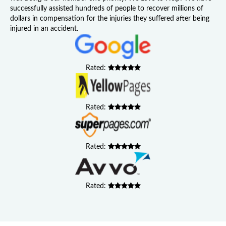
successfully assisted hundreds of people to recover millions of
dollars in compensation for the injuries they suffered after being
injured in an accident.
Rated:
Rated:
Rated:
Rated: