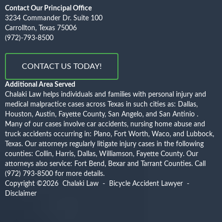
Contact Our Principal Office
3234 Commander Dr. Suite 100
Carrollton, Texas 75006
(972)-793-8500
CONTACT US TODAY!
Additional Area Served
Chalaki Law helps individuals and families with personal injury and
medical malpractice cases across Texas in such cities as: Dallas,
Houston, Austin, Fayette County, San Angelo, and San Antinio .
Many of our cases involve car accidents, nursing home abuse and
truck accidents occurring in: Plano, Fort Worth, Waco, and Lubbock,
Texas. Our attorneys regularly litigate injury cases in the following
counties: Collin, Harris, Dallas, Williamson, Fayette County. Our
attorneys also service: Fort Bend, Bexar and Tarrant Counties.
Call
(972) 793-8500
for more details.
Copyright ©2026
Chalaki Law - Bicycle Accident Lawyer
-
Disclaimer