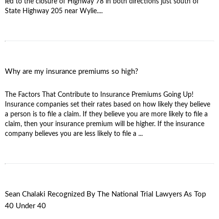
led to the closure of Highway 78 in both directions just south of
State Highway 205 near Wylie....
Why are my insurance premiums so high?
The Factors That Contribute to Insurance Premiums Going Up!
Insurance companies set their rates based on how likely they believe
a person is to file a claim. If they believe you are more likely to file a
claim, then your insurance premium will be higher. If the insurance
company believes you are less likely to file a ...
Sean Chalaki Recognized By The National Trial Lawyers As Top
40 Under 40