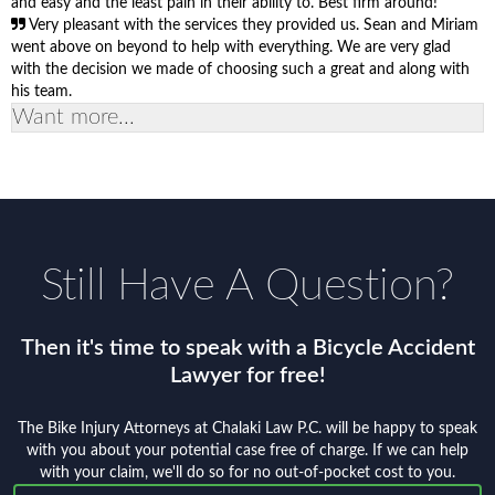
and easy and the least pain in their ability to. Best firm around!
Very pleasant with the services they provided us. Sean and Miriam
went above on beyond to help with everything. We are very glad
with the decision we made of choosing such a great and along with
his team.
Want more...
Still Have A Question?
Then it's time to speak with a Bicycle Accident
Lawyer for free!
The Bike Injury Attorneys at Chalaki Law P.C. will be happy to speak
with you about your potential case free of charge. If we can help
with your claim, we'll do so for no out-of-pocket cost to you.