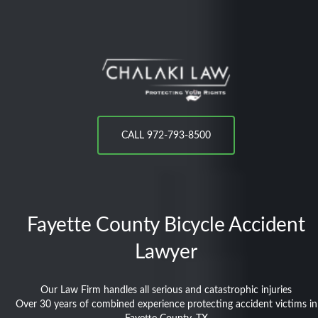
CALL 972-793-8500
Fayette County
Bicycle Accident
Lawyer
Our Law Firm handles all serious and catastrophic injuries
Over 30 years of combined experience protecting accident victims in