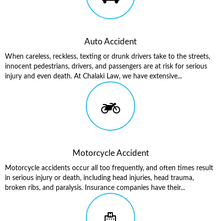
Auto Accident
When careless, reckless, texting or drunk drivers take to the streets,
innocent pedestrians, drivers, and passengers are at risk for serious
injury and even death. At Chalaki Law, we have extensive...
Motorcycle Accident
Motorcycle accidents occur all too frequently, and often times result
in serious injury or death, including head injuries, head trauma,
broken ribs, and paralysis. Insurance companies have their...