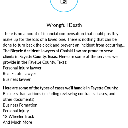
Wrongfull Death
There is no amount of financial compensation that could possibly
make up for the loss of a loved one. There is nothing that can be
done to turn back the clock and prevent an incident from occurring...
The Bicycle Accident Lawyers at Chalaki Law are proud to serve
clients in Fayette County, Texas
. Here are some of the services we
provide in the Fayette County, Texas:
Personal Injury lawyer
Real Estate Lawyer
Business lawyer
Here are some of the types of cases we'll handle in Fayette County:
Business Transactions (including reviewing contracts, leases, and
other documents)
Business Formation
Personal Injury
18 Wheeler Truck
And Much More