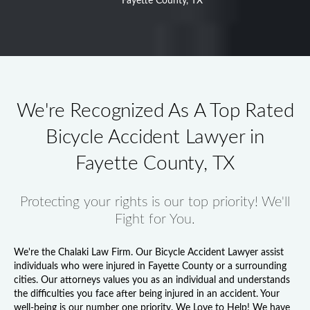
Fayette County, TX
We're Recognized As A Top Rated
Bicycle Accident Lawyer in
Fayette County, TX
Protecting your rights is our top priority! We'll
Fight for You.
We're the Chalaki Law Firm. Our
Bicycle Accident Lawyer
assist
individuals who were injured in Fayette County or a surrounding
cities. Our attorneys values you as an individual and understands
the difficulties you face after being injured in an accident. Your
well-being is our number one priority. We Love to Help! We have