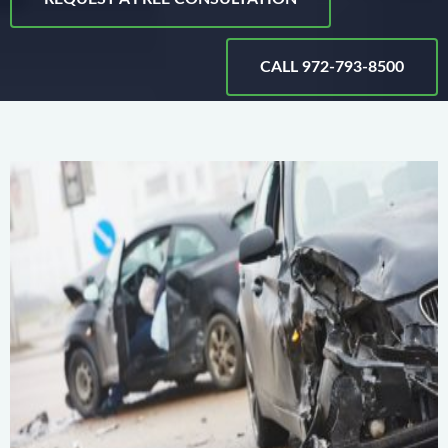
CALL 972-793-8500