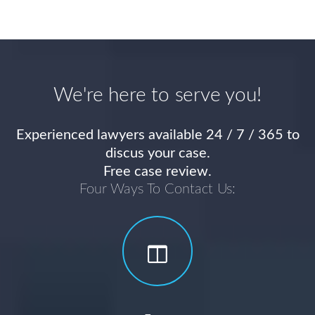
We're here to serve you!
Experienced lawyers available 24 / 7 / 365 to
discus your case.
Free case review.
Four Ways To Contact Us: