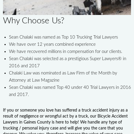
Why Choose Us?
Sean Chalaki was named as Top 10 Trucking Trial Lawyers
We have over 12 years combined experience
We have recovered millions in compensation for our clients.
Sean Chalaki was selected as a prestigious Super Lawyers® in
2016 and 2017
Chalaki Law was nominated as Law Firm of the Month by
Attorney at Law Magazine
Sean Chalaki was named Top 40 under 40 Trial Lawyers in 2016
and 2017.
If you or someone you love has suffered a truck accident injury as a
result of negligence or wrongful act by a truck, our Bicycle Accident
Lawyers in Gaines County is here to help! We handle any type of
trucking / personal injury case and will give you the care that you