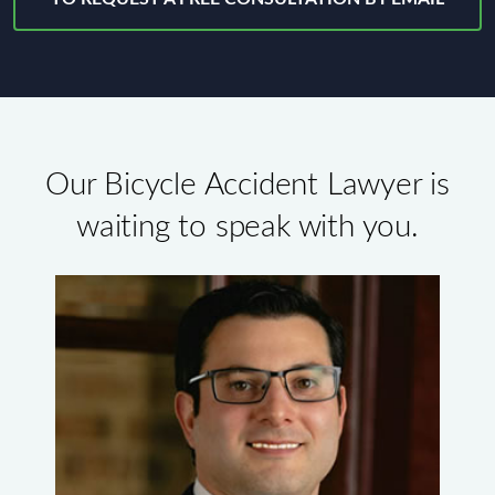
Our Bicycle Accident Lawyer is
waiting to speak with you.