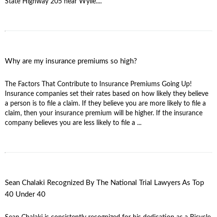
State Highway 205 near Wylie....
Why are my insurance premiums so high?
The Factors That Contribute to Insurance Premiums Going Up!
Insurance companies set their rates based on how likely they believe
a person is to file a claim. If they believe you are more likely to file a
claim, then your insurance premium will be higher. If the insurance
company believes you are less likely to file a ...
Sean Chalaki Recognized By The National Trial Lawyers As Top
40 Under 40