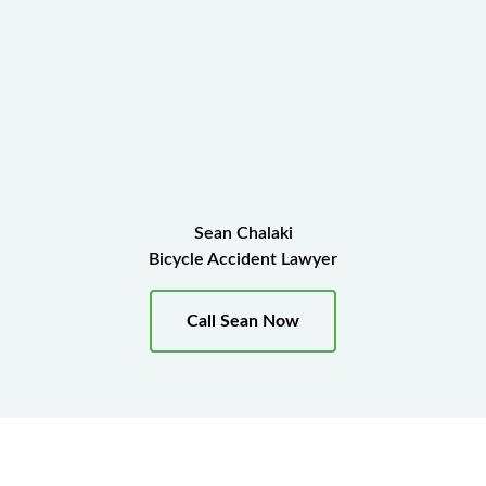
Sean Chalaki
Bicycle Accident Lawyer
Call Sean Now