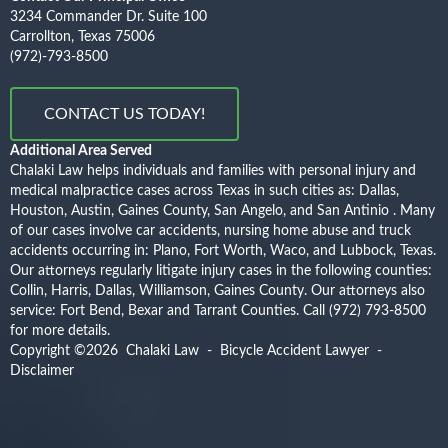
3234 Commander Dr. Suite 100
Carrollton, Texas 75006
(972)-793-8500
CONTACT US TODAY!
Additional Area Served
Chalaki Law helps individuals and families with personal injury and
medical malpractice cases across Texas in such cities as: Dallas,
Houston, Austin, Gaines County, San Angelo, and San Antinio . Many
of our cases involve car accidents, nursing home abuse and truck
accidents occurring in: Plano, Fort Worth, Waco, and Lubbock, Texas.
Our attorneys regularly litigate injury cases in the following counties:
Collin, Harris, Dallas, Williamson, Gaines County. Our attorneys also
service: Fort Bend, Bexar and Tarrant Counties.
Call (972) 793-8500
for more details.
Copyright ©2026
Chalaki Law - Bicycle Accident Lawyer
-
Disclaimer