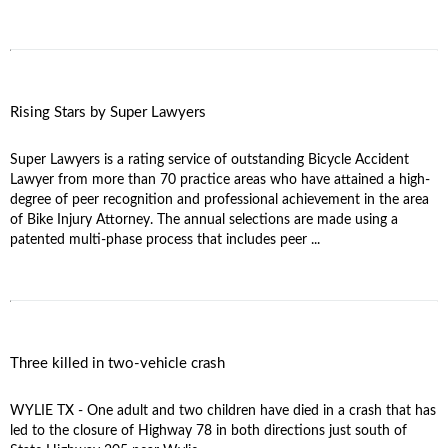
Rising Stars by Super Lawyers
Super Lawyers is a rating service of outstanding Bicycle Accident
Lawyer from more than 70 practice areas who have attained a high-
degree of peer recognition and professional achievement in the area
of Bike Injury Attorney. The annual selections are made using a
patented multi-phase process that includes peer ...
Three killed in two-vehicle crash
WYLIE TX - One adult and two children have died in a crash that has
led to the closure of Highway 78 in both directions just south of