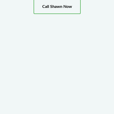
Call Shawn Now