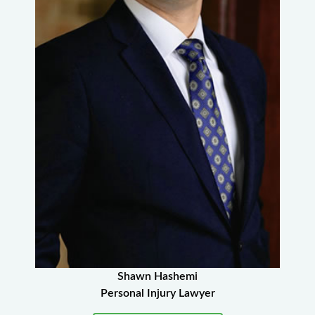
Shawn Hashemi
Personal Injury Lawyer