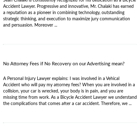
Sean Chalaki is consistently recognized for his dedication as a Bicycle
Accident Lawyer. Progressive and innovative, Mr. Chalaki has earned
a reputation as a pioneer in combining technology, outstanding
strategic thinking, and execution to maximize jury communication
and persuasion. Moreover ...
No Attorney Fees if No Recovery on our Advertising mean?
A Personal Injury Lawyer explains: I was involved in a Vehical
Accident who will pay my attorney fees? When you are involved in a
collision, your car is wrecked, your body is in pain, and you are
missing time from work. As a Bicycle Accident Lawyer we understand
the complications that comes after a car accident. Therefore, we ...