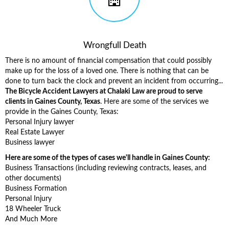
Wrongfull Death
There is no amount of financial compensation that could possibly
make up for the loss of a loved one. There is nothing that can be
done to turn back the clock and prevent an incident from occurring...
The Bicycle Accident Lawyers at Chalaki Law are proud to serve
clients in Gaines County, Texas
. Here are some of the services we
provide in the Gaines County, Texas:
Personal Injury lawyer
Real Estate Lawyer
Business lawyer
Here are some of the types of cases we'll handle in Gaines County:
Business Transactions (including reviewing contracts, leases, and
other documents)
Business Formation
Personal Injury
18 Wheeler Truck
And Much More