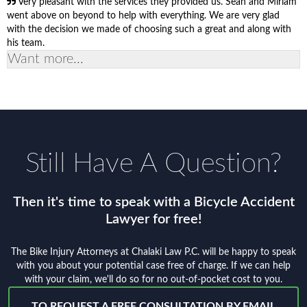
Very pleasant with the services they provided us. Sean and Miriam
went above on beyond to help with everything. We are very glad
with the decision we made of choosing such a great and along with
his team.
Want more...
Still Have A Question?
Then it's time to speak with a Bicycle Accident
Lawyer for free!
The Bike Injury Attorneys at Chalaki Law P.C. will be happy to speak
with you about your potential case free of charge. If we can help
with your claim, we'll do so for no out-of-pocket cost to you.
TO REQUEST A FREE CONSULTATION BY EMAIL