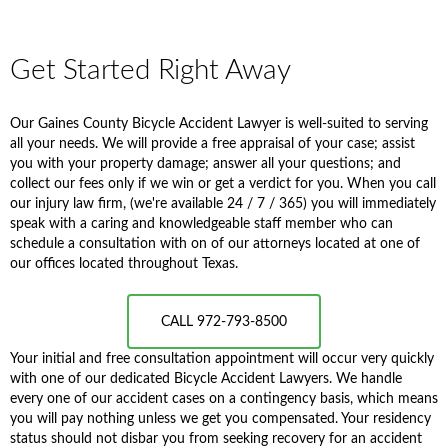
Get Started Right Away
Our Gaines County Bicycle Accident Lawyer is well-suited to serving
all your needs. We will provide a free appraisal of your case; assist
you with your property damage; answer all your questions; and
collect our fees only if we win or get a verdict for you. When you call
our injury law firm, (we're available 24 / 7 / 365) you will immediately
speak with a caring and knowledgeable staff member who can
schedule a consultation with on of our attorneys located at one of
our offices located throughout Texas.
CALL 972-793-8500
Your initial and free consultation appointment will occur very quickly
with one of our dedicated Bicycle Accident Lawyers. We handle
every one of our accident cases on a contingency basis, which means
you will pay nothing unless we get you compensated. Your residency
status should not disbar you from seeking recovery for an accident