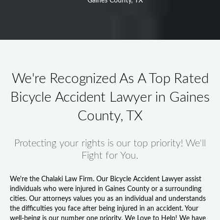
Gaines County, TX
We're Recognized As A Top Rated
Bicycle Accident Lawyer in Gaines
County, TX
Protecting your rights is our top priority! We'll
Fight for You.
We're the Chalaki Law Firm. Our
Bicycle Accident Lawyer
assist
individuals who were injured in Gaines County or a surrounding
cities. Our attorneys values you as an individual and understands
the difficulties you face after being injured in an accident. Your
well-being is our number one priority. We Love to Help! We have