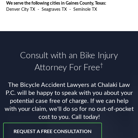
We serve the following cities in Gaines County, Texas:
Denver City TX
-
Seagraves TX
-
Seminole TX
Consult with an Bike Injury
†
Attorney For Free
The Bicycle Accident Lawyers at Chalaki Law
P.C. will be happy to speak with you about your
potential case free of charge. If we can help
with your claim, we'll do so for no out-of-pocket
cost to you. Call today!
REQUEST A FREE CONSULTATION