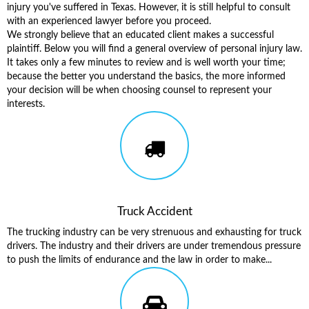
injury you've suffered in Texas. However, it is still helpful to consult
with an experienced lawyer before you proceed.
We strongly believe that an educated client makes a successful
plaintiff. Below you will find a general overview of personal injury law.
It takes only a few minutes to review and is well worth your time;
because the better you understand the basics, the more informed
your decision will be when choosing counsel to represent your
interests.
Truck Accident
The trucking industry can be very strenuous and exhausting for truck
drivers. The industry and their drivers are under tremendous pressure
to push the limits of endurance and the law in order to make...