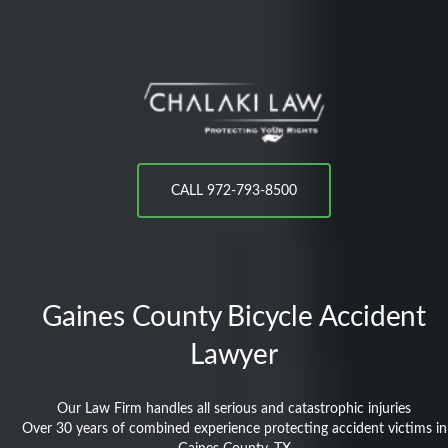
CALL 972-793-8500
Gaines County
Bicycle Accident
Lawyer
Our Law Firm handles all serious and catastrophic injuries
Over 30 years of combined experience protecting accident victims in