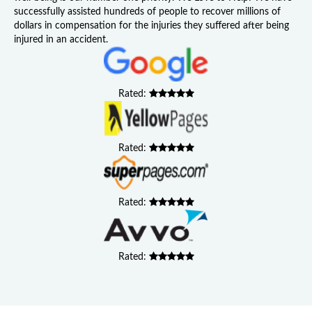
successfully assisted hundreds of people to recover millions of
dollars in compensation for the injuries they suffered after being
injured in an accident.
Rated:
Rated:
Rated:
Rated: