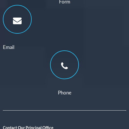
Form
Email
Phone
Contact Our Principal Office