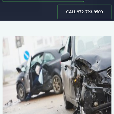
CALL 972-793-8500