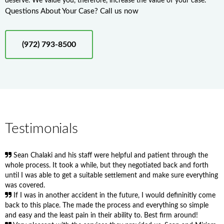
deserve. We value you, therefore, increase the value of your case.
Questions About Your Case? Call us now
(972) 793-8500
Testimonials
Sean Chalaki and his staff were helpful and patient through the
whole process. It took a while, but they negotiated back and forth
until I was able to get a suitable settlement and make sure everything
was covered.
If I was in another accident in the future, I would defininitly come
back to this place. The made the process and everything so simple
and easy and the least pain in their ability to. Best firm around!