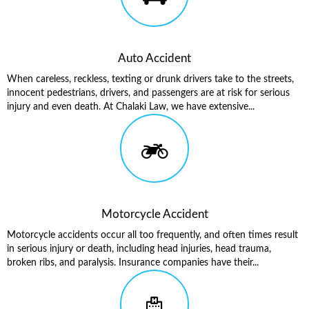
Auto Accident
When careless, reckless, texting or drunk drivers take to the streets,
innocent pedestrians, drivers, and passengers are at risk for serious
injury and even death. At Chalaki Law, we have extensive...
Motorcycle Accident
Motorcycle accidents occur all too frequently, and often times result
in serious injury or death, including head injuries, head trauma,
broken ribs, and paralysis. Insurance companies have their...