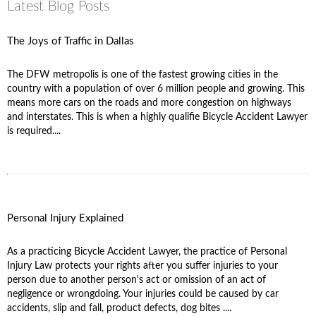
Latest Blog Posts
The Joys of Traffic in Dallas
The DFW metropolis is one of the fastest growing cities in the
country with a population of over 6 million people and growing. This
means more cars on the roads and more congestion on highways
and interstates. This is when a highly qualifie Bicycle Accident Lawyer
is required....
Personal Injury Explained
As a practicing Bicycle Accident Lawyer, the practice of Personal
Injury Law protects your rights after you suffer injuries to your
person due to another person's act or omission of an act of
negligence or wrongdoing. Your injuries could be caused by car
accidents, slip and fall, product defects, dog bites ....