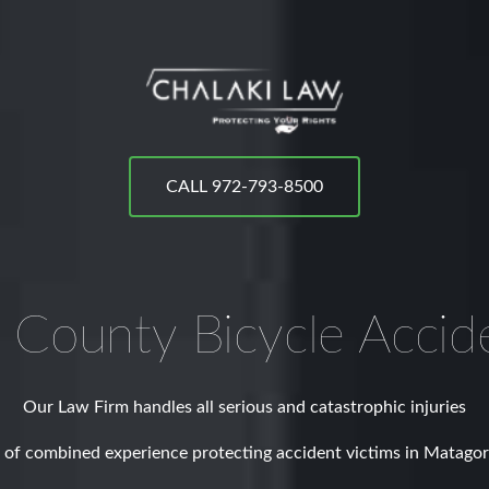
CALL 972-793-8500
 County
Bicycle Accid
Our Law Firm handles all serious and catastrophic injuries
 of combined experience protecting accident victims in Matago