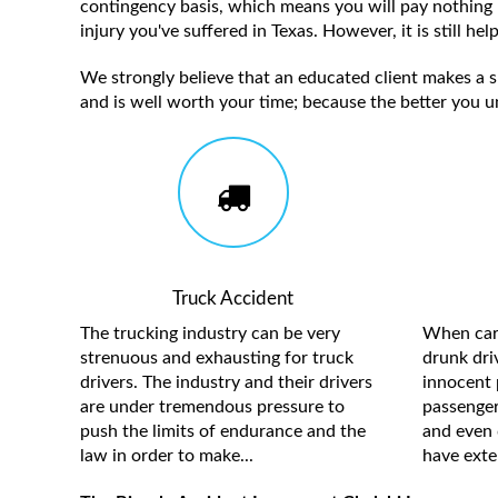
contingency basis, which means you will pay nothing 
injury you've suffered in Texas. However, it is still h
We strongly believe that an educated client makes a su
and is well worth your time; because the better you u
Truck Accident
The trucking industry can be very
When care
strenuous and exhausting for truck
drunk driv
drivers. The industry and their drivers
innocent 
are under tremendous pressure to
passengers
push the limits of endurance and the
and even 
law in order to make...
have exten