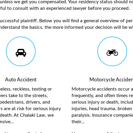
unless we get you compensated. Your residency status should no
elpful to consult with an experienced lawyer before you proceed.
ccessful plaintiff. Below you will find a general overview of per
nderstand the basics, the more informed your decision will be w
Auto Accident
Motorcycle Acciden
less, reckless, texting or
Motorcycle accidents occur a
ers take to the streets,
frequently, and often times re
pedestrians, drivers, and
serious injury or death, inclu
 are at risk for serious injury
injuries, head trauma, broken 
death. At Chalaki Law, we
paralysis. Insurance compani
sive...
their...