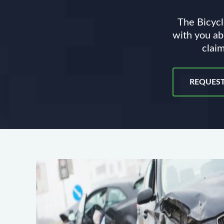
The Bicycl
with you ab
claim
REQUEST