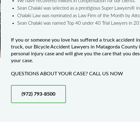
We have recovered millions in compensation for our clients.
Sean Chalaki was selected as a prestigious Super Lawyers® 
Chalaki Law was nominated as Law Firm of the Month by Att
Sean Chalaki was named Top 40 under 40 Trial Lawyers in 2
If you or someone you love has suffered a truck accident in
truck, our Bicycle Accident Lawyers in Matagorda County is
personal injury case and will give you the care that you de
your case.
QUESTIONS ABOUT YOUR CASE? CALL US NOW
(972) 793-8500