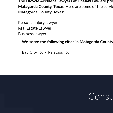
The Bicycle Accident Lawyers at Chalaki Law are prou
Matagorda County, Texas
. Here are some of the servi
Matagorda County, Texas:
Personal Injury lawyer
Real Estate Lawyer
Business lawyer
We serve the following cities in Matagorda County
Bay City TX
-
Palacios TX
Consul