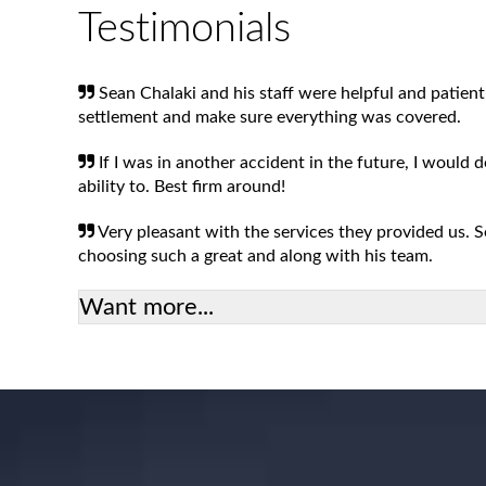
Testimonials
Sean Chalaki and his staff were helpful and patient
settlement and make sure everything was covered.
If I was in another accident in the future, I would 
ability to. Best firm around!
Very pleasant with the services they provided us.
choosing such a great and along with his team.
Want more...