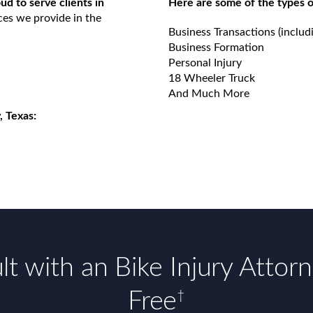
d to serve clients in
Here are some of the types o
ces we provide in the
Business Transactions (includ
Business Formation
Personal Injury
18 Wheeler Truck
And Much More
, Texas:
t with an Bike Injury Attor
Free
†