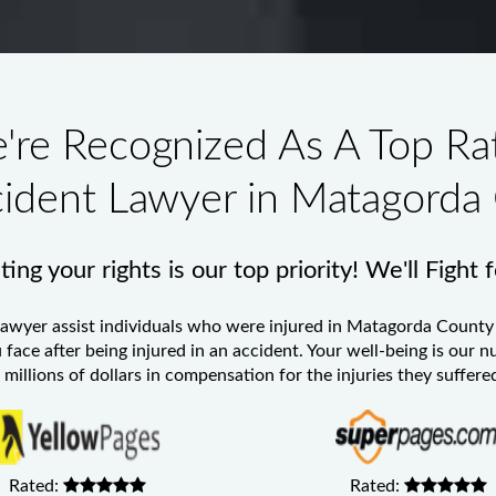
're Recognized As A Top Ra
cident Lawyer in Matagorda
ing your rights is our top priority! We'll Fight 
Lawyer
assist individuals who were injured in Matagorda County 
u face after being injured in an accident. Your well-being is our
millions of dollars in compensation for the injuries they suffered
Rated:
Rated: