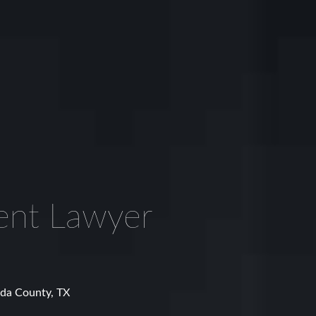
ent Lawyer
rda County, TX