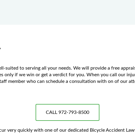
y
suited to serving all your needs. We will provide a free apprais
 only if we win or get a verdict for you. When you call our injury
aff member who can schedule a consultation with on of our atto
CALL 972-793-8500
ccur very quickly with one of our dedicated Bicycle Accident La