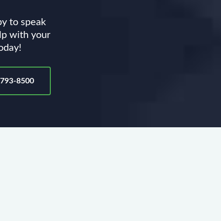
py to speak
lp with your
today!
-793-8500