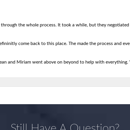
 through the whole process. It took a while, but they negotiated b
defininitly come back to this place. The made the process and eve
 Sean and Miriam went above on beyond to help with everything.
Still Have A Question?