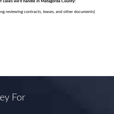
f cases we'll handle in Matagorda County:
ing reviewing contracts, leases, and other documents)
ney For