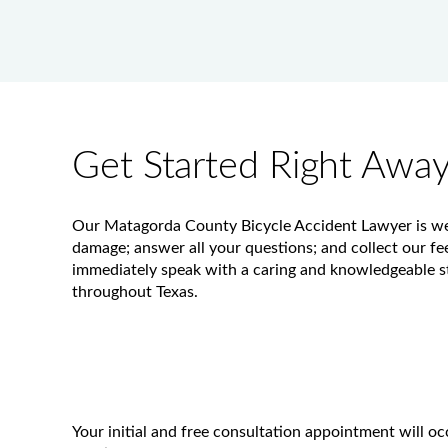
Get Started Right Awa
Our Matagorda County Bicycle Accident Lawyer is well-
damage; answer all your questions; and collect our fees
immediately speak with a caring and knowledgeable st
throughout Texas.
Your initial and free consultation appointment will o