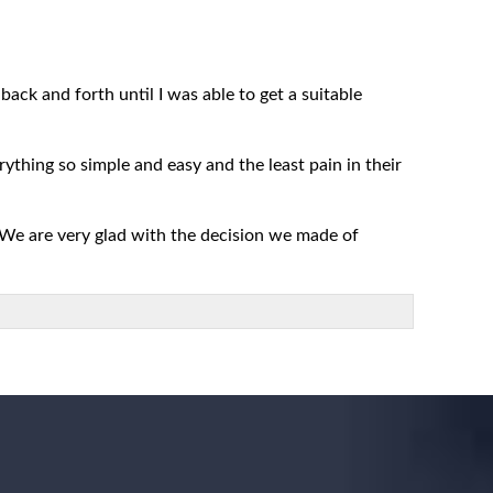
ack and forth until I was able to get a suitable
rything so simple and easy and the least pain in their
 We are very glad with the decision we made of