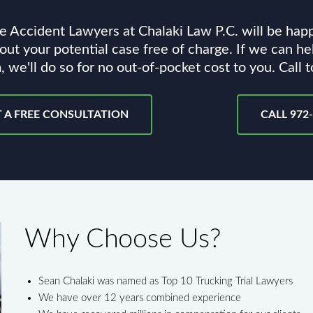
e Accident Lawyers at Chalaki Law P.C. will be hap
out your potential case free of charge. If we can he
, we'll do so for no out-of-pocket cost to you. Call 
 A FREE CONSULTATION
CALL 972
Why Choose Us?
Sean Chalaki was named as Top 10 Trucking Trial Lawyers
We have over 12 years combined experience