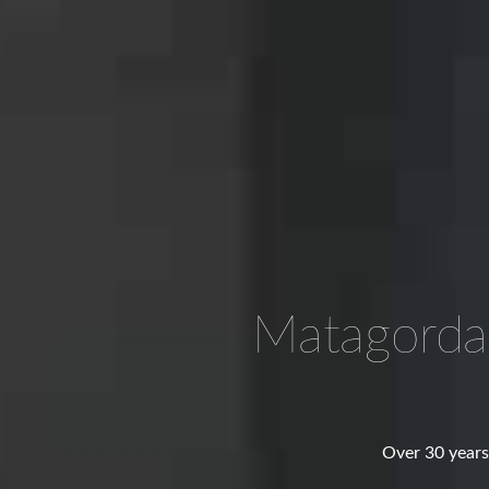
Matagorda
Over 30 years