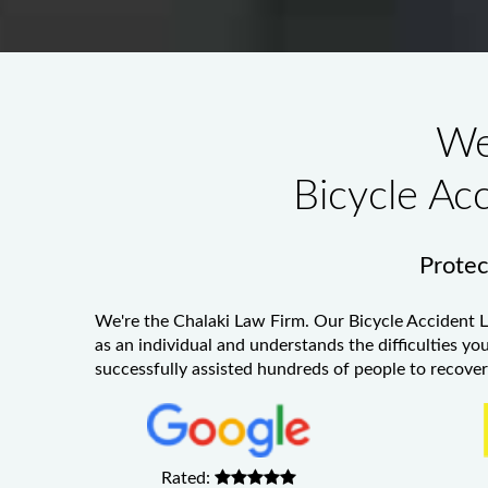
We
Bicycle Ac
Protect
We're the Chalaki Law Firm. Our
Bicycle Accident 
as an individual and understands the difficulties yo
successfully assisted hundreds of people to recover 
Rated: