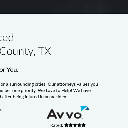
ted
 County, TX
for You.
or a surrounding cities. Our attorneys values you
 number one priority. We Love to Help! We have
 after being injured in an accident.
Rated: