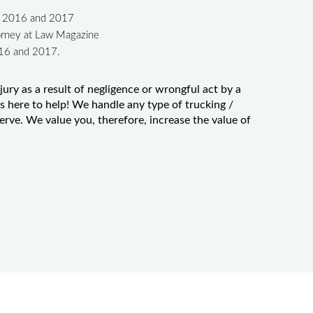
in 2016 and 2017
orney at Law Magazine
016 and 2017.
jury as a result of negligence or wrongful act by a
 here to help! We handle any type of trucking /
serve. We value you, therefore, increase the value of