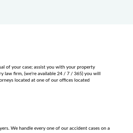
al of your case; assist you with your property
 law firm, (we're available 24 / 7 / 365) you will
rneys located at one of our offices located
wyers. We handle every one of our accident cases on a