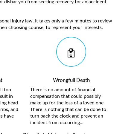
t disbar you from seeking recovery for an accident
sonal injury law. It takes only a few minutes to review
hen choosing counsel to represent your interests.
t
Wrongfull Death
ll too
There is no amount of financial
sult in
compensation that could possibly
ding head
make up for the loss of a loved one.
ribs, and
There is nothing that can be done to
es have
turn back the clock and prevent an
incident from occurring...