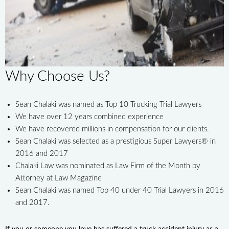
Why Choose Us?
Sean Chalaki was named as Top 10 Trucking Trial Lawyers
We have over 12 years combined experience
We have recovered millions in compensation for our clients.
Sean Chalaki was selected as a prestigious Super Lawyers® in
2016 and 2017
Chalaki Law was nominated as Law Firm of the Month by
Attorney at Law Magazine
Sean Chalaki was named Top 40 under 40 Trial Lawyers in 2016
and 2017.