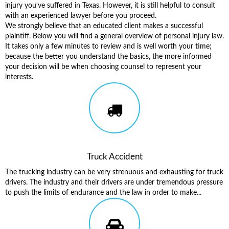
injury you've suffered in Texas. However, it is still helpful to consult
with an experienced lawyer before you proceed.
We strongly believe that an educated client makes a successful
plaintiff. Below you will find a general overview of personal injury law.
It takes only a few minutes to review and is well worth your time;
because the better you understand the basics, the more informed
your decision will be when choosing counsel to represent your
interests.
Truck Accident
The trucking industry can be very strenuous and exhausting for truck
drivers. The industry and their drivers are under tremendous pressure
to push the limits of endurance and the law in order to make...