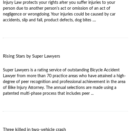
Injury Law protects your rights after you suffer injuries to your
person due to another person's act or omission of an act of
negligence or wrongdoing. Your injuries could be caused by car
accidents, slip and fall, product defects, dog bites ....
Rising Stars by Super Lawyers
Super Lawyers is a rating service of outstanding Bicycle Accident
Lawyer from more than 70 practice areas who have attained a high-
degree of peer recognition and professional achievement in the area
of Bike Injury Attorney. The annual selections are made using a
patented multi-phase process that includes peer ...
Three killed in two-vehicle crash