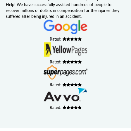
Help! We have successfully assisted hundreds of people to
recover millions of dollars in compensation for the injuries they
suffered after being injured in an accident.
Rated:
Rated:
Rated:
Rated: