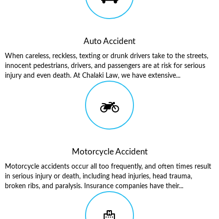
Auto Accident
When careless, reckless, texting or drunk drivers take to the streets,
innocent pedestrians, drivers, and passengers are at risk for serious
injury and even death. At Chalaki Law, we have extensive...
Motorcycle Accident
Motorcycle accidents occur all too frequently, and often times result
in serious injury or death, including head injuries, head trauma,
broken ribs, and paralysis. Insurance companies have their...