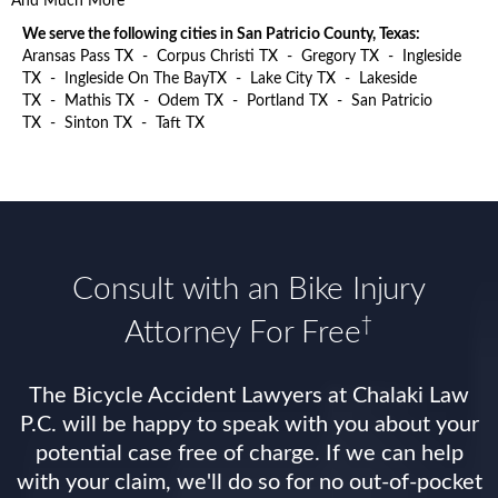
And Much More
We serve the following cities in San Patricio County, Texas:
Aransas Pass TX
-
Corpus Christi TX
-
Gregory TX
-
Ingleside
TX
-
Ingleside On The BayTX
-
Lake City TX
-
Lakeside
TX
-
Mathis TX
-
Odem TX
-
Portland TX
-
San Patricio
TX
-
Sinton TX
-
Taft TX
Consult with an Bike Injury
†
Attorney For Free
The Bicycle Accident Lawyers at Chalaki Law
P.C. will be happy to speak with you about your
potential case free of charge. If we can help
with your claim, we'll do so for no out-of-pocket