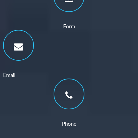
Form
Email
Phone