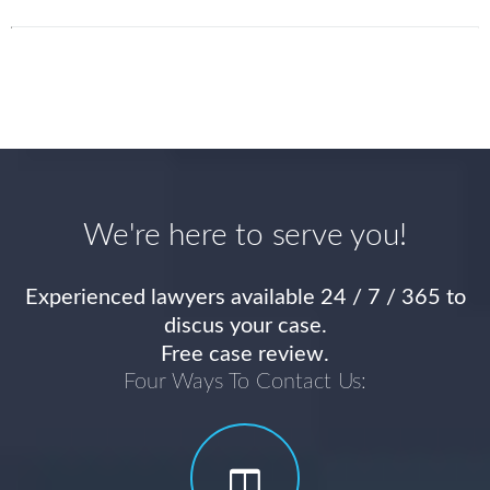
We're here to serve you!
Experienced lawyers available 24 / 7 / 365 to
discus your case.
Free case review.
Four Ways To Contact Us: