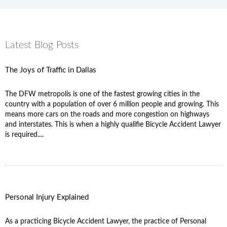
Latest Blog Posts
The Joys of Traffic in Dallas
The DFW metropolis is one of the fastest growing cities in the
country with a population of over 6 million people and growing. This
means more cars on the roads and more congestion on highways
and interstates. This is when a highly qualifie Bicycle Accident Lawyer
is required....
Personal Injury Explained
As a practicing Bicycle Accident Lawyer, the practice of Personal