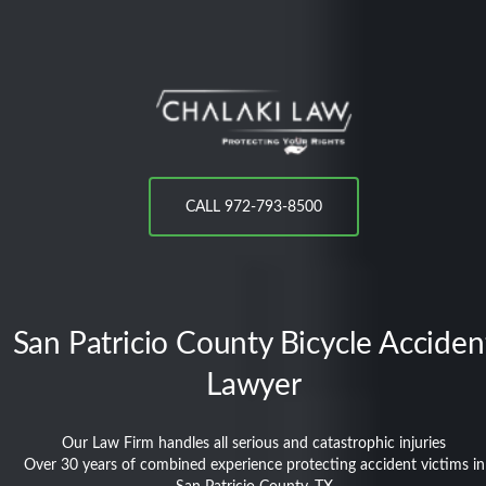
CALL 972-793-8500
San Patricio County
Bicycle Acciden
Lawyer
Our Law Firm handles all serious and catastrophic injuries
Over 30 years of combined experience protecting accident victims in