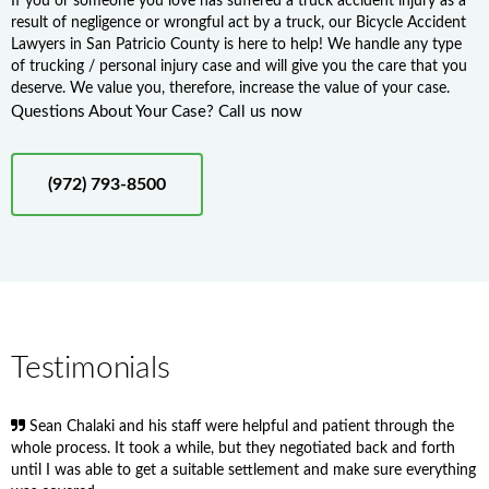
If you or someone you love has suffered a truck accident injury as a
result of negligence or wrongful act by a truck, our Bicycle Accident
Lawyers in San Patricio County is here to help! We handle any type
of trucking / personal injury case and will give you the care that you
deserve. We value you, therefore, increase the value of your case.
Questions About Your Case? Call us now
(972) 793-8500
Testimonials
Sean Chalaki and his staff were helpful and patient through the
whole process. It took a while, but they negotiated back and forth
until I was able to get a suitable settlement and make sure everything