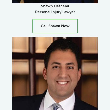
Shawn Hashemi
Personal Injury Lawyer
Call Shawn Now