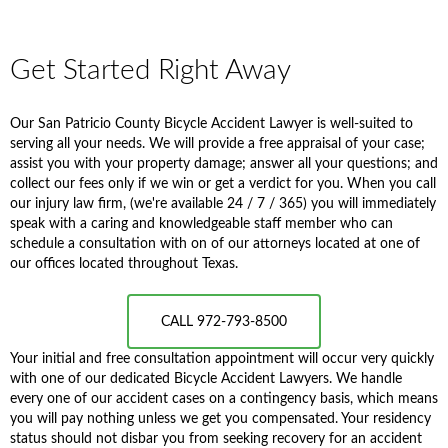
Get Started Right Away
Our San Patricio County Bicycle Accident Lawyer is well-suited to
serving all your needs. We will provide a free appraisal of your case;
assist you with your property damage; answer all your questions; and
collect our fees only if we win or get a verdict for you. When you call
our injury law firm, (we're available 24 / 7 / 365) you will immediately
speak with a caring and knowledgeable staff member who can
schedule a consultation with on of our attorneys located at one of
our offices located throughout Texas.
CALL 972-793-8500
Your initial and free consultation appointment will occur very quickly
with one of our dedicated Bicycle Accident Lawyers. We handle
every one of our accident cases on a contingency basis, which means
you will pay nothing unless we get you compensated. Your residency
status should not disbar you from seeking recovery for an accident