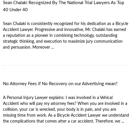
Sean Chalaki Recognized By The National Trial Lawyers As Top
40 Under 40
Sean Chalaki is consistently recognized for his dedication as a Bicycle
Accident Lawyer. Progressive and innovative, Mr. Chalaki has earned
a reputation as a pioneer in combining technology, outstanding
strategic thinking, and execution to maximize jury communication
and persuasion. Moreover ...
No Attorney Fees if No Recovery on our Advertising mean?
A Personal Injury Lawyer explains: I was involved in a Vehical
Accident who will pay my attorney fees? When you are involved in a
collision, your car is wrecked, your body is in pain, and you are
missing time from work. As a Bicycle Accident Lawyer we understand
the complications that comes after a car accident. Therefore, we ...