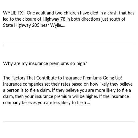
WYLIE TX - One adult and two children have died in a crash that has
led to the closure of Highway 78 in both directions just south of
State Highway 205 near Wylie....
Why are my insurance premiums so high?
The Factors That Contribute to Insurance Premiums Going Up!
Insurance companies set their rates based on how likely they believe
a person is to file a claim. If they believe you are more likely to file a
claim, then your insurance premium will be higher. If the insurance
company believes you are less likely to file a ...