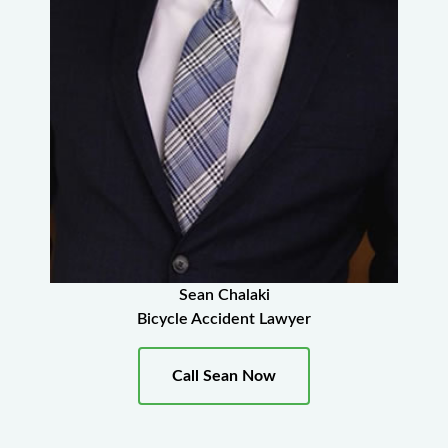
Sean Chalaki
Bicycle Accident Lawyer
Call Sean Now