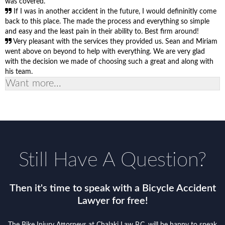
was covered.
If I was in another accident in the future, I would defininitly come
back to this place. The made the process and everything so simple
and easy and the least pain in their ability to. Best firm around!
Very pleasant with the services they provided us. Sean and Miriam
went above on beyond to help with everything. We are very glad
with the decision we made of choosing such a great and along with
his team.
Want more...
Still Have A Question?
Then it's time to speak with a Bicycle Accident
Lawyer for free!
The Bike Injury Attorneys at Chalaki Law P.C. will be happy to speak