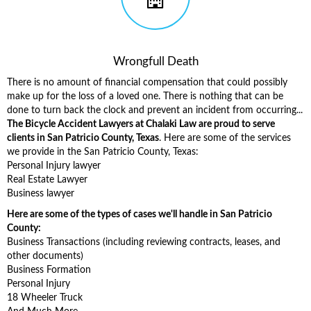
Wrongfull Death
There is no amount of financial compensation that could possibly
make up for the loss of a loved one. There is nothing that can be
done to turn back the clock and prevent an incident from occurring...
The Bicycle Accident Lawyers at Chalaki Law are proud to serve
clients in San Patricio County, Texas
. Here are some of the services
we provide in the San Patricio County, Texas:
Personal Injury lawyer
Real Estate Lawyer
Business lawyer
Here are some of the types of cases we'll handle in San Patricio
County:
Business Transactions (including reviewing contracts, leases, and
other documents)
Business Formation
Personal Injury
18 Wheeler Truck