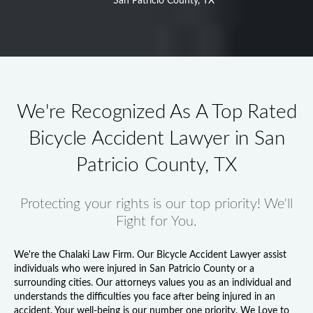
San Patricio County, TX
We're Recognized As A Top Rated
Bicycle Accident Lawyer in San
Patricio County, TX
Protecting your rights is our top priority! We'll
Fight for You.
We're the Chalaki Law Firm. Our
Bicycle Accident Lawyer
assist
individuals who were injured in San Patricio County or a
surrounding cities. Our attorneys values you as an individual and
understands the difficulties you face after being injured in an
accident. Your well-being is our number one priority. We Love to