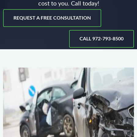
cost to you. Call today!
REQUEST A FREE CONSULTATION
CALL 972-793-8500