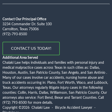
Contact Our Principal Office
3234 Commander Dr. Suite 100
Carrollton, Texas 75006
(972)-793-8500
CONTACT US TODAY!
Additional Area Served
Chalaki Law helps individuals and families with personal injury and
medical malpractice cases across Texas in such cities as: Dallas,
Houston, Austin, San Patricio County, San Angelo, and San Antinio .
Many of our cases involve car accidents, nursing home abuse and
truck accidents occurring in: Plano, Fort Worth, Waco, and Lubbock,
Texas. Our attorneys regularly litigate injury cases in the following
counties: Collin, Harris, Dallas, Williamson, San Patricio County. Our
attorneys also service: Fort Bend, Bexar and Tarrant Counties.
Call
(972) 793-8500
for more details.
Copyright ©2026
Chalaki Law - Bicycle Accident Lawyer
-