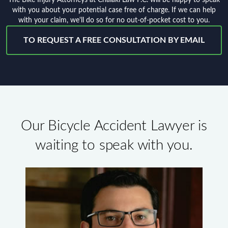
with you about your potential case free of charge. If we can help
with your claim, we'll do so for no out-of-pocket cost to you.
TO REQUEST A FREE CONSULTATION BY EMAIL
Our Bicycle Accident Lawyer is
waiting to speak with you.