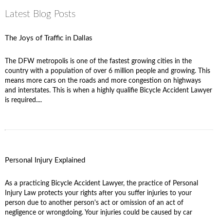
Latest Blog Posts
The Joys of Traffic in Dallas
The DFW metropolis is one of the fastest growing cities in the
country with a population of over 6 million people and growing. This
means more cars on the roads and more congestion on highways
and interstates. This is when a highly qualifie Bicycle Accident Lawyer
is required....
Personal Injury Explained
As a practicing Bicycle Accident Lawyer, the practice of Personal
Injury Law protects your rights after you suffer injuries to your
person due to another person's act or omission of an act of
negligence or wrongdoing. Your injuries could be caused by car