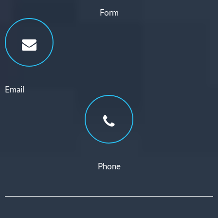
Form
Email
Phone