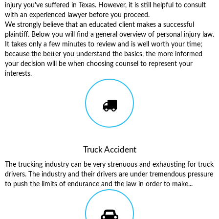
injury you've suffered in Texas. However, it is still helpful to consult
with an experienced lawyer before you proceed.
We strongly believe that an educated client makes a successful
plaintiff. Below you will find a general overview of personal injury law.
It takes only a few minutes to review and is well worth your time;
because the better you understand the basics, the more informed
your decision will be when choosing counsel to represent your
interests.
Truck Accident
The trucking industry can be very strenuous and exhausting for truck
drivers. The industry and their drivers are under tremendous pressure
to push the limits of endurance and the law in order to make...