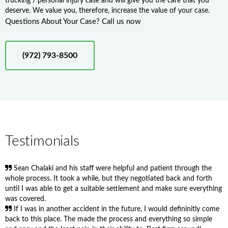
trucking / personal injury case and will give you the care that you
deserve. We value you, therefore, increase the value of your case.
Questions About Your Case? Call us now
(972) 793-8500
Testimonials
Sean Chalaki and his staff were helpful and patient through the
whole process. It took a while, but they negotiated back and forth
until I was able to get a suitable settlement and make sure everything
was covered.
If I was in another accident in the future, I would defininitly come
back to this place. The made the process and everything so simple