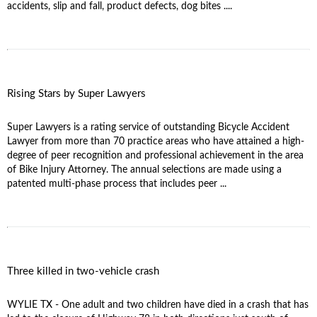
accidents, slip and fall, product defects, dog bites ....
Rising Stars by Super Lawyers
Super Lawyers is a rating service of outstanding Bicycle Accident
Lawyer from more than 70 practice areas who have attained a high-
degree of peer recognition and professional achievement in the area
of Bike Injury Attorney. The annual selections are made using a
patented multi-phase process that includes peer ...
Three killed in two-vehicle crash
WYLIE TX - One adult and two children have died in a crash that has