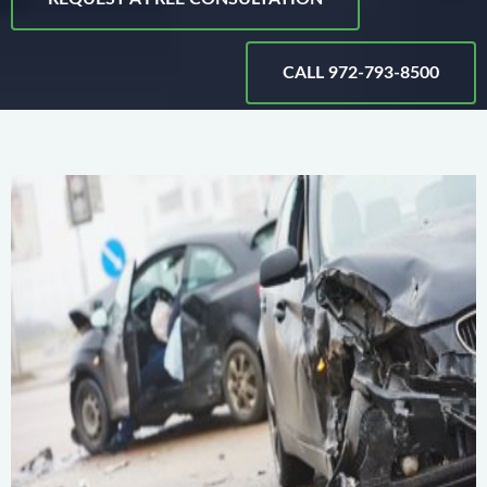
CALL 972-793-8500