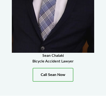
Sean Chalaki
Bicycle Accident Lawyer
Call Sean Now