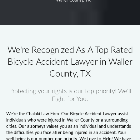
Waller County, TX
We're Recognized As A Top Rated
Bicycle Accident Lawyer in Waller
County, TX
Protecting your rights is our top priority! We'll
Fight for You.
We're the Chalaki Law Firm. Our
Bicycle Accident Lawyer
assist
individuals who were injured in Waller County or a surrounding
cities. Our attorneys values you as an individual and understands
the difficulties you face after being injured in an accident. Your
well-being is our number one priority. We Love to Help! We have