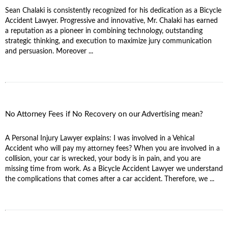
Sean Chalaki is consistently recognized for his dedication as a Bicycle
Accident Lawyer. Progressive and innovative, Mr. Chalaki has earned
a reputation as a pioneer in combining technology, outstanding
strategic thinking, and execution to maximize jury communication
and persuasion. Moreover ...
No Attorney Fees if No Recovery on our Advertising mean?
A Personal Injury Lawyer explains: I was involved in a Vehical
Accident who will pay my attorney fees? When you are involved in a
collision, your car is wrecked, your body is in pain, and you are
missing time from work. As a Bicycle Accident Lawyer we understand
the complications that comes after a car accident. Therefore, we ...