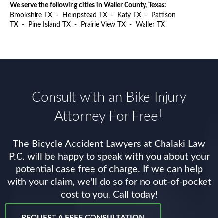
We serve the following cities in Waller County, Texas:
Brookshire TX
-
Hempstead TX
-
Katy TX
-
Pattison
TX
-
Pine Island TX
-
Prairie View TX
-
Waller TX
Consult with an Bike Injury
†
Attorney For Free
The Bicycle Accident Lawyers at Chalaki Law
P.C. will be happy to speak with you about your
potential case free of charge. If we can help
with your claim, we'll do so for no out-of-pocket
cost to you. Call today!
REQUEST A FREE CONSULTATION