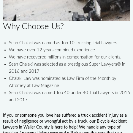
Why Choose Us?
Sean Chalaki was named as Top 10 Trucking Trial Lawyers
We have over 12 years combined experience
We have recovered millions in compensation for our clients.
Sean Chalaki was selected as a prestigious Super Lawyers® in
2016 and 2017
Chalaki Law was nominated as Law Firm of the Month by
Attorney at Law Magazine
Sean Chalaki was named Top 40 under 40 Trial Lawyers in 2016
and 2017.
If you or someone you love has suffered a truck accident injury as a
result of negligence or wrongful act by a truck, our Bicycle Accident
Lawyers in Waller County is here to help! We handle any type of