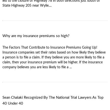
led to the closure of Highway 78 in both directions just south of
State Highway 205 near Wylie....
Why are my insurance premiums so high?
The Factors That Contribute to Insurance Premiums Going Up!
Insurance companies set their rates based on how likely they believe
a person is to file a claim. If they believe you are more likely to file a
claim, then your insurance premium will be higher. If the insurance
company believes you are less likely to file a ...
Sean Chalaki Recognized By The National Trial Lawyers As Top
40 Under 40