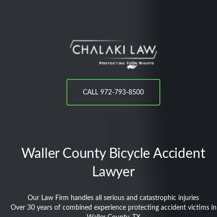
CALL 972-793-8500
Waller County
Bicycle Accident
Lawyer
Our Law Firm handles all serious and catastrophic injuries
Over 30 years of combined experience protecting accident victims in