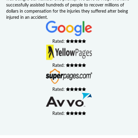
successfully assisted hundreds of people to recover millions of
dollars in compensation for the injuries they suffered after being
injured in an accident.
Rated:
Rated:
Rated:
Rated: