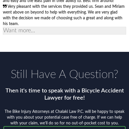
and easy and the least pain in their ability to. Best firm around!
Very pleasant with the services they provided us. Sean and Miriam
went above on beyond to help with everything. We are very glad
with the decision we made of choosing such a great and along with
his team.
Want more...
Still Have A Question?
Then it's time to speak with a Bicycle Accident
Lawyer for free!
The Bike Injury Attorneys at Chalaki Law P.C. will be happy to speak
with you about your potential case free of charge. If we can help
with your claim, we'll do so for no out-of-pocket cost to you.