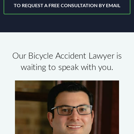
TO REQUEST A FREE CONSULTATION BY EMAIL
Our Bicycle Accident Lawyer is
waiting to speak with you.