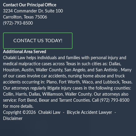
Contact Our Principal Office
3234 Commander Dr. Suite 100
Carrollton, Texas 75006
(972)-793-8500
CONTACT US TODAY!
Additional Area Served
Chalaki Law helps individuals and families with personal injury and
medical malpractice cases across Texas in such cities as: Dallas,
Houston, Austin, Waller County, San Angelo, and San Antinio . Many
of our cases involve car accidents, nursing home abuse and truck
accidents occurring in: Plano, Fort Worth, Waco, and Lubbock, Texas.
Our attorneys regularly litigate injury cases in the following counties:
Collin, Harris, Dallas, Williamson, Waller County. Our attorneys also
service: Fort Bend, Bexar and Tarrant Counties.
Call (972) 793-8500
for more details.
Copyright ©2026
Chalaki Law - Bicycle Accident Lawyer
-
Disclaimer