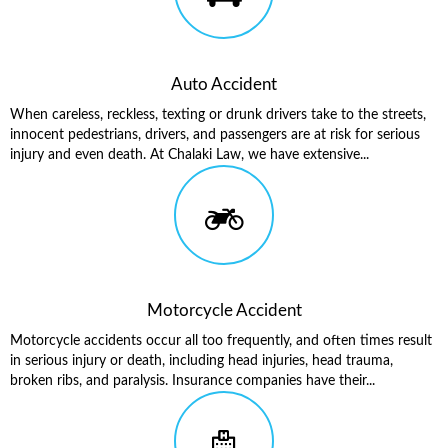
Auto Accident
When careless, reckless, texting or drunk drivers take to the streets,
innocent pedestrians, drivers, and passengers are at risk for serious
injury and even death. At Chalaki Law, we have extensive...
Motorcycle Accident
Motorcycle accidents occur all too frequently, and often times result
in serious injury or death, including head injuries, head trauma,
broken ribs, and paralysis. Insurance companies have their...