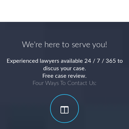
We're here to serve you!
Experienced lawyers available 24 / 7 / 365 to
discus your case.
Free case review.
Four Ways To Contact Us: