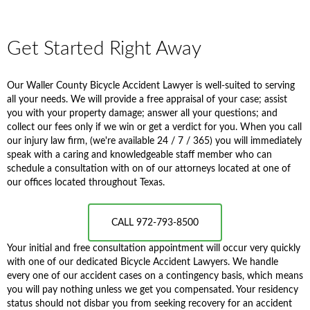
Get Started Right Away
Our Waller County Bicycle Accident Lawyer is well-suited to serving
all your needs. We will provide a free appraisal of your case; assist
you with your property damage; answer all your questions; and
collect our fees only if we win or get a verdict for you. When you call
our injury law firm, (we're available 24 / 7 / 365) you will immediately
speak with a caring and knowledgeable staff member who can
schedule a consultation with on of our attorneys located at one of
our offices located throughout Texas.
CALL 972-793-8500
Your initial and free consultation appointment will occur very quickly
with one of our dedicated Bicycle Accident Lawyers. We handle
every one of our accident cases on a contingency basis, which means
you will pay nothing unless we get you compensated. Your residency
status should not disbar you from seeking recovery for an accident