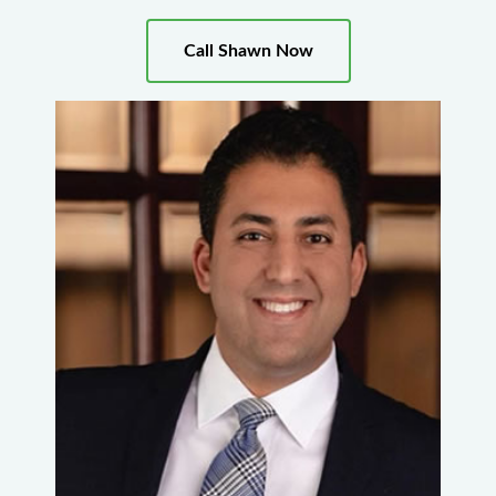
Call Shawn Now