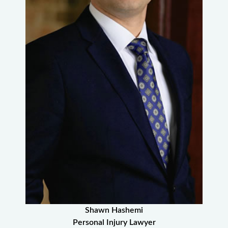
Shawn Hashemi
Personal Injury Lawyer