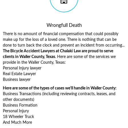
Wrongfull Death
There is no amount of financial compensation that could possibly
make up for the loss of a loved one. There is nothing that can be
done to turn back the clock and prevent an incident from occurring...
The Bicycle Accident Lawyers at Chalaki Law are proud to serve
clients in Waller County, Texas
. Here are some of the services we
provide in the Waller County, Texas:
Personal Injury lawyer
Real Estate Lawyer
Business lawyer
Here are some of the types of cases we'll handle in Waller County:
Business Transactions (including reviewing contracts, leases, and
other documents)
Business Formation
Personal Injury
18 Wheeler Truck
And Much More