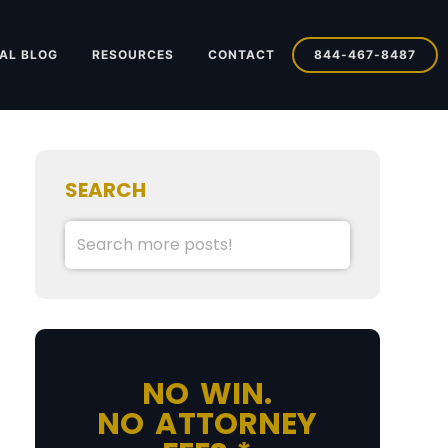
AL BLOG
RESOURCES
CONTACT
844-467-8487
SEARCH
NO WIN.
NO ATTORNEY