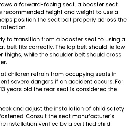
ows a forward-facing seat, a booster seat
the recommended height and weight to use a
helps position the seat belt properly across the
rotection.
dy to transition from a booster seat to using a
t belt fits correctly. The lap belt should lie low
r thighs, while the shoulder belt should cross
er.
that children refrain from occupying seats in
esent severe dangers if an accident occurs. For
13 years old the rear seat is considered the
eck and adjust the installation of child safety
 fastened. Consult the seat manufacturer’s
 installation verified by a certified child