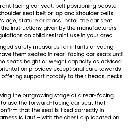
ont facing car seat, belt positioning booster
shoulder seat belt or lap and shoulder belts
s age, stature or mass. Install the car seat
 the instructions given by the manufacturers
ulations on child restraint use in your area.
nged safety measures for infants or young
o have them seated in rear-facing car seats until
he seat’s height or weight capacity as advised
 orientation provides exceptional care towards
y offering support notably to their heads, necks
wing the outgrowing stage of a rear-facing
 to use the forward-facing car seat that
confirm that the seat is fixed correctly in
arness is taut – with the chest clip located on