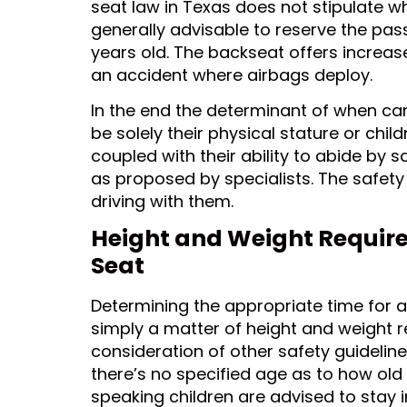
seat law in Texas does not stipulate whe
generally advisable to reserve the pass
years old. The backseat offers increased
an accident where airbags deploy.
In the end the determinant of when can 
be solely their physical stature or chil
coupled with their ability to abide by 
as proposed by specialists. The safety 
driving with them.
Height and Weight Requirem
Seat
Determining the appropriate time for a 
simply a matter of height and weight r
consideration of other safety guideline
there’s no specified age as to how old 
speaking children are advised to stay in