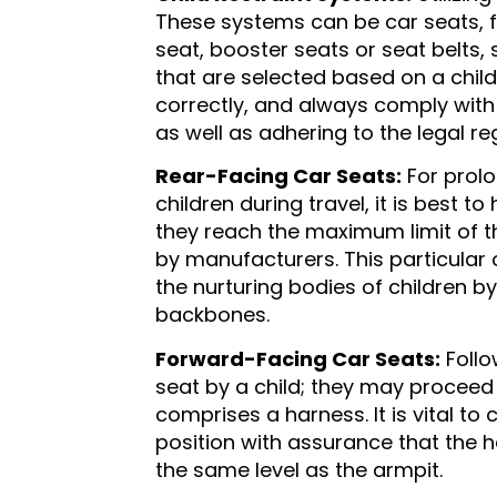
These systems can be car seats, fr
seat, booster seats or seat belts, 
that are selected based on a child’
correctly, and always comply with
as well as adhering to the legal reg
Rear-Facing Car Seats:
For prolo
children during travel, it is best t
they reach the maximum limit of t
by manufacturers. This particular
the nurturing bodies of children b
backbones.
Forward-Facing Car Seats:
Follo
seat by a child; they may proceed
comprises a harness. It is vital to 
position with assurance that the h
the same level as the armpit.