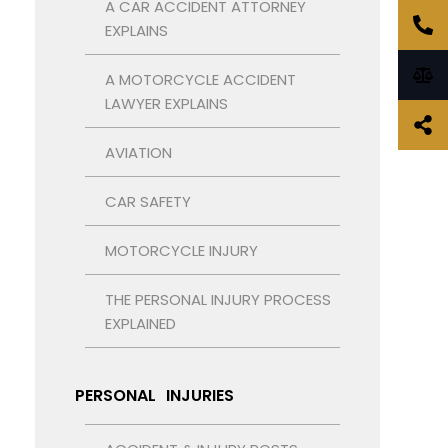
A CAR ACCIDENT ATTORNEY
EXPLAINS
A MOTORCYCLE ACCIDENT
LAWYER EXPLAINS
AVIATION
CAR SAFETY
MOTORCYCLE INJURY
THE PERSONAL INJURY PROCESS
EXPLAINED
PERSONAL INJURIES