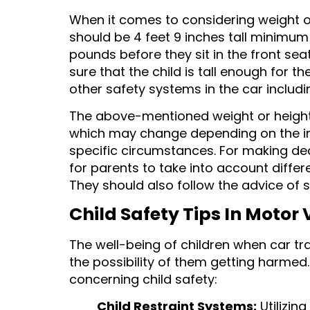
When it comes to considering weight or
should be 4 feet 9 inches tall minimu
pounds before they sit in the front sea
sure that the child is tall enough for th
other safety systems in the car includi
The above-mentioned weight or heigh
which may change depending on the ind
specific circumstances. For making deci
for parents to take into account differe
They should also follow the advice of s
Child Safety Tips In Motor 
The well-being of children when car tr
the possibility of them getting harmed.
concerning child safety:
Child Restraint Systems:
Utilizing