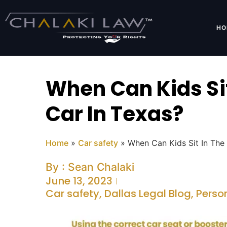
HO
When Can Kids Sit
Car In Texas?
Home
»
Car safety
»
When Can Kids Sit In The 
By :
Sean Chalaki
June 13, 2023
Car safety
,
Dallas Legal Blog
,
Perso