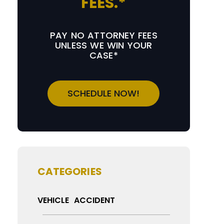
FEES.*
PAY NO ATTORNEY FEES
UNLESS WE WIN YOUR
CASE*
SCHEDULE NOW!
CATEGORIES
VEHICLE ACCIDENT