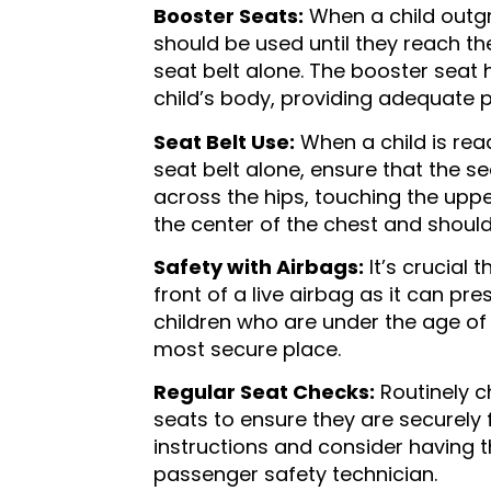
Booster Seats:
When a child outgr
should be used until they reach 
seat belt alone. The booster seat 
child’s body, providing adequate p
Seat Belt Use:
When a child is rea
seat belt alone, ensure that the sea
across the hips, touching the uppe
the center of the chest and should
Safety with Airbags:
It’s crucial 
front of a live airbag as it can pr
children who are under the age of 
most secure place.
Regular Seat Checks:
Routinely ch
seats to ensure they are securely
instructions and consider having the
passenger safety technician.