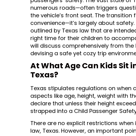
passengers’ safety. The vast state of
numerous roads—often triggers questio
the vehicle’s front seat. The transition 
convenience—it’s largely about safety. T
outlined by Texas law that are intende
right time for their children to accomp
will discuss comprehensively from the 
devising a safe yet cozy trip environme
At What Age Can Kids Sit in
Texas?
Texas stipulates regulations on when 
aspects like age, height, weight with t
declare that unless their height excee
strapped into a Child Passenger Safet
There are no explicit restrictions when 
law, Texas. However, an important poin