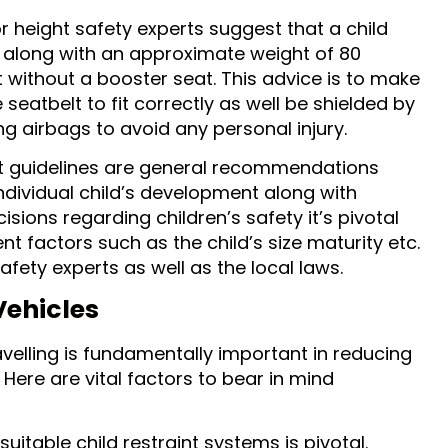
 height safety experts suggest that a child
m along with an approximate weight of 80
t without a booster seat. This advice is to make
e seatbelt to fit correctly as well be shielded by
ng airbags to avoid any personal injury.
t guidelines are general recommendations
ividual child’s development along with
sions regarding children’s safety it’s pivotal
nt factors such as the child’s size maturity etc.
afety experts as well as the local laws.
Vehicles
avelling is fundamentally important in reducing
 Here are vital factors to bear in mind
 suitable child restraint systems is pivotal.