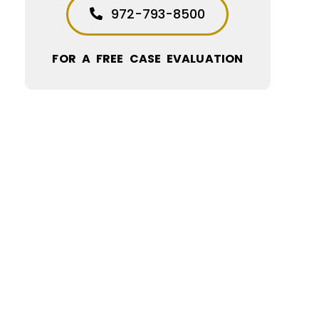
972-793-8500
FOR A FREE CASE EVALUATION