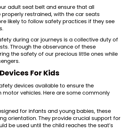
r adult seat belt and ensure that all
 properly restrained, with the car seats
re likely to follow safety practices if they see
s.
fety during car journeys is a collective duty of
ists. Through the observance of these
ng the safety of our precious little ones while
sengers.
Devices For Kids
afety devices available to ensure the
 in motor vehicles. Here are some commonly
signed for infants and young babies, these
ng orientation. They provide crucial support for
ld be used until the child reaches the seat’s