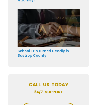
Attorney?
School Trip turned Deadly in
Bastrop County
CALL US TODAY
24/7 SUPPORT