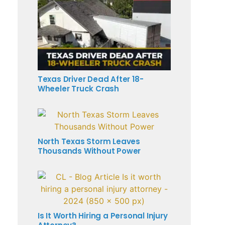
Texas Driver Dead After 18-
Wheeler Truck Crash
North Texas Storm Leaves
Thousands Without Power
Is It Worth Hiring a Personal Injury