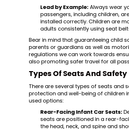
Lead by Example:
Always wear you
passengers, including children, are
installed correctly. Children are mo
adults consistently using seat belt
Bear in mind that guaranteeing child sa
parents or guardians as well as motor
regulations we can work towards ensuri
also promoting safer travel for all pas
Types Of Seats And Safety 
There are several types of seats and s
protection and well-being of children
used options:
Rear-Facing Infant Car Seats:
De
seats are positioned in a rear-faci
the head, neck, and spine and shou