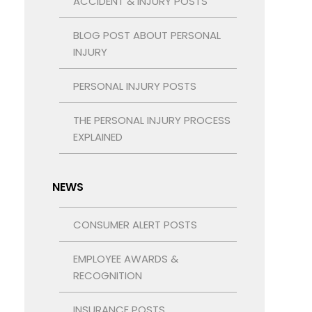
ACCIDENT & INJURY POSTS
BLOG POST ABOUT PERSONAL
INJURY
PERSONAL INJURY POSTS
THE PERSONAL INJURY PROCESS
EXPLAINED
NEWS
CONSUMER ALERT POSTS
EMPLOYEE AWARDS &
RECOGNITION
INSURANCE POSTS