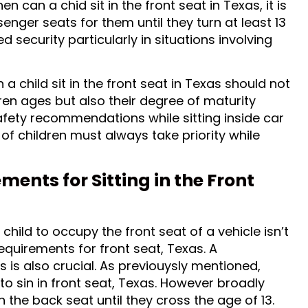
n can a chid sit in the front seat in Texas, it is
enger seats for them until they turn at least 13
 security particularly in situations involving
a child sit in the front seat in Texas should not
dren ages but also their degree of maturity
safety recommendations while sitting inside car
of children must always take priority while
ents for Sitting in the Front
child to occupy the front seat of a vehicle isn’t
equirements for front seat, Texas. A
s is also crucial. As previouysly mentioned,
to sin in front seat, Texas. However broadly
 the back seat until they cross the age of 13.