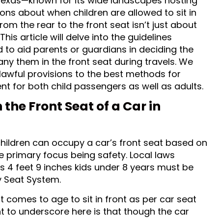
 Texas—known for its wide landscapes hosting
ns about when children are allowed to sit in
from the rear to the front seat isn’t just about
his article will delve into the guidelines
d to aid parents or guardians in deciding the
any them in the front seat during travels. We
lawful provisions to the best methods for
nt for both child passengers as well as adults.
 the Front Seat of a Car in
children can occupy a car’s front seat based on
he primary focus being safety. Local laws
ds 4 feet 9 inches kids under 8 years must be
y Seat System.
it comes to age to sit in front as per car seat
t to underscore here is that though the car