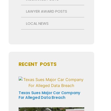
LAWYER AWARD POSTS
LOCAL NEWS
RECENT POSTS
Texas Sues Major Car Company
For Alleged Data Breach