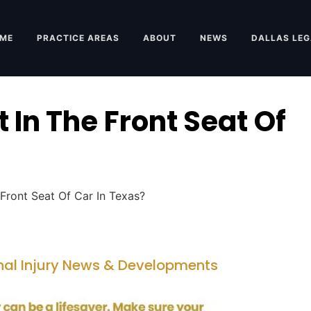
ME
PRACTICE AREAS
ABOUT
NEWS
DALLAS LEG
 In The Front Seat Of
Front Seat Of Car In Texas?
nal Injury News & Developments