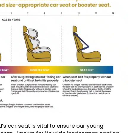
’s car seat is vital to ensure our young