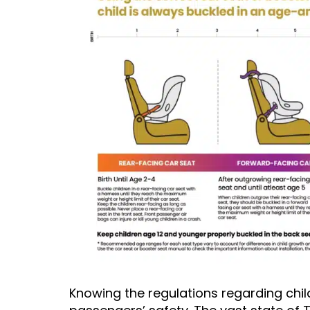
Knowing the regulations regarding child