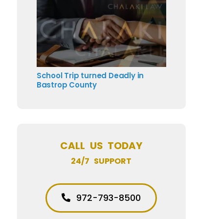
School Trip turned Deadly in
Bastrop County
CALL US TODAY
24/7 SUPPORT
972-793-8500