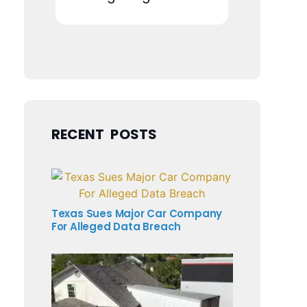
RECENT POSTS
Texas Sues Major Car Company
For Alleged Data Breach