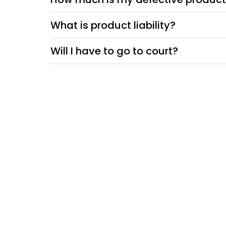
What is product liability?
Will I have to go to court?