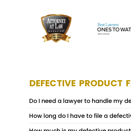
DEFECTIVE PRODUCT 
Do I need a lawyer to handle my d
How long do I have to file a defect
How much is my defective product