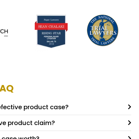
FAQ
efective product case?
ive product claim?
 case worth?