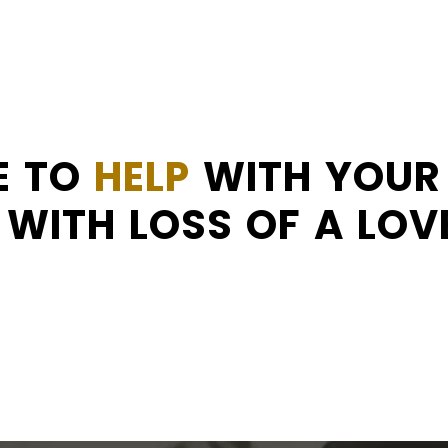
E TO
HELP
WITH YOUR 
WITH LOSS OF A LOV