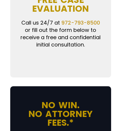
FREE CASE
EVALUATION
Call us 24/7 at
972-793-8500
or fill out the form below to
receive a free and confidential
initial consultation.
NO WIN.
NO ATTORNEY
FEES.*