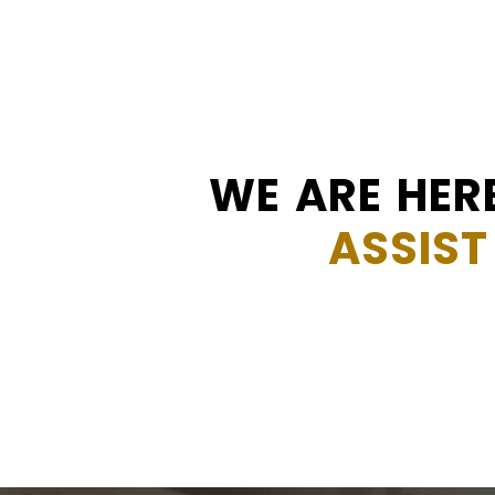
WE ARE HER
ASSIST