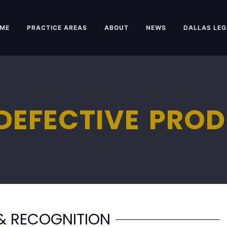
ME
PRACTICE AREAS
ABOUT
NEWS
DALLAS LEG
DEFECTIVE PRO
& RECOGNITION