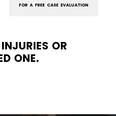
FOR A FREE CASE EVALUATION
INJURIES OR
ED ONE.