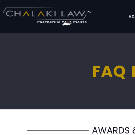
HO
FAQ 
AWARDS 