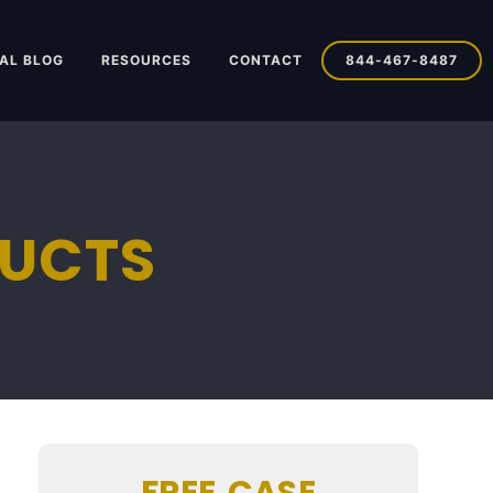
AL BLOG
RESOURCES
CONTACT
844-467-8487
DUCTS