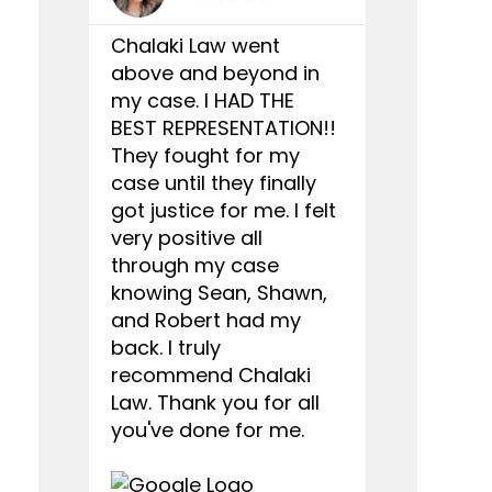
Chalaki Law went
I wanted t
above and beyond in
you to Cha
my case. I HAD THE
doing a gr
BEST REPRESENTATION!!
my case. Al
They fought for my
employees
case until they finally
kind and r
got justice for me. I felt
you with an
very positive all
recommen
through my case
who has go
knowing Sean, Shawn,
car accide
and Robert had my
Chalaki L
back. I truly
they defe
recommend Chalaki
rights, tha
Law. Thank you for all
won my ca
you've done for me.