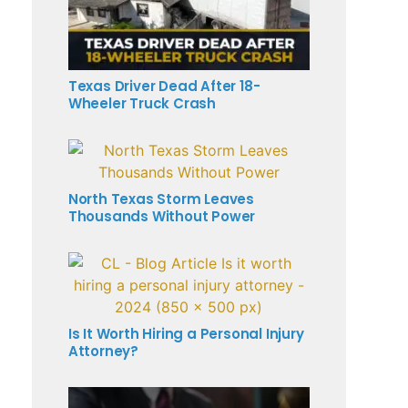
Texas Driver Dead After 18-
Wheeler Truck Crash
North Texas Storm Leaves
Thousands Without Power
Is It Worth Hiring a Personal Injury
Attorney?