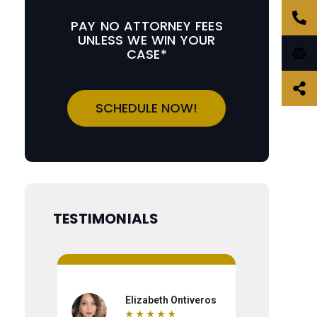
PAY NO ATTORNEY FEES
UNLESS WE WIN YOUR
CASE*
SCHEDULE NOW!
TESTIMONIALS
Elizabeth Ontiveros
Ro
★
★
★
★
★
★