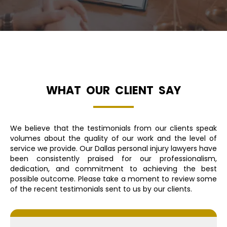
WHAT OUR CLIENT SAY
We believe that the testimonials from our clients speak
volumes about the quality of our work and the level of
service we provide. Our Dallas personal injury lawyers have
been consistently praised for our professionalism,
dedication, and commitment to achieving the best
possible outcome. Please take a moment to review some
of the recent testimonials sent to us by our clients.