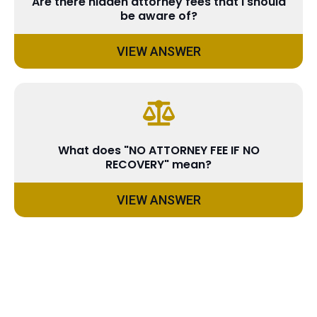
Are there hidden attorney fees that I should
be aware of?
VIEW ANSWER
What does "NO ATTORNEY FEE IF NO
RECOVERY" mean?
VIEW ANSWER