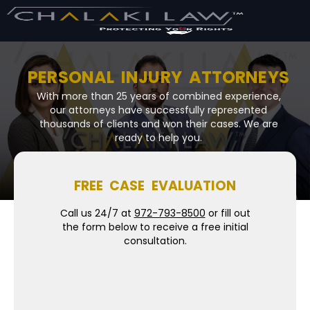
PERSONAL INJURY ATTORNEYS
With more than 25 years of combined experience,
our attorneys have successfully represented
thousands of clients and won their cases. We are
ready to help you.
FREE CASE EVALUATION
Call us 24/7 at
972-793-8500
or fill out
the form below to receive a free initial
consultation.