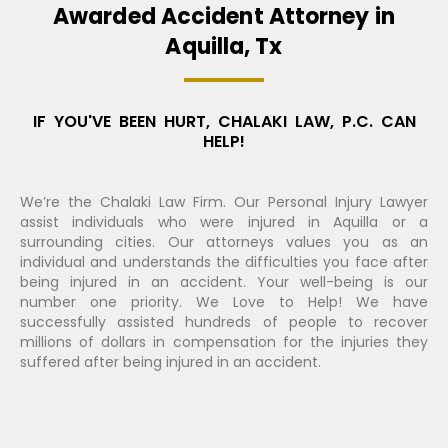
Awarded Accident Attorney in
Aquilla, Tx
IF YOU'VE BEEN HURT, CHALAKI LAW, P.C. CAN
HELP!
We’re the Chalaki Law Firm. Our Personal Injury Lawyer
assist individuals who were injured in Aquilla or a
surrounding cities. Our attorneys values you as an
individual and understands the difficulties you face after
being injured in an accident. Your well-being is our
number one priority. We Love to Help! We have
successfully assisted hundreds of people to recover
millions of dollars in compensation for the injuries they
suffered after being injured in an accident.