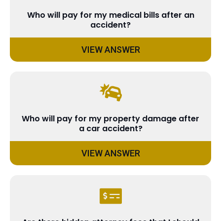
Who will pay for my medical bills after an
accident?
VIEW ANSWER
Who will pay for my property damage after
a car accident?
VIEW ANSWER