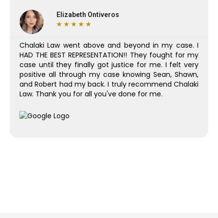
Elizabeth Ontiveros
★
★
★
★
★
Chalaki Law went above and beyond in my case. I
HAD THE BEST REPRESENTATION!! They fought for my
case until they finally got justice for me. I felt very
positive all through my case knowing Sean, Shawn,
and Robert had my back. I truly recommend Chalaki
Law. Thank you for all you've done for me.