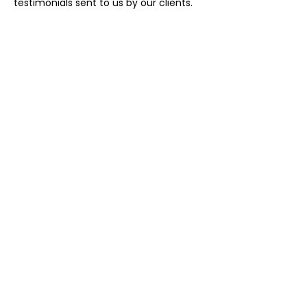
testimonials sent to us by our clients.