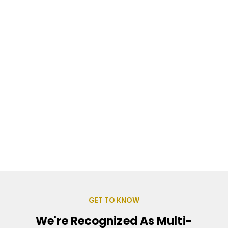
GET TO KNOW
We're Recognized As Multi-