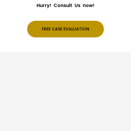
Hurry! Consult Us now!
FREE CASE EVALUATION