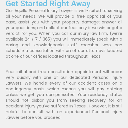
Get Started Right Away
Our Aquilla Personal Injury Lawyer is well-suited to serving
all your needs. We will provide a free appraisal of your
case; assist you with your property damage; answer all
your questions; and collect our fees only if we win or get a
verdict for you. When you call our injury law firm, (we’re
available 24 / 7 / 365) you will immediately speak with a
caring and knowledgeable staff member who can
schedule a consultation with on of our attorneys located
at one of our offices located throughout Texas.
Your initial and free consultation appointment will occur
very quickly with one of our dedicated Personal Injury
Lawyers. We handle every of our accident cases on a
contingency basis, which means you will pay nothing
unless we get you compensated. Your residency status
should not disbar you from seeking recovery for an
accident injury you’ve suffered in Texas . However, it is still
helpful to consult with an experienced Personal Injury
Lawyer before you proceed.