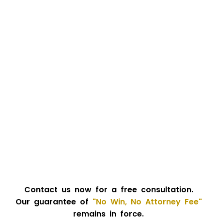
Contact us now for a free consultation.
Our guarantee of
"No Win, No Attorney Fee"
remains in force.