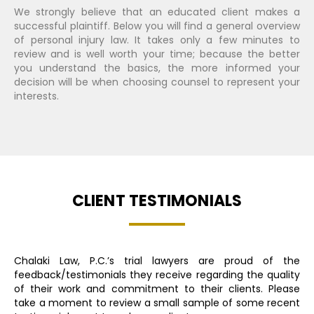
We strongly believe that an educated client makes a
successful plaintiff. Below you will find a general overview
of personal injury law. It takes only a few minutes to
review and is well worth your time; because the better
you understand the basics, the more informed your
decision will be when choosing counsel to represent your
interests.
CLIENT TESTIMONIALS
Chalaki Law, P.C.’s trial lawyers are proud of the
feedback/testimonials they receive regarding the quality
of their work and commitment to their clients. Please
take a moment to review a small sample of some recent