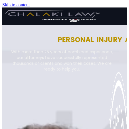
Skip to content
PERSONAL INJURY 
With more than 25 years of combined experience,
our attorneys have successfully represented
thousands of clients and won their cases. We are
ready to help you.