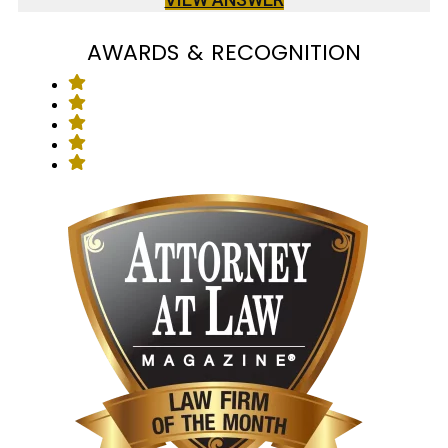
AWARDS & RECOGNITION