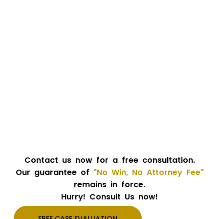
Contact us now for a free consultation.
Our guarantee of
"No Win, No Attorney Fee"
remains in force.
Hurry! Consult Us now!
FREE CASE EVALUATION