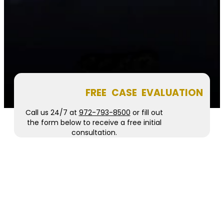
FREE CASE EVALUATION
Call us 24/7 at
972-793-8500
or fill out
the form below to receive a free initial
consultation.