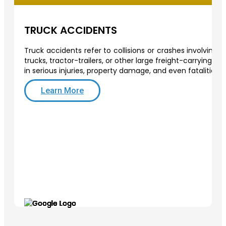
TRUCK ACCIDENTS
Truck accidents refer to collisions or crashes involving
trucks, tractor-trailers, or other large freight-carrying v
in serious injuries, property damage, and even fatalities.
Learn More