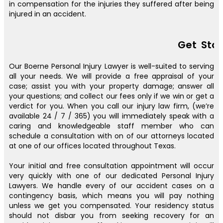
in compensation for the injuries they suffered after being
injured in an accident.
Get Sta
Our Boerne Personal Injury Lawyer is well-suited to serving
all your needs. We will provide a free appraisal of your
case; assist you with your property damage; answer all
your questions; and collect our fees only if we win or get a
verdict for you. When you call our injury law firm, (we’re
available 24 / 7 / 365) you will immediately speak with a
caring and knowledgeable staff member who can
schedule a consultation with on of our attorneys located
at one of our offices located throughout Texas.
Your initial and free consultation appointment will occur
very quickly with one of our dedicated Personal Injury
Lawyers. We handle every of our accident cases on a
contingency basis, which means you will pay nothing
unless we get you compensated. Your residency status
should not disbar you from seeking recovery for an