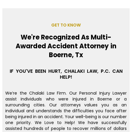
GET TO KNOW
We're Recognized As Multi-
Awarded Accident Attorney in
Boerne, Tx
IF YOU'VE BEEN HURT, CHALAKI LAW, P.C. CAN
HELP!
We’re the Chalaki Law Firm. Our Personal Injury Lawyer
assist individuals who were injured in Boerne or a
surrounding cities. Our attorneys values you as an
individual and understands the difficulties you face after
being injured in an accident. Your well-being is our number
one priority. We Love to Help! We have successfully
assisted hundreds of people to recover millions of dollars