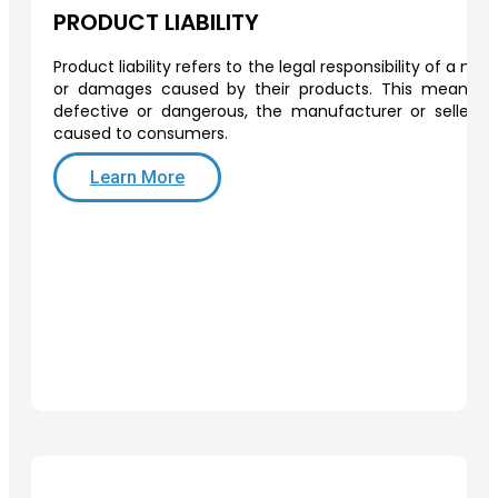
PRODUCT LIABILITY
Product liability refers to the legal responsibility of a man
or damages caused by their products. This means th
defective or dangerous, the manufacturer or seller 
caused to consumers.
Learn More