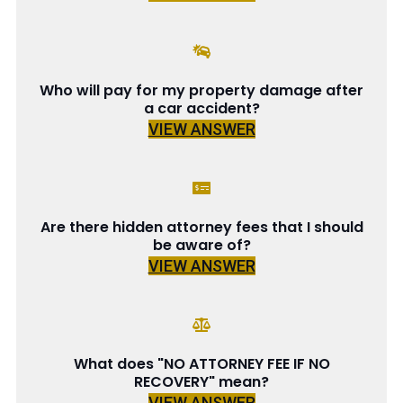
Who will pay for my property damage after
a car accident?
VIEW ANSWER
Are there hidden attorney fees that I should
be aware of?
VIEW ANSWER
What does "NO ATTORNEY FEE IF NO
RECOVERY" mean?
VIEW ANSWER