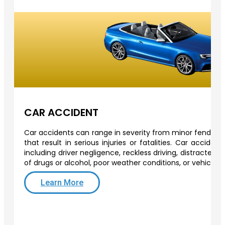
CAR ACCIDENT
Car accidents can range in severity from minor fender-b
that result in serious injuries or fatalities. Car acciden
including driver negligence, reckless driving, distracted d
of drugs or alcohol, poor weather conditions, or vehicle 
Learn More