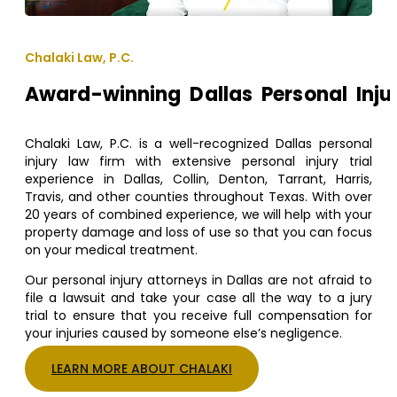
Chalaki Law, P.C.
Award-winning Dallas Personal Inju
Chalaki Law, P.C. is a well-recognized Dallas personal
injury law firm with extensive personal injury trial
experience in Dallas, Collin, Denton, Tarrant, Harris,
Travis, and other counties throughout Texas. With over
20 years of combined experience, we will help with your
property damage and loss of use so that you can focus
on your medical treatment.
Our personal injury attorneys in Dallas are not afraid to
file a lawsuit and take your case all the way to a jury
trial to ensure that you receive full compensation for
your injuries caused by someone else’s negligence.
LEARN MORE ABOUT CHALAKI