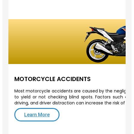
MOTORCYCLE ACCIDENTS
Most motorcycle accidents are caused by the negligence 
to yield or not checking blind spots. Factors such as o
driving, and driver distraction can increase the risk of a
Learn More