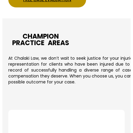
CHAMPION
PRACTICE AREAS
At Chalaki Law, we don’t wait to seek justice for your injur
representation for clients who have been injured due to t
record of successfully handling a diverse range of cas
compensation they deserve. When you choose us, you can trus
possible outcome for your case.