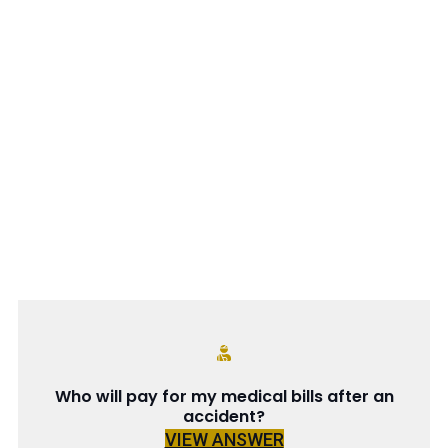
Who will pay for my medical bills after an
accident?
VIEW ANSWER