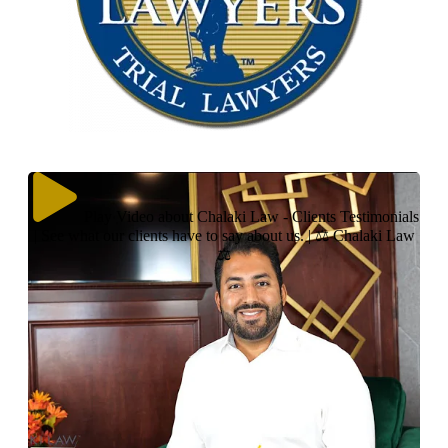
Play Video about Chalaki Law - Clients Testimonials
| See what our clients have to say about us. | ⚖ Chalaki Law
⚖