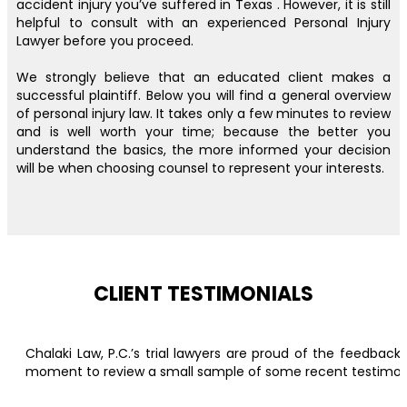
accident injury you’ve suffered in Texas . However, it is still
helpful to consult with an experienced Personal Injury
Lawyer before you proceed.
We strongly believe that an educated client makes a
successful plaintiff. Below you will find a general overview
of personal injury law. It takes only a few minutes to review
and is well worth your time; because the better you
understand the basics, the more informed your decision
will be when choosing counsel to represent your interests.
CLIENT TESTIMONIALS
Chalaki Law, P.C.’s trial lawyers are proud of the feedbac
moment to review a small sample of some recent testimonial