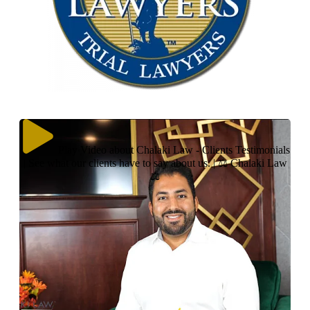
Play Video about Chalaki Law - Clients Testimonials
| See what our clients have to say about us. | ⚖ Chalaki Law
⚖