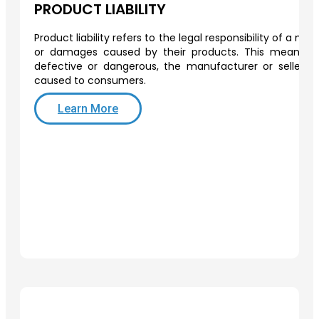
PRODUCT LIABILITY
Product liability refers to the legal responsibility of a man
or damages caused by their products. This means th
defective or dangerous, the manufacturer or seller 
caused to consumers.
Learn More