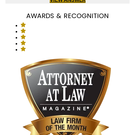
AWARDS & RECOGNITION