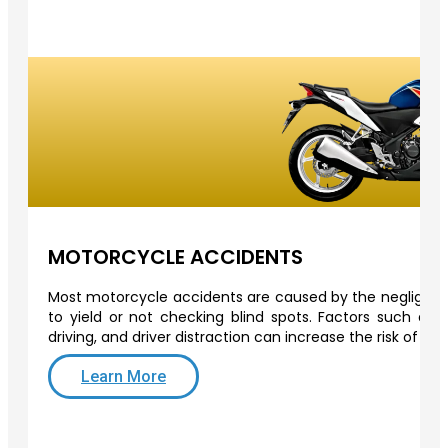
MOTORCYCLE ACCIDENTS
Most motorcycle accidents are caused by the negligence 
to yield or not checking blind spots. Factors such as o
driving, and driver distraction can increase the risk of a
Learn More