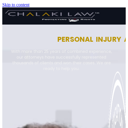
Skip to content
PERSONAL INJURY 
With more than 25 years of combined experience,
our attorneys have successfully represented
thousands of clients and won their cases. We are
ready to help you.