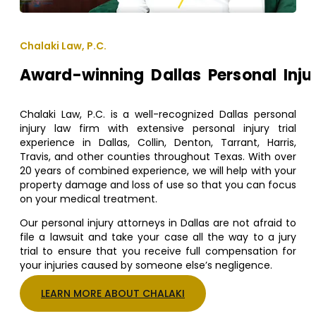
Chalaki Law, P.C.
Award-winning Dallas Personal Inju
Chalaki Law, P.C. is a well-recognized Dallas personal
injury law firm with extensive personal injury trial
experience in Dallas, Collin, Denton, Tarrant, Harris,
Travis, and other counties throughout Texas. With over
20 years of combined experience, we will help with your
property damage and loss of use so that you can focus
on your medical treatment.
Our personal injury attorneys in Dallas are not afraid to
file a lawsuit and take your case all the way to a jury
trial to ensure that you receive full compensation for
your injuries caused by someone else’s negligence.
LEARN MORE ABOUT CHALAKI