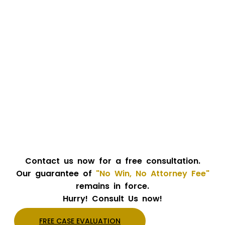
Contact us now for a free consultation.
Our guarantee of
"No Win, No Attorney Fee"
remains in force.
Hurry! Consult Us now!
FREE CASE EVALUATION