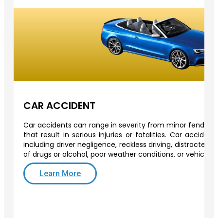
CAR ACCIDENT
Car accidents can range in severity from minor fender-b
that result in serious injuries or fatalities. Car acciden
including driver negligence, reckless driving, distracted d
of drugs or alcohol, poor weather conditions, or vehicle 
Learn More