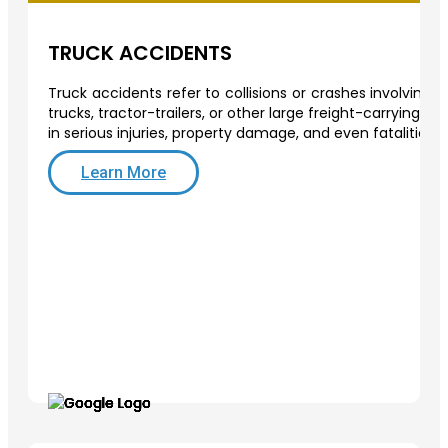
TRUCK ACCIDENTS
Truck accidents refer to collisions or crashes involving
trucks, tractor-trailers, or other large freight-carrying v
in serious injuries, property damage, and even fatalities.
Learn More