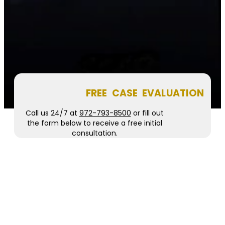
FREE CASE EVALUATION
Call us 24/7 at
972-793-8500
or fill out
the form below to receive a free initial
consultation.