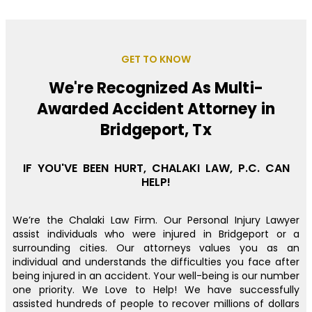
GET TO KNOW
We're Recognized As Multi-
Awarded Accident Attorney in
Bridgeport, Tx
IF YOU'VE BEEN HURT, CHALAKI LAW, P.C. CAN
HELP!
We’re the Chalaki Law Firm. Our Personal Injury Lawyer
assist individuals who were injured in Bridgeport or a
surrounding cities. Our attorneys values you as an
individual and understands the difficulties you face after
being injured in an accident. Your well-being is our number
one priority. We Love to Help! We have successfully
assisted hundreds of people to recover millions of dollars