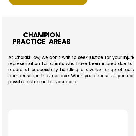
CHAMPION
PRACTICE AREAS
At Chalaki Law, we don’t wait to seek justice for your injur
representation for clients who have been injured due to t
record of successfully handling a diverse range of cas
compensation they deserve. When you choose us, you can trus
possible outcome for your case.