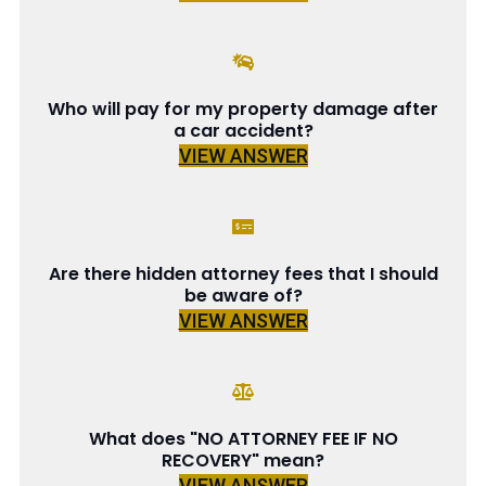
Who will pay for my property damage after
a car accident?
VIEW ANSWER
Are there hidden attorney fees that I should
be aware of?
VIEW ANSWER
What does "NO ATTORNEY FEE IF NO
RECOVERY" mean?
VIEW ANSWER