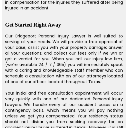
in compensation for the injuries they suffered after being
injured in an accident.
Get Started Right Away
Our Bridgeport Personal Injury Lawyer is well-suited to
serving all your needs. We will provide a free appraisal of
your case; assist you with your property damage; answer
all your questions; and collect our fees only if we win or
get a verdict for you. When you call our injury law firm,
(we’re available 24 / 7 / 365) you will immediately speak
with a caring and knowledgeable staff member who can
schedule a consultation with on of our attorneys located
at one of our offices located throughout Texas.
Your initial and free consultation appointment will occur
very quickly with one of our dedicated Personal Injury
Lawyers. We handle every of our accident cases on a
contingency basis, which means you will pay nothing
unless we get you compensated. Your residency status
should not disbar you from seeking recovery for an
accident injury you’ve suffered in Texas . However, it is still