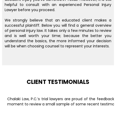
helpful to consult with an experienced Personal Injury
Lawyer before you proceed.
We strongly believe that an educated client makes a
successful plaintiff. Below you will find a general overview
of personal injury law. It takes only a few minutes to review
and is well worth your time; because the better you
understand the basics, the more informed your decision
will be when choosing counsel to represent your interests.
CLIENT TESTIMONIALS
Chalaki Law, P.C.’s trial lawyers are proud of the feedbac
moment to review a small sample of some recent testimonial