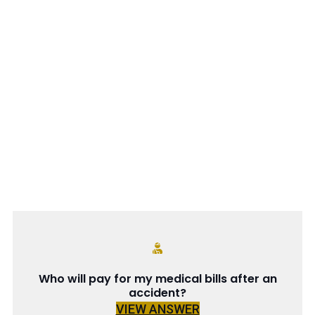
Who will pay for my medical bills after an
accident?
VIEW ANSWER