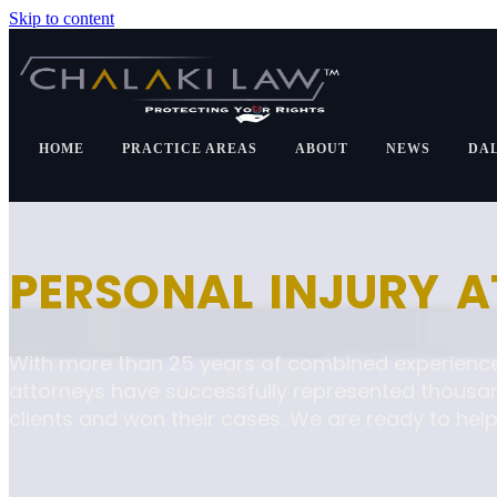
Skip to content
HOME
PRACTICE AREAS
ABOUT
NEWS
DA
PERSONAL INJURY 
With more than 25 years of combined experience
attorneys have successfully represented thousa
clients and won their cases. We are ready to help