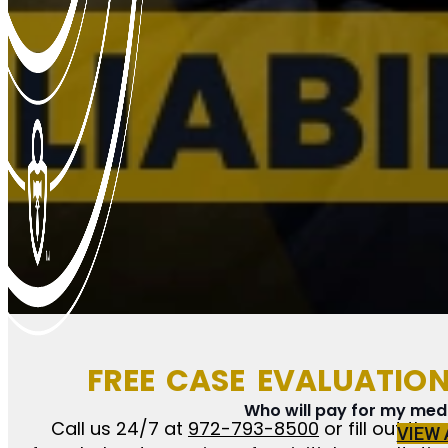
FREE CASE EVALUATIO
Who will pay for my medic
Call us 24/7 at
972-793-8500
or fill out the
VIEW