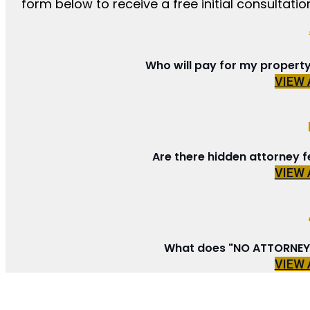
form below to receive a free initial consultation
Who will pay for my propert
VIEW
Are there hidden attorney f
VIEW
What does "NO ATTORNEY 
VIEW