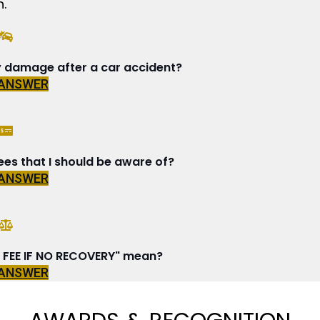
.
y damage after a car accident?
 ANSWER
ees that I should be aware of?
 ANSWER
FEE IF NO RECOVERY" mean?
 ANSWER