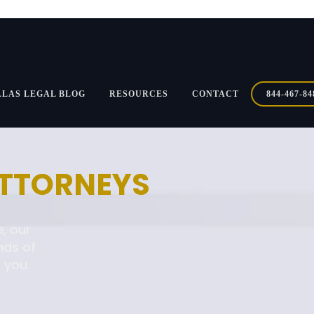
LLAS LEGAL BLOG
RESOURCES
CONTACT
844-467-84
ATTORNEYS
, our
nds of
 you.