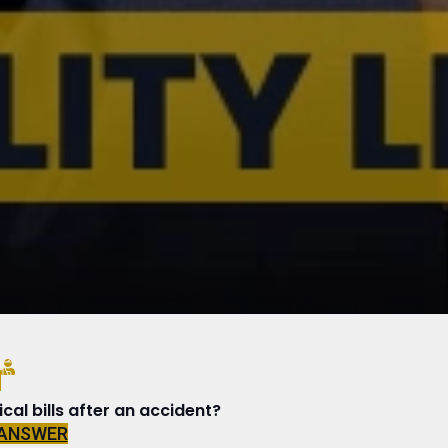
N
al bills after an accident?
 ANSWER