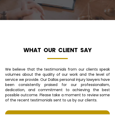
WHAT OUR CLIENT SAY
We believe that the testimonials from our clients speak
volumes about the quality of our work and the level of
service we provide. Our Dallas personal injury lawyers have
been consistently praised for our professionalism,
dedication, and commitment to achieving the best
possible outcome. Please take a moment to review some
of the recent testimonials sent to us by our clients.