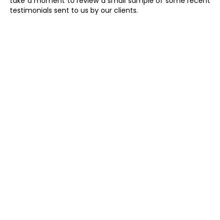
take a moment to review a small sample of some recent
testimonials sent to us by our clients.