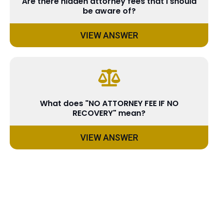
Are there hidden attorney fees that I should
be aware of?
VIEW ANSWER
What does "NO ATTORNEY FEE IF NO
RECOVERY" mean?
VIEW ANSWER