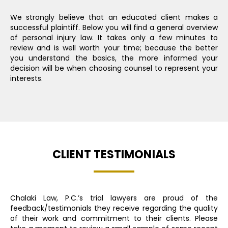
We strongly believe that an educated client makes a
successful plaintiff. Below you will find a general overview
of personal injury law. It takes only a few minutes to
review and is well worth your time; because the better
you understand the basics, the more informed your
decision will be when choosing counsel to represent your
interests.
CLIENT TESTIMONIALS
Chalaki Law, P.C.’s trial lawyers are proud of the
feedback/testimonials they receive regarding the quality
of their work and commitment to their clients. Please