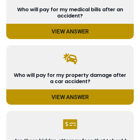
Who will pay for my medical bills after an
accident?
VIEW ANSWER
Who will pay for my property damage after
a car accident?
VIEW ANSWER