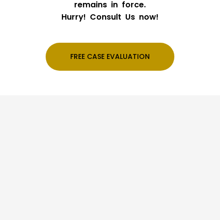
remains in force.
Hurry! Consult Us now!
FREE CASE EVALUATION