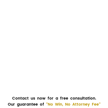
Contact us now for a free consultation.
Our guarantee of
"No Win, No Attorney Fee"