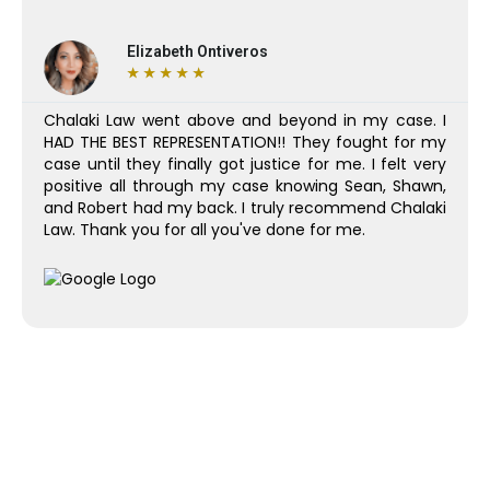
Elizabeth Ontiveros
★
★
★
★
★
Chalaki Law went above and beyond in my case. I
HAD THE BEST REPRESENTATION!! They fought for my
case until they finally got justice for me. I felt very
positive all through my case knowing Sean, Shawn,
and Robert had my back. I truly recommend Chalaki
Law. Thank you for all you've done for me.