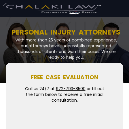
PERSONAL INJURY ATTORNEYS
With more than 25 years of combined experience,
our attorneys have successfully represented
thousands of clients and won their cases. We are
ready to help you.
FREE CASE EVALUATION
Call us 24/7 at
972-793-8500
or fill out
the form below to receive a free initial
consultation.