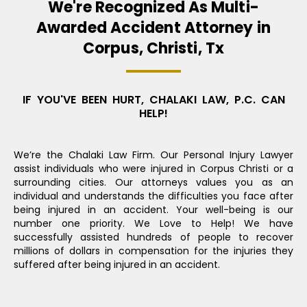
We're Recognized As Multi-
Awarded Accident Attorney in
Corpus, Christi, Tx
IF YOU'VE BEEN HURT, CHALAKI LAW, P.C. CAN
HELP!
We’re the Chalaki Law Firm. Our Personal Injury Lawyer
assist individuals who were injured in Corpus Christi or a
surrounding cities. Our attorneys values you as an
individual and understands the difficulties you face after
being injured in an accident. Your well-being is our
number one priority. We Love to Help! We have
successfully assisted hundreds of people to recover
millions of dollars in compensation for the injuries they
suffered after being injured in an accident.