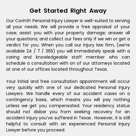
Get Started Right Away
Our Corinth Personal Injury Lawyer is well-suited to serving
all your needs. We will provide a free appraisal of your
case; assist you with your property damage; answer all
your questions; and collect our fees only if we win or get a
verdict for you. When you call our injury law firm, (we’re
available 24 / 7 / 365) you will immediately speak with a
caring and knowledgeable staff member who can
schedule a consultation with on of our attorneys located
at one of our offices located throughout Texas.
Your initial and free consultation appointment will occur
very quickly with one of our dedicated Personal Injury
Lawyers. We handle every of our accident cases on a
contingency basis, which means you will pay nothing
unless we get you compensated. Your residency status
should not disbar you from seeking recovery for an
accident injury you’ve suffered in Texas . However, it is still
helpful to consult with an experienced Personal Injury
Lawyer before you proceed.