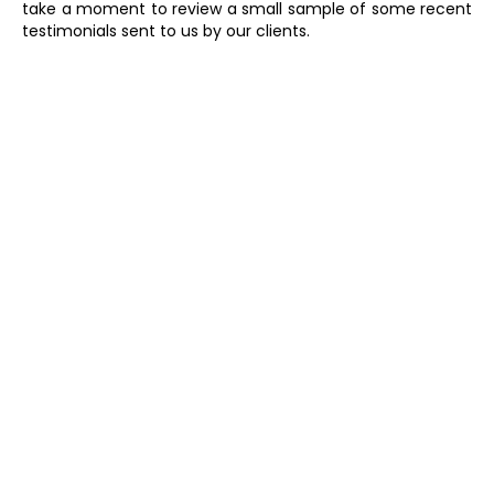
take a moment to review a small sample of some recent
testimonials sent to us by our clients.