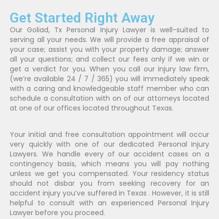
Get Started Right Away
Our Goliad, Tx Personal Injury Lawyer is well-suited to
serving all your needs. We will provide a free appraisal of
your case; assist you with your property damage; answer
all your questions; and collect our fees only if we win or
get a verdict for you. When you call our injury law firm,
(we’re available 24 / 7 / 365) you will immediately speak
with a caring and knowledgeable staff member who can
schedule a consultation with on of our attorneys located
at one of our offices located throughout Texas.
Your initial and free consultation appointment will occur
very quickly with one of our dedicated Personal Injury
Lawyers. We handle every of our accident cases on a
contingency basis, which means you will pay nothing
unless we get you compensated. Your residency status
should not disbar you from seeking recovery for an
accident injury you’ve suffered in Texas . However, it is still
helpful to consult with an experienced Personal Injury
Lawyer before you proceed.