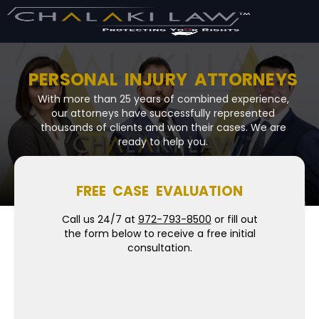
PERSONAL INJURY ATTORNEYS
With more than 25 years of combined experience,
our attorneys have successfully represented
thousands of clients and won their cases. We are
ready to help you.
FREE CASE EVALUATION
Call us 24/7 at
972-793-8500
or fill out
the form below to receive a free initial
consultation.