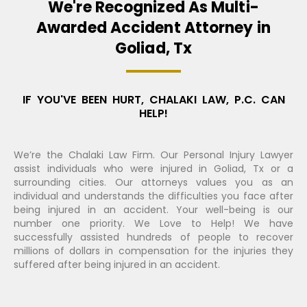
We're Recognized As Multi-
Awarded Accident Attorney in
Goliad, Tx
IF YOU'VE BEEN HURT, CHALAKI LAW, P.C. CAN
HELP!
We’re the Chalaki Law Firm. Our Personal Injury Lawyer
assist individuals who were injured in Goliad, Tx or a
surrounding cities. Our attorneys values you as an
individual and understands the difficulties you face after
being injured in an accident. Your well-being is our
number one priority. We Love to Help! We have
successfully assisted hundreds of people to recover
millions of dollars in compensation for the injuries they
suffered after being injured in an accident.