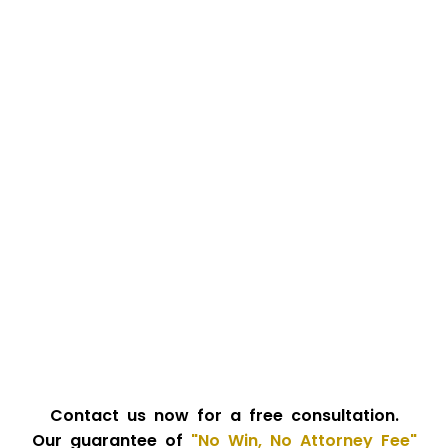
Contact us now for a free consultation.
Our guarantee of
"No Win, No Attorney Fee"