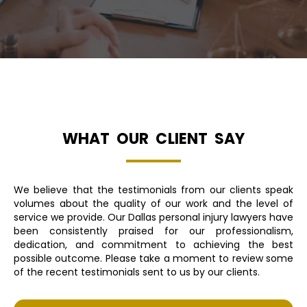
WHAT OUR CLIENT SAY
We believe that the testimonials from our clients speak
volumes about the quality of our work and the level of
service we provide. Our Dallas personal injury lawyers have
been consistently praised for our professionalism,
dedication, and commitment to achieving the best
possible outcome. Please take a moment to review some
of the recent testimonials sent to us by our clients.