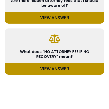
Are there hidden attorney fees that I should
be aware of?
VIEW ANSWER
What does "NO ATTORNEY FEE IF NO
RECOVERY" mean?
VIEW ANSWER