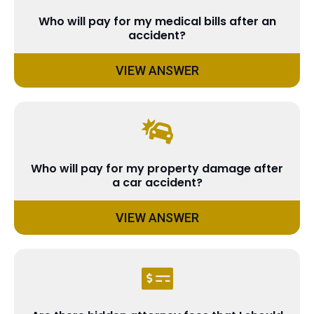
Who will pay for my medical bills after an
accident?
VIEW ANSWER
Who will pay for my property damage after
a car accident?
VIEW ANSWER