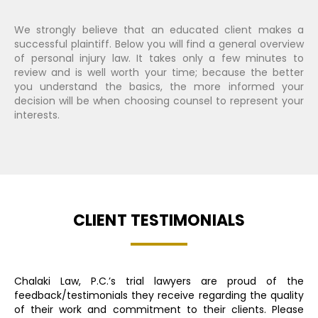
We strongly believe that an educated client makes a
successful plaintiff. Below you will find a general overview
of personal injury law. It takes only a few minutes to
review and is well worth your time; because the better
you understand the basics, the more informed your
decision will be when choosing counsel to represent your
interests.
CLIENT TESTIMONIALS
Chalaki Law, P.C.’s trial lawyers are proud of the
feedback/testimonials they receive regarding the quality
of their work and commitment to their clients. Please