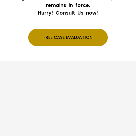
remains in force.
Hurry! Consult Us now!
FREE CASE EVALUATION