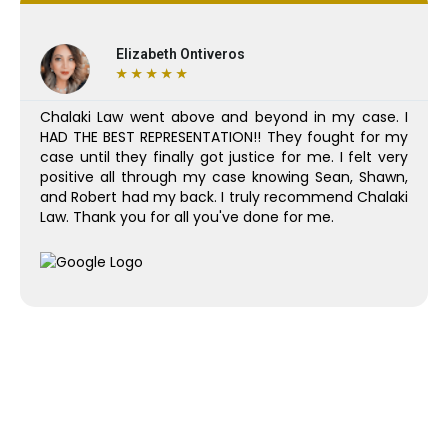
Elizabeth Ontiveros
★
★
★
★
★
Chalaki Law went above and beyond in my case. I
HAD THE BEST REPRESENTATION!! They fought for my
case until they finally got justice for me. I felt very
positive all through my case knowing Sean, Shawn,
and Robert had my back. I truly recommend Chalaki
Law. Thank you for all you've done for me.