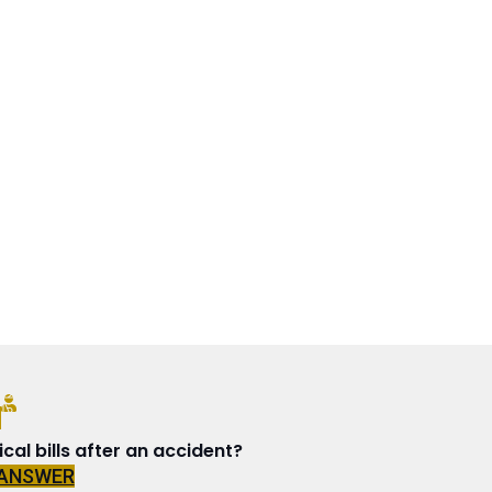
N
al bills after an accident?
 ANSWER