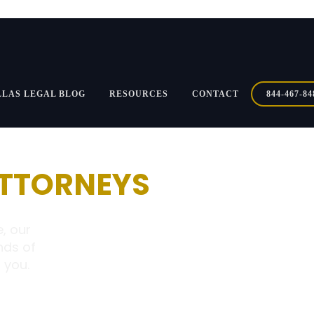
LLAS LEGAL BLOG
RESOURCES
CONTACT
844-467-84
ATTORNEYS
, our
nds of
 you.