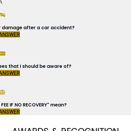
.
y damage after a car accident?
 ANSWER
ees that I should be aware of?
 ANSWER
FEE IF NO RECOVERY" mean?
 ANSWER