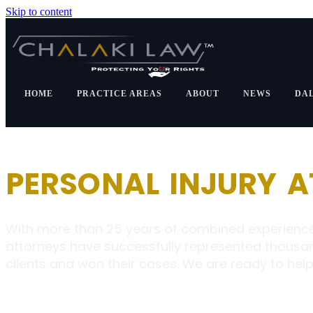
Skip to content
HOME
PRACTICE AREAS
ABOUT
NEWS
DA
PERSONAL INJURY 
With more than 25 years of combined experience
attorneys have successfully represented thousa
clients and won their cases. We are ready to help