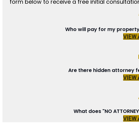
form below to receive a free initial consultation
Who will pay for my propert
VIEW
Are there hidden attorney f
VIEW
What does "NO ATTORNEY 
VIEW