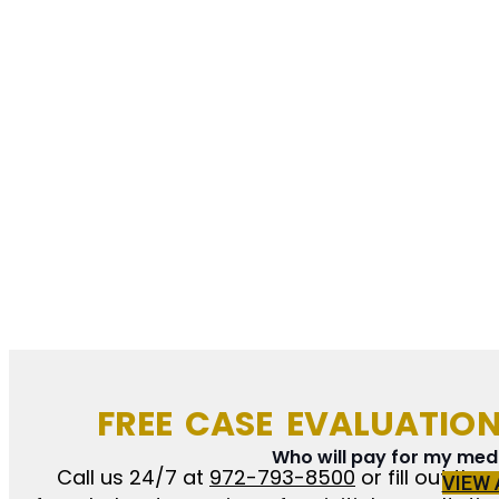
FREE CASE EVALUATIO
Who will pay for my medic
Call us 24/7 at
972-793-8500
or fill out the
VIEW