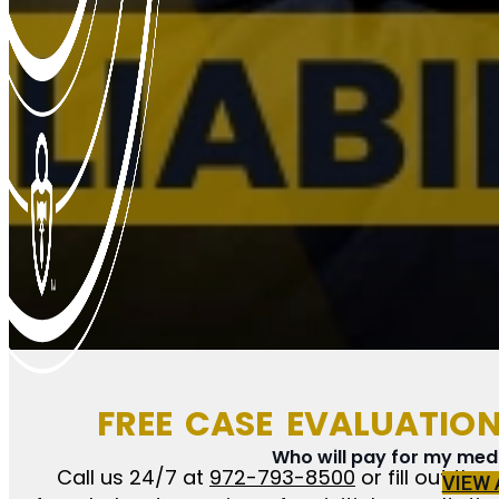
FREE CASE EVALUATIO
Who will pay for my medic
Call us 24/7 at
972-793-8500
or fill out the
VIEW