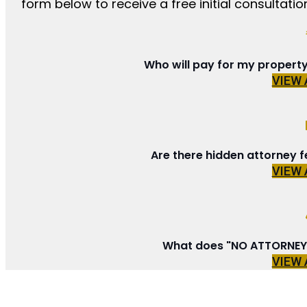
form below to receive a free initial consultation
Who will pay for my propert
VIEW
Are there hidden attorney f
VIEW
What does "NO ATTORNEY 
VIEW