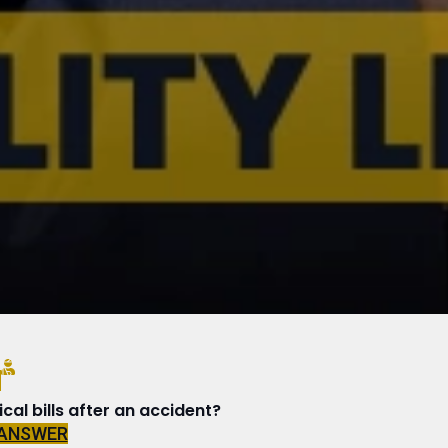
N
al bills after an accident?
 ANSWER