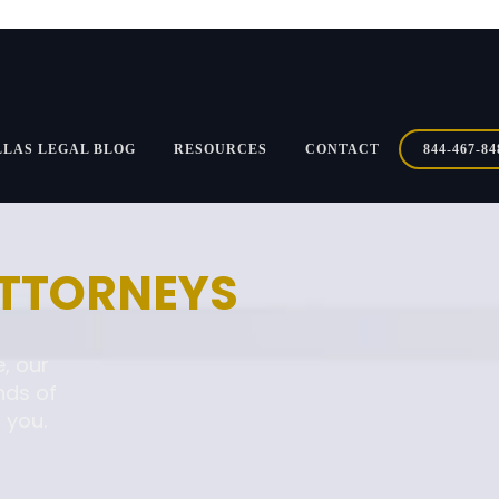
LLAS LEGAL BLOG
RESOURCES
CONTACT
844-467-84
ATTORNEYS
, our
nds of
 you.