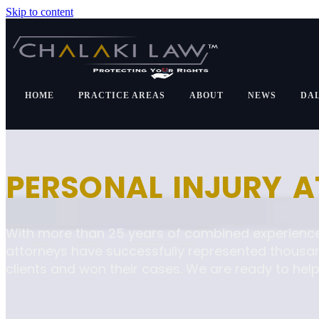
Skip to content
HOME
PRACTICE AREAS
ABOUT
NEWS
DA
PERSONAL INJURY 
With more than 25 years of combined experience
attorneys have successfully represented thousa
clients and won their cases. We are ready to help