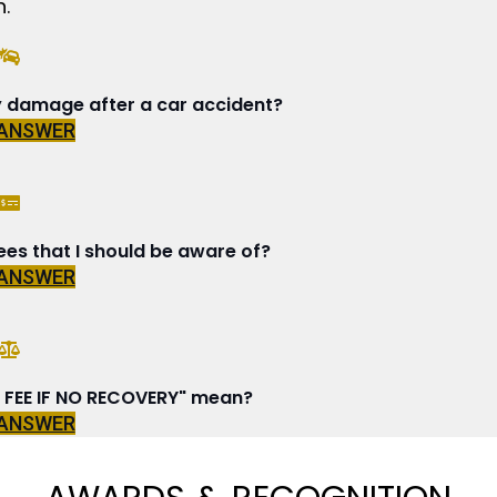
.
y damage after a car accident?
 ANSWER
ees that I should be aware of?
 ANSWER
FEE IF NO RECOVERY" mean?
 ANSWER