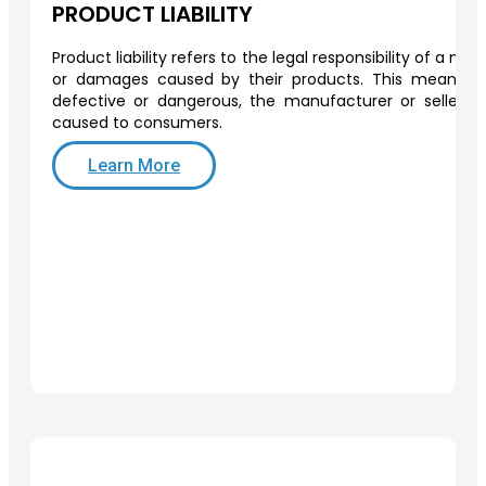
PRODUCT LIABILITY
Product liability refers to the legal responsibility of a man
or damages caused by their products. This means th
defective or dangerous, the manufacturer or seller 
caused to consumers.
Learn More