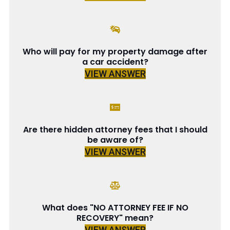
Who will pay for my property damage after
a car accident?
VIEW ANSWER
Are there hidden attorney fees that I should
be aware of?
VIEW ANSWER
What does "NO ATTORNEY FEE IF NO
RECOVERY" mean?
VIEW ANSWER