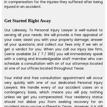
in compensation for the injuries they suffered after being
injured in an accident.
Get Started Right Away
Our Lakeway, Tx Personal Injury Lawyer is well-suited to
serving all your needs. We will provide a free appraisal of
your case; assist you with your property damage; answer
all your questions; and collect our fees only if we win or
get a verdict for you. When you call our injury law firm,
(we’re available 24 / 7 / 365) you will immediately speak
with a caring and knowledgeable staff member who can
schedule a consultation with on of our attorneys located
at one of our offices located throughout Texas.
Your initial and free consultation appointment will occur
very quickly with one of our dedicated Personal Injury
Lawyers. We handle every of our accident cases on a
contingency basis, which means you will pay nothing
unless we get you compensated. Your residency status
should not disbar you from seeking recovery for an
accident injury you’ve suffered in Texas . However, it is still