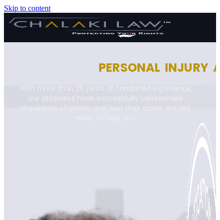
Skip to content
PERSONAL INJURY 
With more than 25 years of combined experience,
our attorneys have successfully represented
thousands of clients and won their cases. We are
ready to help you.