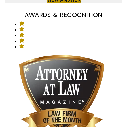
AWARDS & RECOGNITION