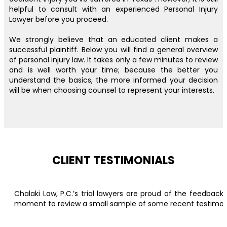
helpful to consult with an experienced Personal Injury
Lawyer before you proceed.
We strongly believe that an educated client makes a
successful plaintiff. Below you will find a general overview
of personal injury law. It takes only a few minutes to review
and is well worth your time; because the better you
understand the basics, the more informed your decision
will be when choosing counsel to represent your interests.
CLIENT TESTIMONIALS
Chalaki Law, P.C.’s trial lawyers are proud of the feedbac
moment to review a small sample of some recent testimonial