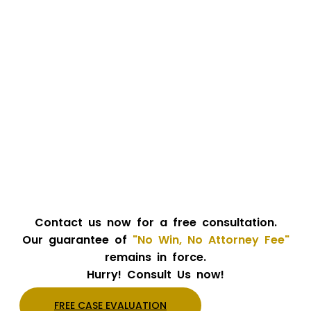
Contact us now for a free consultation.
Our guarantee of
"No Win, No Attorney Fee"
remains in force.
Hurry! Consult Us now!
FREE CASE EVALUATION