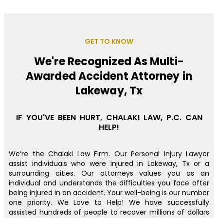
GET TO KNOW
We're Recognized As Multi-
Awarded Accident Attorney in
Lakeway, Tx
IF YOU'VE BEEN HURT, CHALAKI LAW, P.C. CAN
HELP!
We’re the Chalaki Law Firm. Our Personal Injury Lawyer
assist individuals who were injured in Lakeway, Tx or a
surrounding cities. Our attorneys values you as an
individual and understands the difficulties you face after
being injured in an accident. Your well-being is our number
one priority. We Love to Help! We have successfully
assisted hundreds of people to recover millions of dollars