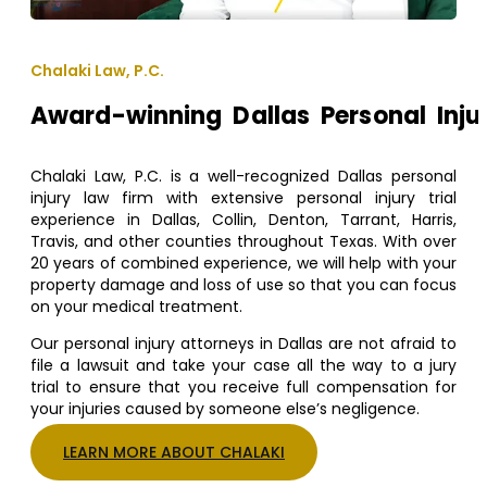
Chalaki Law, P.C.
Award-winning Dallas Personal Inju
Chalaki Law, P.C. is a well-recognized Dallas personal
injury law firm with extensive personal injury trial
experience in Dallas, Collin, Denton, Tarrant, Harris,
Travis, and other counties throughout Texas. With over
20 years of combined experience, we will help with your
property damage and loss of use so that you can focus
on your medical treatment.
Our personal injury attorneys in Dallas are not afraid to
file a lawsuit and take your case all the way to a jury
trial to ensure that you receive full compensation for
your injuries caused by someone else’s negligence.
LEARN MORE ABOUT CHALAKI