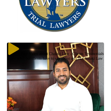
Play Video about Chalaki Law - Clients Testimonials
| See what our clients have to say about us. | ⚖ Chalaki Law
⚖