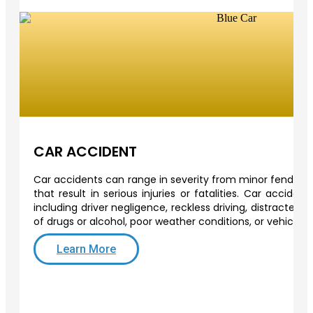
CAR ACCIDENT
Car accidents can range in severity from minor fender-b
that result in serious injuries or fatalities. Car acciden
including driver negligence, reckless driving, distracted d
of drugs or alcohol, poor weather conditions, or vehicle 
Learn More