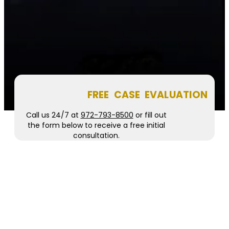
FREE CASE EVALUATION
Call us 24/7 at
972-793-8500
or fill out
the form below to receive a free initial
consultation.