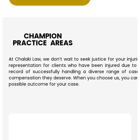
CHAMPION
PRACTICE AREAS
At Chalaki Law, we don’t wait to seek justice for your injur
representation for clients who have been injured due to t
record of successfully handling a diverse range of cas
compensation they deserve. When you choose us, you can trus
possible outcome for your case.