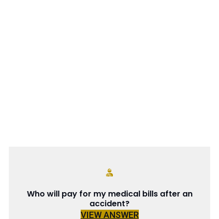
Who will pay for my medical bills after an
accident?
VIEW ANSWER