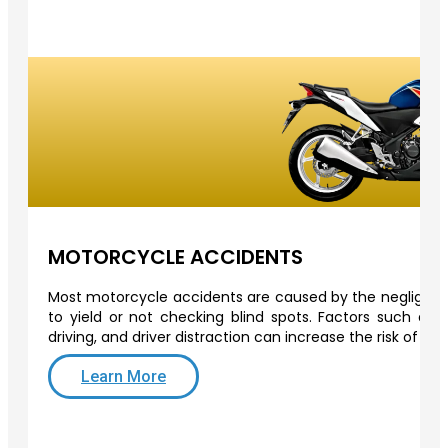
MOTORCYCLE ACCIDENTS
Most motorcycle accidents are caused by the negligence 
to yield or not checking blind spots. Factors such as o
driving, and driver distraction can increase the risk of a
Learn More