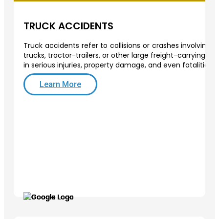
TRUCK ACCIDENTS
Truck accidents refer to collisions or crashes involving
trucks, tractor-trailers, or other large freight-carrying v
in serious injuries, property damage, and even fatalities.
Learn More