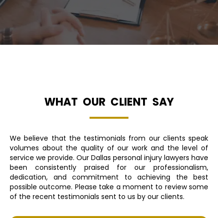
WHAT OUR CLIENT SAY
We believe that the testimonials from our clients speak
volumes about the quality of our work and the level of
service we provide. Our Dallas personal injury lawyers have
been consistently praised for our professionalism,
dedication, and commitment to achieving the best
possible outcome. Please take a moment to review some
of the recent testimonials sent to us by our clients.