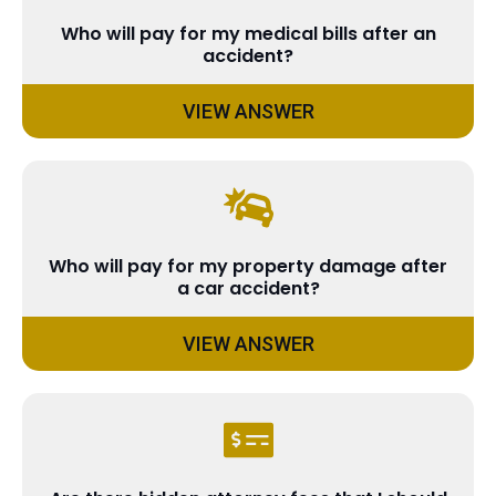
Who will pay for my medical bills after an
accident?
VIEW ANSWER
Who will pay for my property damage after
a car accident?
VIEW ANSWER