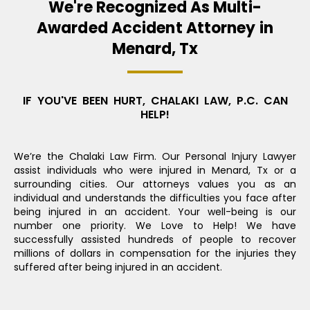
We're Recognized As Multi-
Awarded Accident Attorney in
Menard, Tx
IF YOU'VE BEEN HURT, CHALAKI LAW, P.C. CAN
HELP!
We’re the Chalaki Law Firm. Our Personal Injury Lawyer
assist individuals who were injured in Menard, Tx or a
surrounding cities. Our attorneys values you as an
individual and understands the difficulties you face after
being injured in an accident. Your well-being is our
number one priority. We Love to Help! We have
successfully assisted hundreds of people to recover
millions of dollars in compensation for the injuries they
suffered after being injured in an accident.