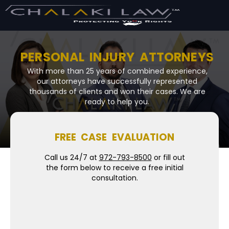
PERSONAL INJURY ATTORNEYS
With more than 25 years of combined experience,
our attorneys have successfully represented
thousands of clients and won their cases. We are
ready to help you.
FREE CASE EVALUATION
Call us 24/7 at
972-793-8500
or fill out
the form below to receive a free initial
consultation.