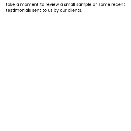
take a moment to review a small sample of some recent
testimonials sent to us by our clients.