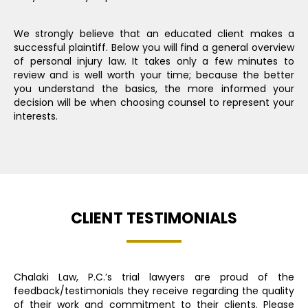
We strongly believe that an educated client makes a
successful plaintiff. Below you will find a general overview
of personal injury law. It takes only a few minutes to
review and is well worth your time; because the better
you understand the basics, the more informed your
decision will be when choosing counsel to represent your
interests.
CLIENT TESTIMONIALS
Chalaki Law, P.C.’s trial lawyers are proud of the
feedback/testimonials they receive regarding the quality
of their work and commitment to their clients. Please