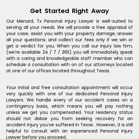
Get Started Right Away
Our Menard, Tx Personal Injury Lawyer is well-suited to
serving all your needs. We will provide a free appraisal of
your case; assist you with your property damage; answer
all your questions; and collect our fees only if we win or
get a verdict for you. When you call our injury law firm,
(we’re available 24 / 7 / 365) you will immediately speak
with a caring and knowledgeable staff member who can
schedule a consultation with on of our attorneys located
at one of our offices located throughout Texas.
Your initial and free consultation appointment will occur
very quickly with one of our dedicated Personal Injury
Lawyers. We handle every of our accident cases on a
contingency basis, which means you will pay nothing
unless we get you compensated. Your residency status
should not disbar you from seeking recovery for an
accident injury you’ve suffered in Texas . However, it is still
helpful to consult with an experienced Personal Injury
Lawyer before you proceed.