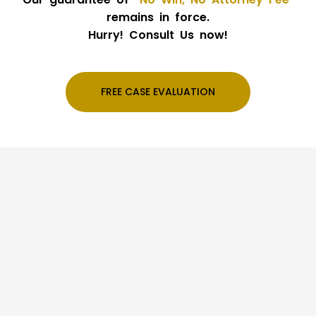
remains in force.
Hurry! Consult Us now!
FREE CASE EVALUATION