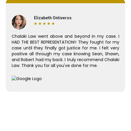
Elizabeth Ontiveros
★
★
★
★
★
Chalaki Law went above and beyond in my case. I
HAD THE BEST REPRESENTATION!! They fought for my
case until they finally got justice for me. I felt very
positive all through my case knowing Sean, Shawn,
and Robert had my back. I truly recommend Chalaki
Law. Thank you for all you've done for me.