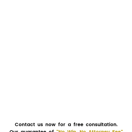
Contact us now for a free consultation.
Our guarantee of
"No Win, No Attorney Fee"