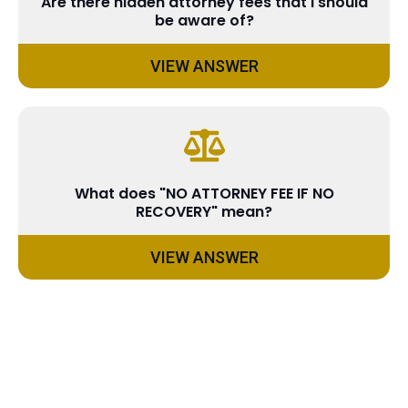
Are there hidden attorney fees that I should
be aware of?
VIEW ANSWER
What does "NO ATTORNEY FEE IF NO
RECOVERY" mean?
VIEW ANSWER