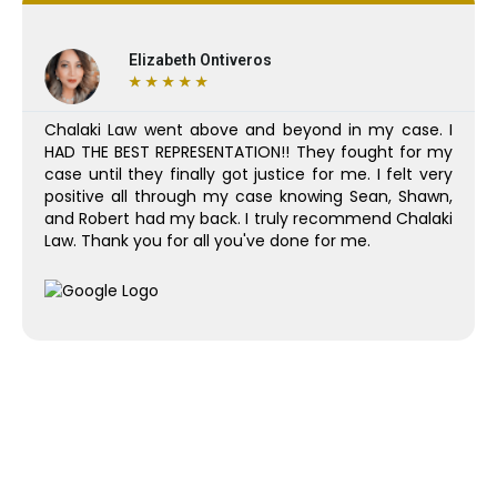
Elizabeth Ontiveros
★
★
★
★
★
Chalaki Law went above and beyond in my case. I
HAD THE BEST REPRESENTATION!! They fought for my
case until they finally got justice for me. I felt very
positive all through my case knowing Sean, Shawn,
and Robert had my back. I truly recommend Chalaki
Law. Thank you for all you've done for me.