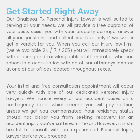
Get Started Right Away
Our Onalaska, Tx Personal Injury Lawyer is well-suited to
serving all your needs. We will provide a free appraisal of
your case; assist you with your property damage; answer
all your questions; and collect our fees only if we win or
get a verdict for you. When you call our injury law firm,
(we’re available 24 / 7 / 365) you will immediately speak
with a caring and knowledgeable staff member who can
schedule a consultation with on of our attorneys located
at one of our offices located throughout Texas.
Your initial and free consultation appointment will occur
very quickly with one of our dedicated Personal Injury
Lawyers. We handle every of our accident cases on a
contingency basis, which means you will pay nothing
unless we get you compensated. Your residency status
should not disbar you from seeking recovery for an
accident injury you’ve suffered in Texas . However, it is still
helpful to consult with an experienced Personal Injury
Lawyer before you proceed.