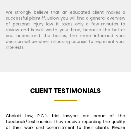
We strongly believe that an educated client makes a
successful plaintiff. Below you will find a general overview
of personal injury law. It takes only a few minutes to
review and is well worth your time; because the better
you understand the basics, the more informed your
decision will be when choosing counsel to represent your
interests.
CLIENT TESTIMONIALS
Chalaki Law, P.C.’s trial lawyers are proud of the
feedback/testimonials they receive regarding the quality
of their work and commitment to their clients. Please