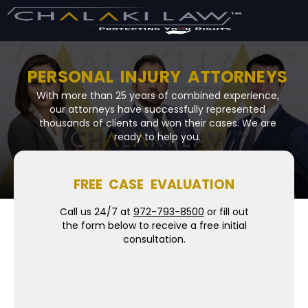
PERSONAL INJURY ATTORNEYS
With more than 25 years of combined experience,
our attorneys have successfully represented
thousands of clients and won their cases. We are
ready to help you.
FREE CASE EVALUATION
Call us 24/7 at
972-793-8500
or fill out
the form below to receive a free initial
consultation.