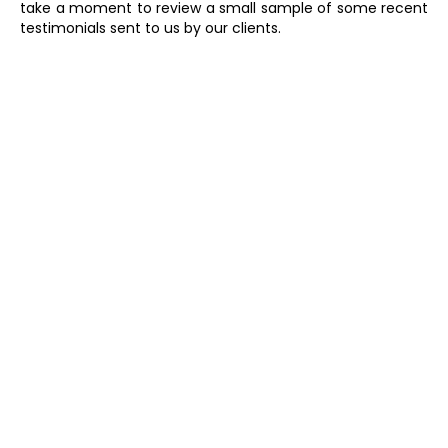
take a moment to review a small sample of some recent
testimonials sent to us by our clients.