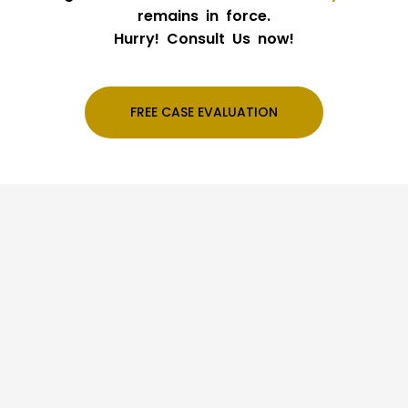
remains in force.
Hurry! Consult Us now!
FREE CASE EVALUATION