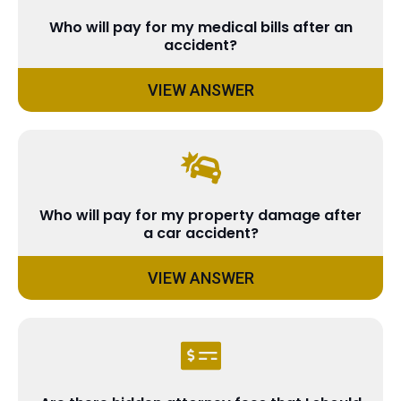
Who will pay for my medical bills after an
accident?
VIEW ANSWER
Who will pay for my property damage after
a car accident?
VIEW ANSWER