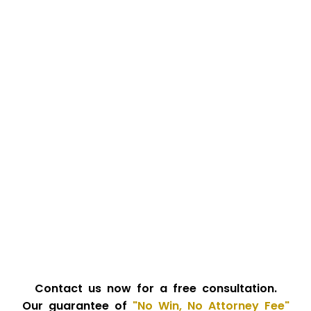
Contact us now for a free consultation.
Our guarantee of
"No Win, No Attorney Fee"