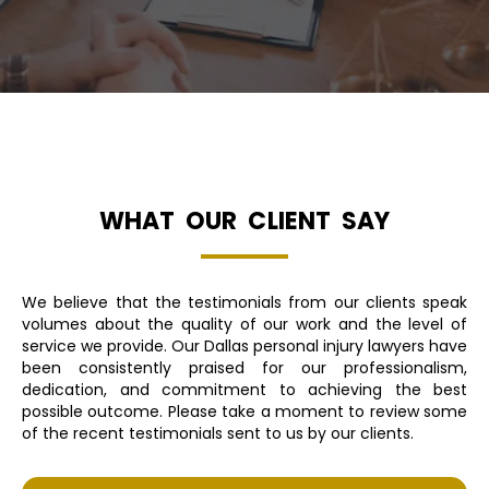
WHAT OUR CLIENT SAY
We believe that the testimonials from our clients speak
volumes about the quality of our work and the level of
service we provide. Our Dallas personal injury lawyers have
been consistently praised for our professionalism,
dedication, and commitment to achieving the best
possible outcome. Please take a moment to review some
of the recent testimonials sent to us by our clients.