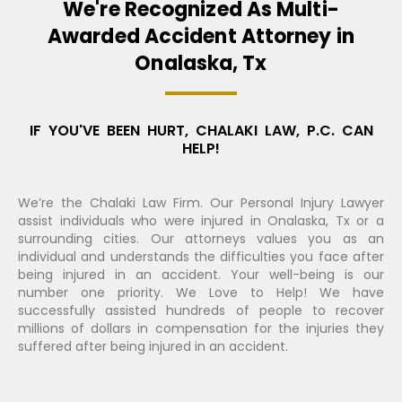
We're Recognized As Multi-
Awarded Accident Attorney in
Onalaska, Tx
IF YOU'VE BEEN HURT, CHALAKI LAW, P.C. CAN
HELP!
We’re the Chalaki Law Firm. Our Personal Injury Lawyer
assist individuals who were injured in Onalaska, Tx or a
surrounding cities. Our attorneys values you as an
individual and understands the difficulties you face after
being injured in an accident. Your well-being is our
number one priority. We Love to Help! We have
successfully assisted hundreds of people to recover
millions of dollars in compensation for the injuries they
suffered after being injured in an accident.