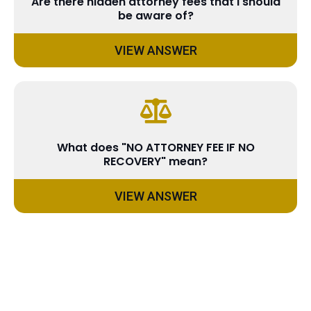
Are there hidden attorney fees that I should
be aware of?
VIEW ANSWER
What does "NO ATTORNEY FEE IF NO
RECOVERY" mean?
VIEW ANSWER