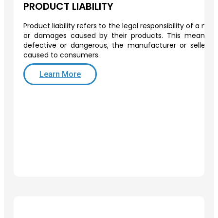
PRODUCT LIABILITY
Product liability refers to the legal responsibility of a man
or damages caused by their products. This means th
defective or dangerous, the manufacturer or seller 
caused to consumers.
Learn More