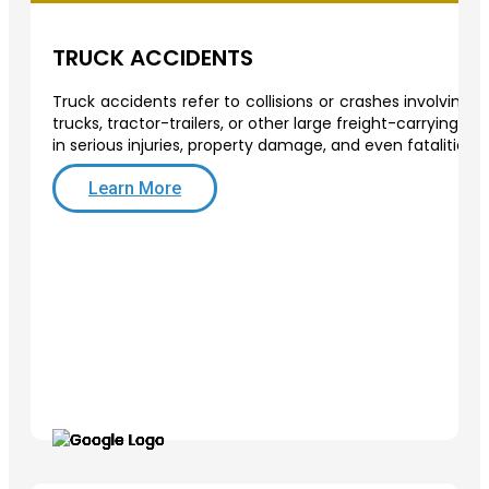
TRUCK ACCIDENTS
Truck accidents refer to collisions or crashes involving
trucks, tractor-trailers, or other large freight-carrying v
in serious injuries, property damage, and even fatalities.
Learn More