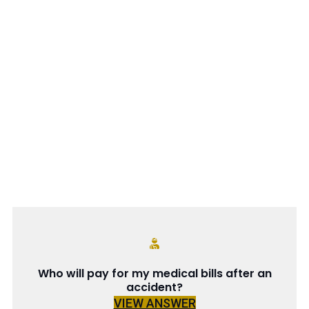
Who will pay for my medical bills after an
accident?
VIEW ANSWER