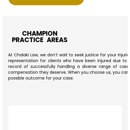
CHAMPION
PRACTICE AREAS
At Chalaki Law, we don’t wait to seek justice for your injur
representation for clients who have been injured due to t
record of successfully handling a diverse range of cas
compensation they deserve. When you choose us, you can trus
possible outcome for your case.