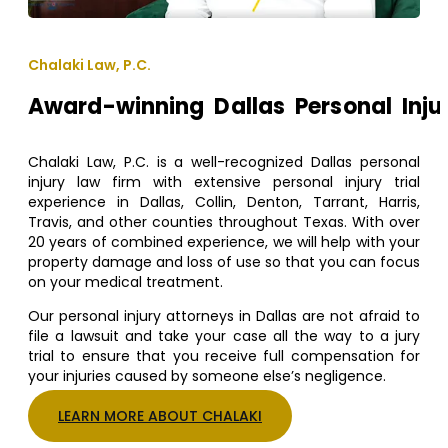
Chalaki Law, P.C.
Award-winning Dallas Personal Inju
Chalaki Law, P.C. is a well-recognized Dallas personal
injury law firm with extensive personal injury trial
experience in Dallas, Collin, Denton, Tarrant, Harris,
Travis, and other counties throughout Texas. With over
20 years of combined experience, we will help with your
property damage and loss of use so that you can focus
on your medical treatment.
Our personal injury attorneys in Dallas are not afraid to
file a lawsuit and take your case all the way to a jury
trial to ensure that you receive full compensation for
your injuries caused by someone else’s negligence.
LEARN MORE ABOUT CHALAKI