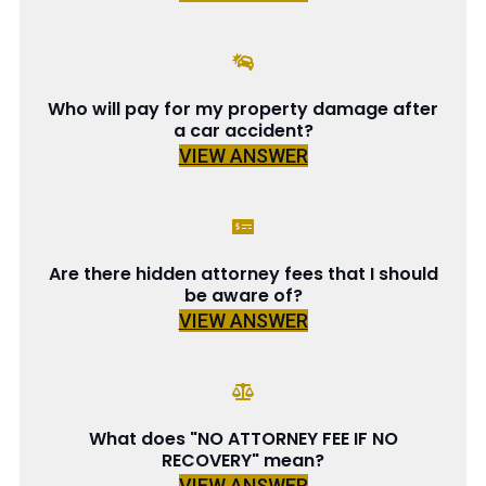
Who will pay for my property damage after
a car accident?
VIEW ANSWER
Are there hidden attorney fees that I should
be aware of?
VIEW ANSWER
What does "NO ATTORNEY FEE IF NO
RECOVERY" mean?
VIEW ANSWER