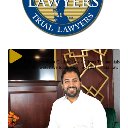
Play Video about Chalaki Law - Clients Testimonials
| See what our clients have to say about us. | ⚖ Chalaki Law
⚖