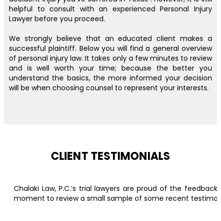
helpful to consult with an experienced Personal Injury
Lawyer before you proceed.
We strongly believe that an educated client makes a
successful plaintiff. Below you will find a general overview
of personal injury law. It takes only a few minutes to review
and is well worth your time; because the better you
understand the basics, the more informed your decision
will be when choosing counsel to represent your interests.
CLIENT TESTIMONIALS
Chalaki Law, P.C.’s trial lawyers are proud of the feedbac
moment to review a small sample of some recent testimonial