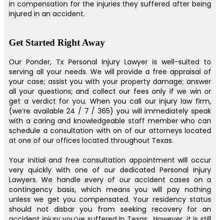
in compensation for the injuries they suffered after being
injured in an accident.
Get Started Right Away
Our Ponder, Tx Personal Injury Lawyer is well-suited to
serving all your needs. We will provide a free appraisal of
your case; assist you with your property damage; answer
all your questions; and collect our fees only if we win or
get a verdict for you. When you call our injury law firm,
(we’re available 24 / 7 / 365) you will immediately speak
with a caring and knowledgeable staff member who can
schedule a consultation with on of our attorneys located
at one of our offices located throughout Texas.
Your initial and free consultation appointment will occur
very quickly with one of our dedicated Personal Injury
Lawyers. We handle every of our accident cases on a
contingency basis, which means you will pay nothing
unless we get you compensated. Your residency status
should not disbar you from seeking recovery for an
accident injury you’ve suffered in Texas . However, it is still