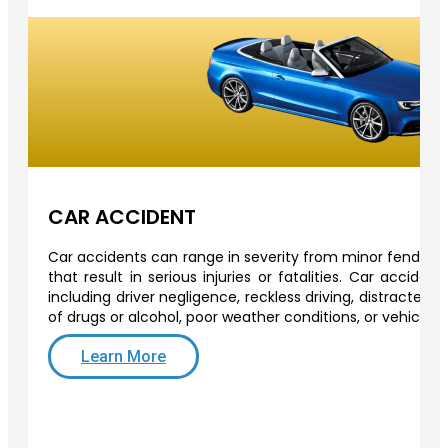
CAR ACCIDENT
Car accidents can range in severity from minor fender-b
that result in serious injuries or fatalities. Car acciden
including driver negligence, reckless driving, distracted d
of drugs or alcohol, poor weather conditions, or vehicle 
Learn More