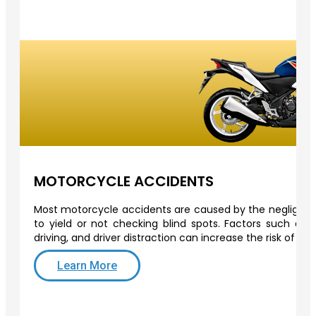
MOTORCYCLE ACCIDENTS
Most motorcycle accidents are caused by the negligence 
to yield or not checking blind spots. Factors such as o
driving, and driver distraction can increase the risk of a
Learn More