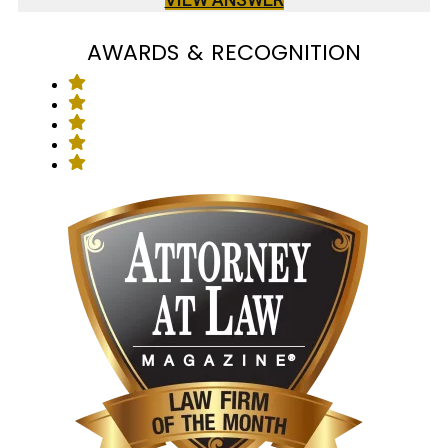
AWARDS & RECOGNITION