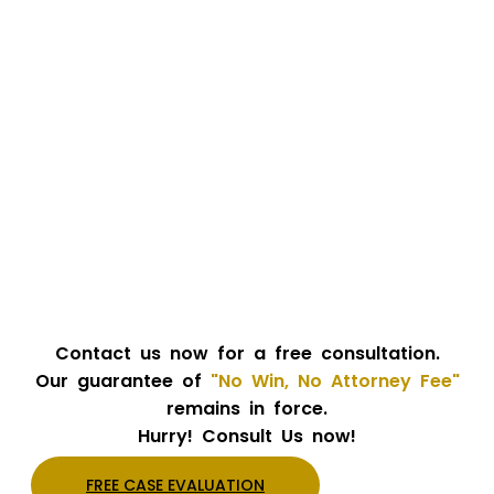
Contact us now for a free consultation.
Our guarantee of
"No Win, No Attorney Fee"
remains in force.
Hurry! Consult Us now!
FREE CASE EVALUATION