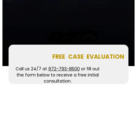
FREE CASE EVALUATION
Call us 24/7 at
972-793-8500
or fill out
the form below to receive a free initial
consultation.