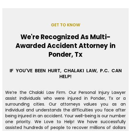
GET TO KNOW
We're Recognized As Multi-
Awarded Accident Attorney in
Ponder, Tx
IF YOU'VE BEEN HURT, CHALAKI LAW, P.C. CAN
HELP!
We’re the Chalaki Law Firm. Our Personal Injury Lawyer
assist individuals who were injured in Ponder, Tx or a
surrounding cities. Our attorneys values you as an
individual and understands the difficulties you face after
being injured in an accident. Your well-being is our number
one priority. We Love to Help! We have successfully
assisted hundreds of people to recover millions of dollars