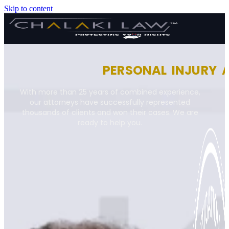
Skip to content
PERSONAL INJURY 
With more than 25 years of combined experience,
our attorneys have successfully represented
thousands of clients and won their cases. We are
ready to help you.