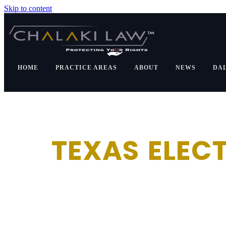
Skip to content
HOME
PRACTICE AREAS
ABOUT
NEWS
DA
TEXAS ELECT