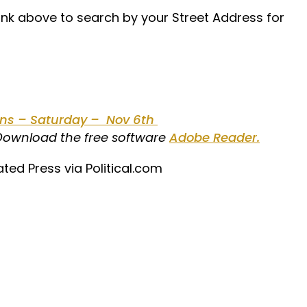
link above to search by your Street Address for
ions – Saturday – Nov 6th
 Download the free software
Adobe Reader.
ated Press via Political.com