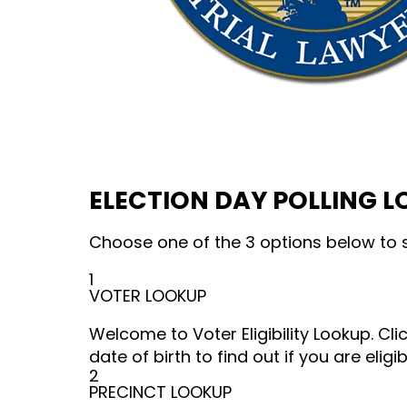
ELECTION DAY POLLING 
Choose one of the 3 options below to s
1
VOTER LOOKUP
Welcome to Voter Eligibility Lookup. Cl
date of birth to find out if you are eligib
2
PRECINCT LOOKUP