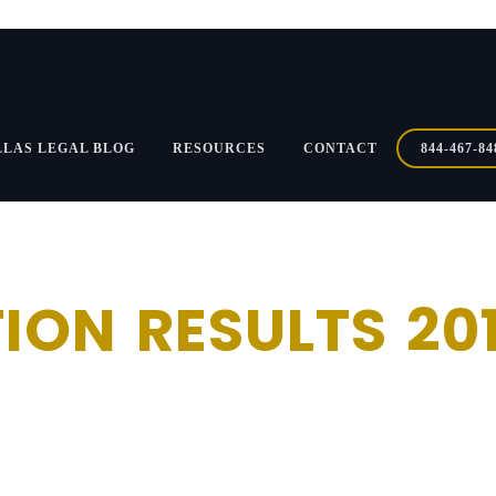
LLAS LEGAL BLOG
RESOURCES
CONTACT
844-467-84
ION RESULTS 20