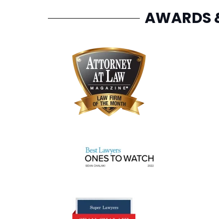
AWARDS 