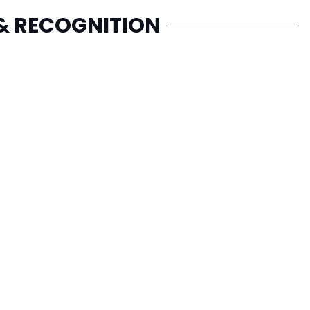
& RECOGNITION