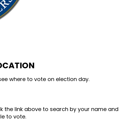
LOCATION
ee where to vote on election day.
ick the link above to search by your name and
le to vote.