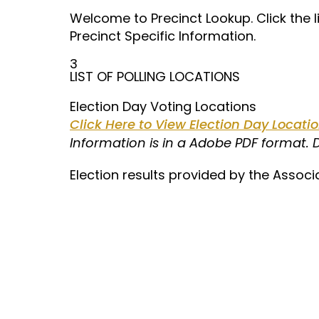
Welcome to Precinct Lookup. Click the 
Precinct Specific Information.
3
LIST OF POLLING LOCATIONS
Election Day Voting Locations
Click Here to View Election Day Locat
Information is in a Adobe PDF format.
Election results provided by the Associ