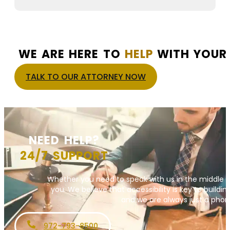
WE ARE HERE TO
HELP
WITH YOUR 
TALK TO OUR ATTORNEY NOW
NEED HELP?
24/7 SUPPORT
Whether you need to speak with us in the middle o
you. We believe that accessibility is key to building
and we are always just a phone
972-793-8500