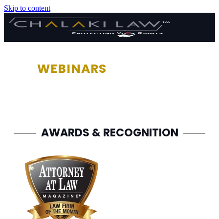
Skip to content
WEBINARS
AWARDS & RECOGNITION