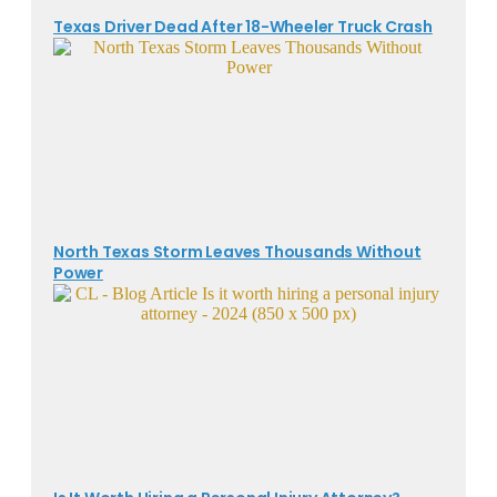
Texas Driver Dead After 18-Wheeler Truck Crash
North Texas Storm Leaves Thousands Without
Power