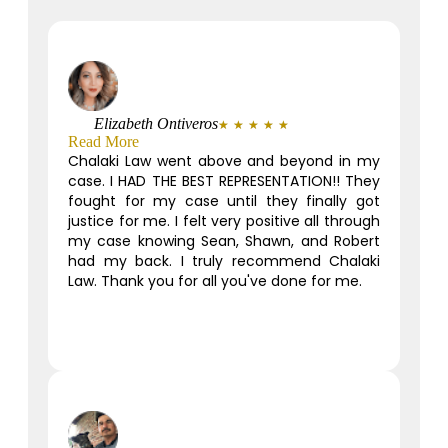
Elizabeth Ontiveros
★
★
★
★
★
Read More
Chalaki Law went above and beyond in my
case. I HAD THE BEST REPRESENTATION!! They
fought for my case until they finally got
justice for me. I felt very positive all through
my case knowing Sean, Shawn, and Robert
had my back. I truly recommend Chalaki
Law. Thank you for all you've done for me.