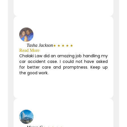
Tasha Jackson
★
★
★
★
★
Read More
Chalaki Law did an amazing job handling my
car accident case. I could not have asked
for better care and promptness. Keep up
the good work.