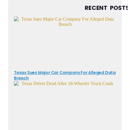
RECENT POSTS
Texas Sues Major Car Company For Alleged Data
Breach