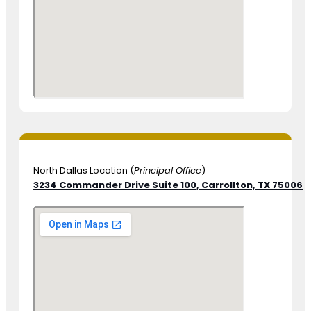
North Dallas Location (
Principal Office
)
3234 Commander Drive Suite 100,
Carrollton, TX 75006