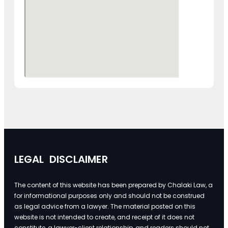
LEGAL DISCLAIMER
The content of this website has been prepared by Chalaki Law, a
for informational purposes only and should not be construed
as legal advice from a lawyer. The material posted on this
website is not intended to create, and receipt of it does not
constitute, a lawyer-client relationship, and readers should not