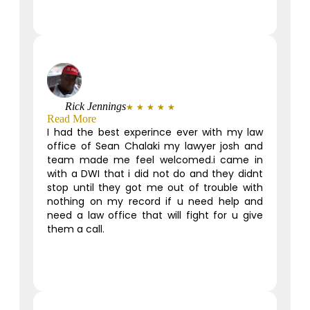
Rick Jennings
★
★
★
★
★
Read More
I had the best experince ever with my law
office of Sean Chalaki my lawyer josh and
team made me feel welcomed.i came in
with a DWI that i did not do and they didnt
stop until they got me out of trouble with
nothing on my record if u need help and
need a law office that will fight for u give
them a call.