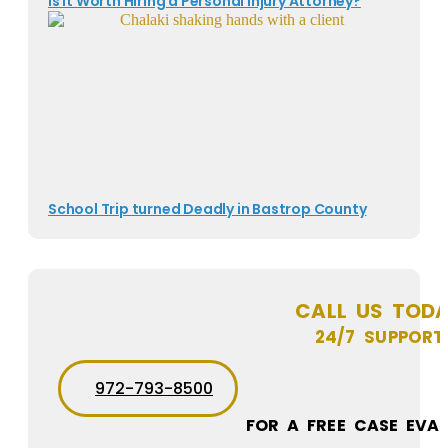
Is It Worth Hiring a Personal Injury Attorney?
School Trip turned Deadly in Bastrop County
CALL US TOD
24/7 SUPPORT
972-793-8500
FOR A FREE CASE EVA