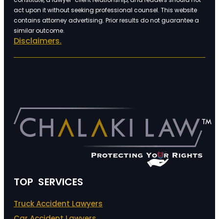
act upon it without seeking professional counsel. This website
contains attorney advertising. Prior results do not guarantee a
similar outcome.
Disclaimers.
TOP SERVICES
Truck Accident Lawyers
Car Accident Lawyers