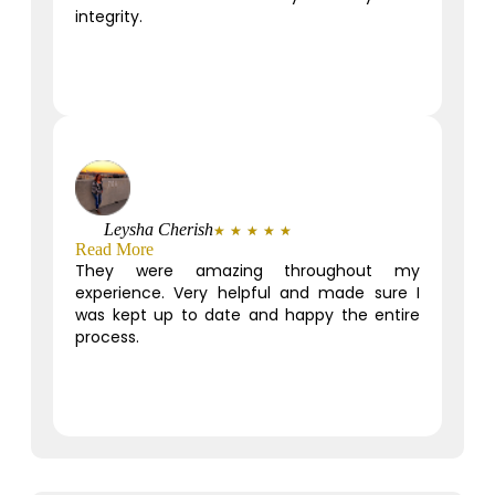
integrity.
Leysha Cherish
★
★
★
★
★
Read More
They were amazing throughout my
experience. Very helpful and made sure I
was kept up to date and happy the entire
process.