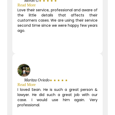
Meron G
★
★
★
★
★
Read More
Love their service, professional and aware of
the little details that affects their
customers cases. We are using their service
second time since we were happy few years
ago.
Maritza Oviedo
★
★
★
★
★
Read More
I loved Sean. He is such a great person &
lawyer. He did such a great job with our
case. I would use him again. Very
professional.