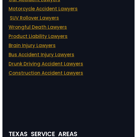
Motorcycle Accident Lawyers
SUV Rollover Lawyers
Wrongful Death Lawyers
Product Liability Lawyers
Brain Injury Lawyers
Bus Accident Injury Lawyers
Drunk Driving Accident Lawyers
Construction Accident Lawyers
TEXAS SERVICE AREAS