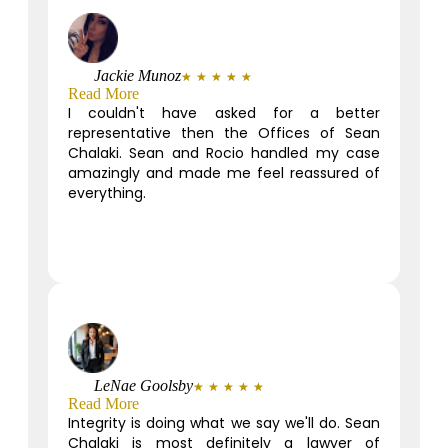
Jackie Munoz
★
★
★
★
★
Read More
I couldn't have asked for a better
representative then the Offices of Sean
Chalaki. Sean and Rocio handled my case
amazingly and made me feel reassured of
everything.
LeNae Goolsby
★
★
★
★
★
Read More
Integrity is doing what we say we'll do. Sean
Chalaki is most definitely a lawyer of