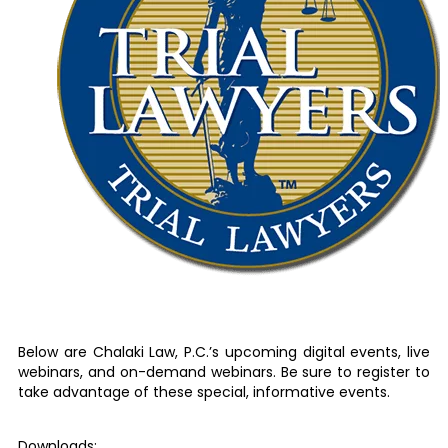
Below are Chalaki Law, P.C.’s upcoming digital events, live
webinars, and on-demand webinars. Be sure to register to
take advantage of these special, informative events.
Downloads: