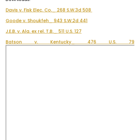
Davis v. Fisk Elec. Co._ 268 S.W.3d 508
Goode v. Shoukfeh_ 943 S.W.2d 441
J.E.B. v. Ala. ex rel. T.B._ 511 U.S. 127
Batson v. Kentucky_ 476 U.S. 79