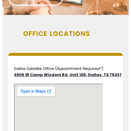
OFFICE LOCATIONS
Dallas Satellite Office (
Appointment Required*
)
3906 W Camp Wisdom Rd, Unit 105,
Dallas, TX 75237