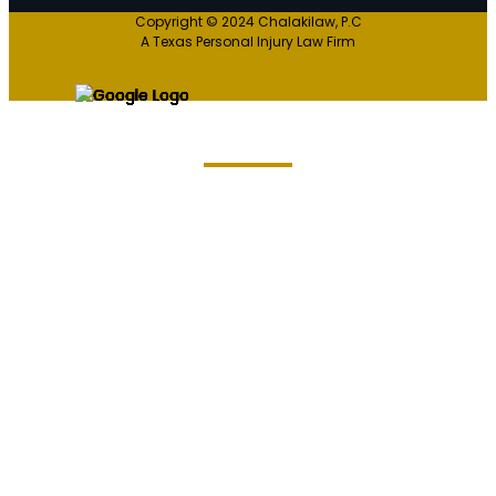
Copyright © 2024 Chalakilaw, P.C
A Texas Personal Injury Law Firm