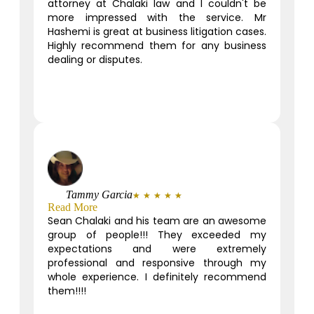
attorney at Chalaki law and I couldn't be
more impressed with the service. Mr
Hashemi is great at business litigation cases.
Highly recommend them for any business
dealing or disputes.
Tammy Garcia
★
★
★
★
★
Read More
Sean Chalaki and his team are an awesome
group of people!!! They exceeded my
expectations and were extremely
professional and responsive through my
whole experience. I definitely recommend
them!!!!