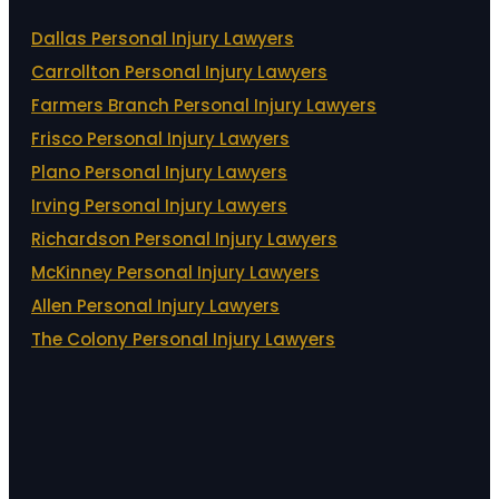
Dallas Personal Injury Lawyers
Carrollton Personal Injury Lawyers
Farmers Branch Personal Injury Lawyers
Frisco Personal Injury Lawyers
Plano Personal Injury Lawyers
Irving Personal Injury Lawyers
Richardson Personal Injury Lawyers
McKinney Personal Injury Lawyers
Allen Personal Injury Lawyers
The Colony Personal Injury Lawyers