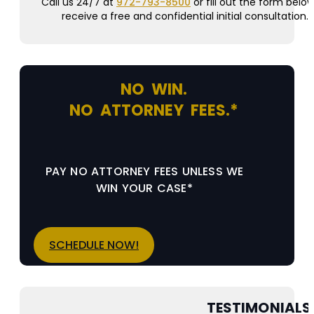
Call us 24/7 at
972-793-8500
or fill out the form below
receive a free and confidential initial consultation.
NO WIN.
NO ATTORNEY FEES.*
PAY NO ATTORNEY FEES UNLESS WE
WIN YOUR CASE*
SCHEDULE NOW!
TESTIMONIALS