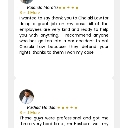
Rolando Morales
★
★
★
★
★
Read More
I wanted to say thank you to Chalaki Law for
doing a great job on my case. All of the
employees are very kind and ready to help
you with anything. I recommend anyone
who has gotten into a car accident to call
Chalaki Law because they defend your
rights, thanks to them I won my case.
Rashad Haiddar
★
★
★
★
★
Read More
These guys were professional and got me
thru a very hard time , mr Hashemi was my