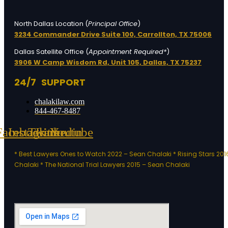
North Dallas Location (
Principal Office
)
3234 Commander Drive Suite 100,
Carrollton, TX 75006
Dallas Satellite Office (
Appointment Required*
)
3906 W Camp Wisdom Rd, Unit 105,
Dallas, TX 75237
24/7 SUPPORT
chalakilaw.com
844-467-8487
Facebook
Instagram
Twitter
Linkedin
Youtube
* Best Lawyers Ones to Watch 2022 – Sean Chalaki
* Rising Stars 20
Chalaki
* The National Trial Lawyers 2015 – Sean Chalaki