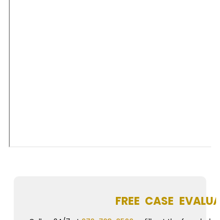
FREE CASE EVALU