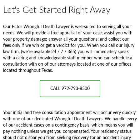
Let's Get Started Right Away
Our Ector Wrongful Death Lawyer is well-suited to serving all your
needs. We will provide a free appraisal of your case; assist you with
your property damage; answer all your questions; and collect our
fees only if we win or get a verdict for you. When you call our injury
law firm, (we're available 24 / 7 / 365) you will immediately speak
with a caring and knowledgeable staff member who can schedule a
consultation with on of our attorneys located at one of our offices
located throughout Texas.
CALL 972-793-8500
Your initial and free consultation appointment will occur very quickly
with one of our dedicated Wrongful Death Lawyers. We handle every
of our accident cases on a contingency basis, which means you will
pay nothing unless we get you compensated. Your residency status
should not disbar you from seeking recovery for an accident injury