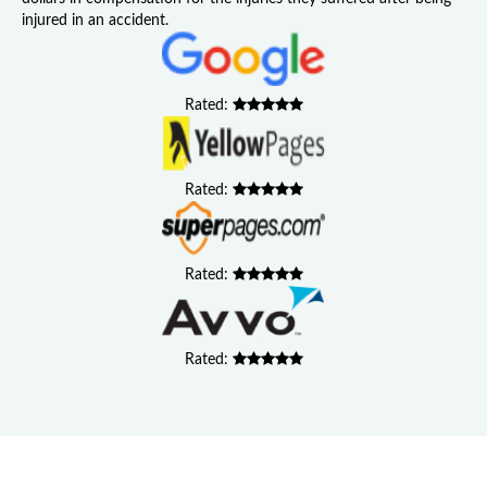
injured in an accident.
Rated:
Rated:
Rated:
Rated: