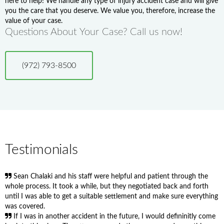
here to help! We handle any type of injury accident case and will give
you the care that you deserve. We value you, therefore, increase the
value of your case.
Questions About Your Case? Call us now!
(972) 793-8500
Testimonials
Sean Chalaki and his staff were helpful and patient through the
whole process. It took a while, but they negotiated back and forth
until I was able to get a suitable settlement and make sure everything
was covered.
If I was in another accident in the future, I would defininitly come