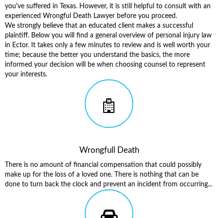
you've suffered in Texas. However, it is still helpful to consult with an
experienced Wrongful Death Lawyer before you proceed.
We strongly believe that an educated client makes a successful
plaintiff. Below you will find a general overview of
personal injury law
in Ector
. It takes only a few minutes to review and is well worth your
time; because the better you understand the basics, the more
informed your decision will be when choosing counsel to represent
your interests.
Wrongfull Death
There is no amount of financial compensation that could possibly
make up for the loss of a loved one. There is nothing that can be
done to turn back the clock and prevent an incident from occurring...