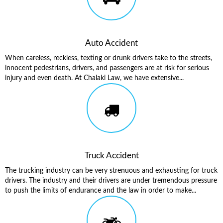
Auto Accident
When careless, reckless, texting or drunk drivers take to the streets,
innocent pedestrians, drivers, and passengers are at risk for serious
injury and even death. At Chalaki Law, we have extensive...
Truck Accident
The trucking industry can be very strenuous and exhausting for truck
drivers. The industry and their drivers are under tremendous pressure
to push the limits of endurance and the law in order to make...