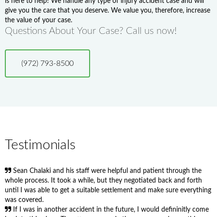
is here to help! We handle any type of injury accident case and will
give you the care that you deserve. We value you, therefore, increase
the value of your case.
Questions About Your Case? Call us now!
(972) 793-8500
Testimonials
Sean Chalaki and his staff were helpful and patient through the
whole process. It took a while, but they negotiated back and forth
until I was able to get a suitable settlement and make sure everything
was covered.
If I was in another accident in the future, I would defininitly come