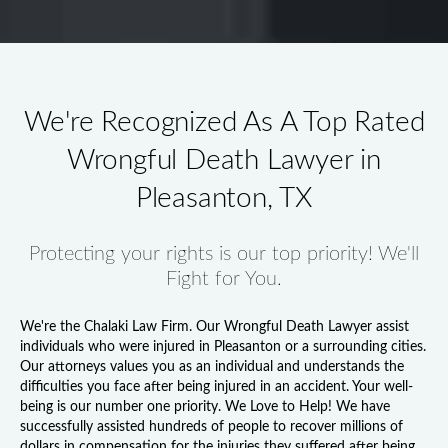
We're Recognized As A Top Rated
Wrongful Death Lawyer in
Pleasanton, TX
Protecting your rights is our top priority! We'll
Fight for You.
We're the Chalaki Law Firm. Our
Wrongful Death Lawyer
assist
individuals who were injured in Pleasanton or a surrounding cities.
Our attorneys values you as an individual and understands the
difficulties you face after being injured in an accident. Your well-
being is our number one priority. We Love to Help! We have
successfully assisted hundreds of people to recover millions of
dollars in compensation for the injuries they suffered after being