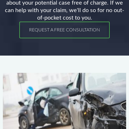
about your potential case free of charge. If we
can help with your claim, we'll do so for no out-
of-pocket cost to you.
REQUEST A FREE CONSULTATION