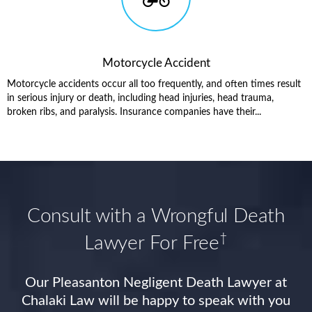
Motorcycle Accident
Motorcycle accidents occur all too frequently, and often times result
in serious injury or death, including head injuries, head trauma,
broken ribs, and paralysis. Insurance companies have their...
Consult with a Wrongful Death
†
Lawyer For Free
Our Pleasanton Negligent Death Lawyer at
Chalaki Law will be happy to speak with you