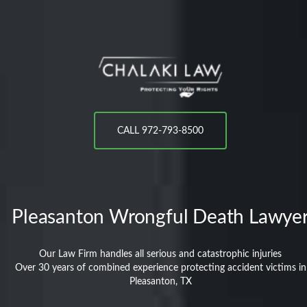
CALL 972-793-8500
Pleasanton
Wrongful Death Lawye
Our Law Firm handles all serious and catastrophic injuries
Over 30 years of combined experience protecting accident victims in
Pleasanton, TX