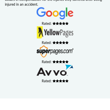
injured in an accident.
Rated:
Rated:
Rated:
Rated: