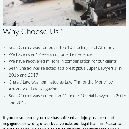
Why Choose Us?
Sean Chalaki was named as Top 10 Trucking Trial Attorney
We have over 12 years combined experience
We have recovered millions in compensation for our clients.
Sean Chalaki was selected as a prestigious Super Lawyers® in
2016 and 2017
Chalaki Law was nominated as Law Firm of the Month by
Attorney at Law Magazine
Sean Chalaki was named Top 40 under 40 Trial Lawyers in 2016
and 2017.
If you or someone you love has suffered an injury as a result of
negligence or wrongful act by a vehicle, our legal team in Pleasanton