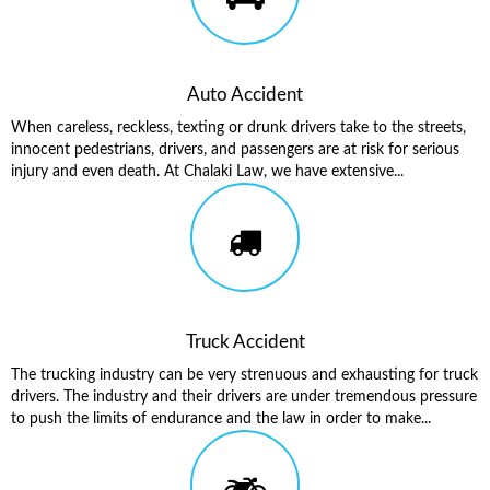
Auto Accident
When careless, reckless, texting or drunk drivers take to the streets,
innocent pedestrians, drivers, and passengers are at risk for serious
injury and even death. At Chalaki Law, we have extensive...
Truck Accident
The trucking industry can be very strenuous and exhausting for truck
drivers. The industry and their drivers are under tremendous pressure
to push the limits of endurance and the law in order to make...