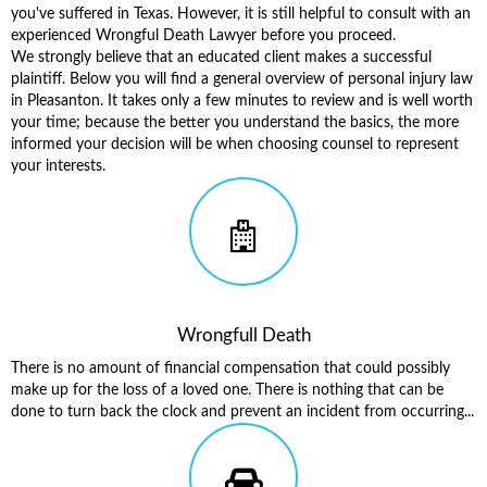
you've suffered in Texas. However, it is still helpful to consult with an
experienced Wrongful Death Lawyer before you proceed.
We strongly believe that an educated client makes a successful
plaintiff. Below you will find a general overview of
personal injury law
in Pleasanton
. It takes only a few minutes to review and is well worth
your time; because the better you understand the basics, the more
informed your decision will be when choosing counsel to represent
your interests.
Wrongfull Death
There is no amount of financial compensation that could possibly
make up for the loss of a loved one. There is nothing that can be
done to turn back the clock and prevent an incident from occurring...