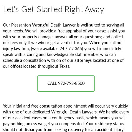
Let's Get Started Right Away
Our Pleasanton Wrongful Death Lawyer is well-suited to serving all
your needs. We will provide a free appraisal of your case; assist you
with your property damage; answer all your questions; and collect
our fees only if we win or get a verdict for you. When you call our
injury law firm, (we're available 24 / 7 / 365) you will immediately
speak with a caring and knowledgeable staff member who can
schedule a consultation with on of our attorneys located at one of
our offices located throughout Texas.
CALL 972-793-8500
Your initial and free consultation appointment will occur very quickly
with one of our dedicated Wrongful Death Lawyers. We handle every
of our accident cases on a contingency basis, which means you will
pay nothing unless we get you compensated. Your residency status
should not disbar you from seeking recovery for an accident injury