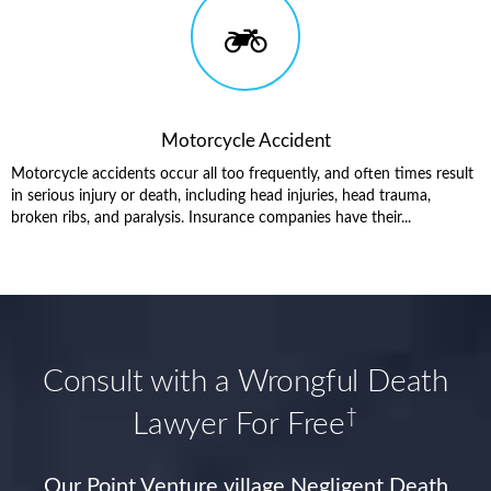
Motorcycle Accident
Motorcycle accidents occur all too frequently, and often times result
in serious injury or death, including head injuries, head trauma,
broken ribs, and paralysis. Insurance companies have their...
Consult with a Wrongful Death
†
Lawyer For Free
Our Point Venture village Negligent Death