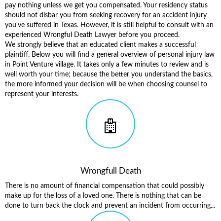
pay nothing unless we get you compensated. Your residency status
should not disbar you from seeking recovery for an accident injury
you've suffered in Texas. However, it is still helpful to consult with an
experienced Wrongful Death Lawyer before you proceed.
We strongly believe that an educated client makes a successful
plaintiff. Below you will find a general overview of
personal injury law
in Point Venture village
. It takes only a few minutes to review and is
well worth your time; because the better you understand the basics,
the more informed your decision will be when choosing counsel to
represent your interests.
Wrongfull Death
There is no amount of financial compensation that could possibly
make up for the loss of a loved one. There is nothing that can be
done to turn back the clock and prevent an incident from occurring...