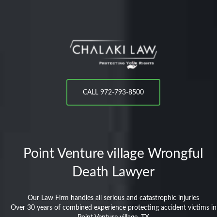
CALL 972-793-8500
Point Venture village
Wrongful
Death Lawyer
Our Law Firm handles all serious and catastrophic injuries
Over 30 years of combined experience protecting accident victims in