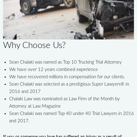
Why Choose Us?
Sean Chalaki was named as Top 10 Trucking Trial Attorney
We have over 12 years combined experience
We have recovered millions in compensation for our clients.
Sean Chalaki was selected as a prestigious Super Lawyers® in
2016 and 2017
Chalaki Law was nominated as Law Firm of the Month by
Attorney at Law Magazine
Sean Chalaki was named Top 40 under 40 Trial Lawyers in 2016
and 2017.
If you or someone you love has suffered an injury as a result of