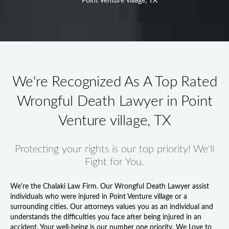
Point Venture village, TX
We're Recognized As A Top Rated
Wrongful Death Lawyer in Point
Venture village, TX
Protecting your rights is our top priority! We'll
Fight for You.
We're the Chalaki Law Firm. Our
Wrongful Death Lawyer
assist
individuals who were injured in Point Venture village or a
surrounding cities. Our attorneys values you as an individual and
understands the difficulties you face after being injured in an
accident. Your well-being is our number one priority. We Love to