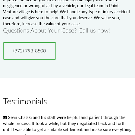
negligence or wrongful act by a vehicle, our legal team in Point
Venture village is here to help! We handle any type of injury accident
case and will give you the care that you deserve. We value you,
therefore, increase the value of your case.
Questions About Your Case? Call us now!
(972) 793-8500
Testimonials
Sean Chalaki and his staff were helpful and patient through the
whole process. It took a while, but they negotiated back and forth
until I was able to get a suitable settlement and make sure everything