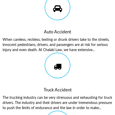
Auto Accident
When careless, reckless, texting or drunk drivers take to the streets,
innocent pedestrians, drivers, and passengers are at risk for serious
injury and even death. At Chalaki Law, we have extensive...
Truck Accident
The trucking industry can be very strenuous and exhausting for truck
drivers. The industry and their drivers are under tremendous pressure
to push the limits of endurance and the law in order to make...