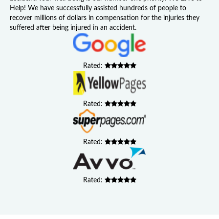
Help! We have successfully assisted hundreds of people to
recover millions of dollars in compensation for the injuries they
suffered after being injured in an accident.
Rated:
Rated:
Rated:
Rated: