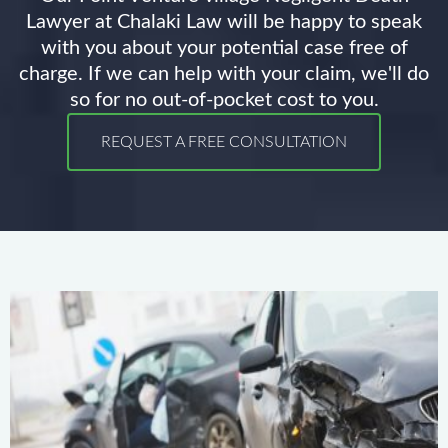
Lawyer at Chalaki Law will be happy to speak
with you about your potential case free of
charge. If we can help with your claim, we'll do
so for no out-of-pocket cost to you.
REQUEST A FREE CONSULTATION