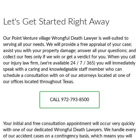
Let's Get Started Right Away
Our Point Venture village Wrongful Death Lawyer is well-suited to
serving all your needs. We will provide a free appraisal of your case;
assist you with your property damage; answer all your questions; and
collect our fees only if we win or get a verdict for you. When you call
our injury law firm, (we're available 24 / 7 / 365) you will immediately
speak with a caring and knowledgeable staff member who can
schedule a consultation with on of our attorneys located at one of
our offices located throughout Texas.
CALL 972-793-8500
Your initial and free consultation appointment will occur very quickly
with one of our dedicated Wrongful Death Lawyers. We handle every
of our accident cases on a contingency basis, which means you will